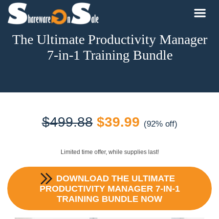
The Ultimate Productivity Manager
7-in-1 Training Bundle
Original
Current
$
499.88
$
39.99
(92% off)
price
price
Limited time offer, while supplies last!
was:
is:
DOWNLOAD
THE ULTIMATE
$499.88.
$39.99.
PRODUCTIVITY MANAGER 7-IN-1
TRAINING BUNDLE
NOW