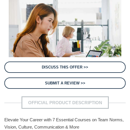
DISCUSS THIS OFFER >>
SUBMIT A REVIEW >>
OFFICIAL PRODUCT DESCRIPTION
Elevate Your Career with 7 Essential Courses on Team Norms,
Vision, Culture, Communication & More