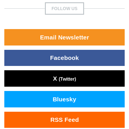
FOLLOW US
Email Newsletter
Facebook
X
(Twitter)
Bluesky
RSS Feed