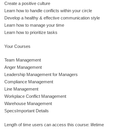
Create a positive culture
Learn how to handle conflicts within your circle
Develop a healthy & effective communication style
Learn how to manage your time
Learn how to prioritize tasks
Your Courses
Team Management
Anger Management
Leadership Management for Managers
Compliance Management
Line Management
Workplace Conflict Management
Warehouse Management
SpecsImportant Details
Length of time users can access this course: lifetime