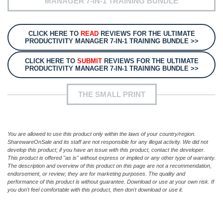
MANAGER 7-IN-1 TRAINING BUNDLE
CLICK HERE TO
READ
REVIEWS FOR THE ULTIMATE
PRODUCTIVITY MANAGER 7-IN-1 TRAINING BUNDLE >>
CLICK HERE TO
SUBMIT
REVIEWS FOR THE ULTIMATE
PRODUCTIVITY MANAGER 7-IN-1 TRAINING BUNDLE >>
THE SMALL PRINT
You are allowed to use this product only within the laws of your country/region.
SharewareOnSale and its staff are not responsible for any illegal activity. We did not
develop this product; if you have an issue with this product, contact the developer.
This product is offered "as is" without express or implied or any other type of warranty.
The description and overview of this product on this page are not a recommendation,
endorsement, or review; they are for marketing purposes. The quality and
performance of this product is without guarantee. Download or use at your own risk. If
you don't feel comfortable with this product, then don't download or use it.