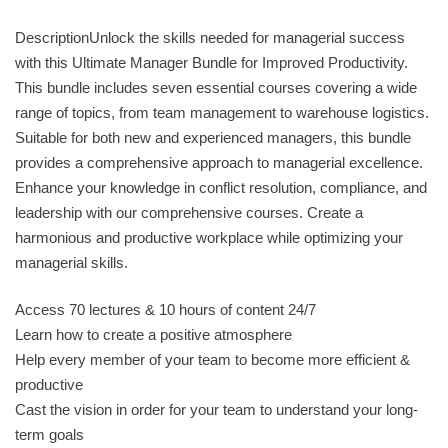
DescriptionUnlock the skills needed for managerial success
with this Ultimate Manager Bundle for Improved Productivity.
This bundle includes seven essential courses covering a wide
range of topics, from team management to warehouse logistics.
Suitable for both new and experienced managers, this bundle
provides a comprehensive approach to managerial excellence.
Enhance your knowledge in conflict resolution, compliance, and
leadership with our comprehensive courses. Create a
harmonious and productive workplace while optimizing your
managerial skills.
Access 70 lectures & 10 hours of content 24/7
Learn how to create a positive atmosphere
Help every member of your team to become more efficient &
productive
Cast the vision in order for your team to understand your long-
term goals