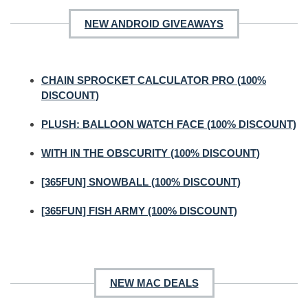
NEW ANDROID GIVEAWAYS
CHAIN SPROCKET CALCULATOR PRO (100%
DISCOUNT)
PLUSH: BALLOON WATCH FACE (100% DISCOUNT)
WITH IN THE OBSCURITY (100% DISCOUNT)
[365FUN] SNOWBALL (100% DISCOUNT)
[365FUN] FISH ARMY (100% DISCOUNT)
NEW MAC DEALS