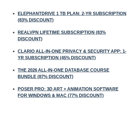
ELEPHANTDRIVE 1 TB PLAN: 2-YR SUBSCRIPTION
(83% DISCOUNT)
REALVPN LIFETIME SUBSCRIPTION (83%
DISCOUNT)
CLARIO ALL-IN-ONE PRIVACY & SECURITY APP: 1-
YR SUBSCRIPTION (45% DISCOUNT)
THE 2026 ALL-IN-ONE DATABASE COURSE
BUNDLE (87% DISCOUNT)
POSER PRO: 3D ART + ANIMATION SOFTWARE
FOR WINDOWS & MAC (77% DISCOUNT)