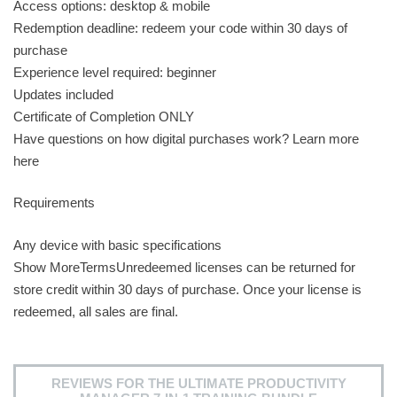
Access options: desktop & mobile
Redemption deadline: redeem your code within 30 days of
purchase
Experience level required: beginner
Updates included
Certificate of Completion ONLY
Have questions on how digital purchases work? Learn more
here
Requirements
Any device with basic specifications
Show MoreTermsUnredeemed licenses can be returned for
store credit within 30 days of purchase. Once your license is
redeemed, all sales are final.
REVIEWS FOR THE ULTIMATE PRODUCTIVITY