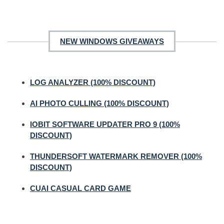
NEW WINDOWS GIVEAWAYS
LOG ANALYZER (100% DISCOUNT)
AI PHOTO CULLING (100% DISCOUNT)
IOBIT SOFTWARE UPDATER PRO 9 (100%
DISCOUNT)
THUNDERSOFT WATERMARK REMOVER (100%
DISCOUNT)
CUAI CASUAL CARD GAME