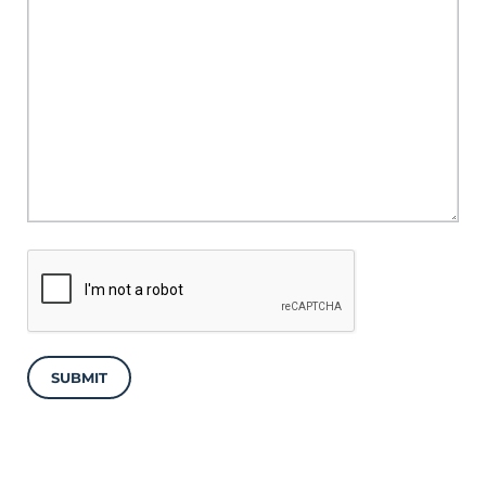
SUBMIT