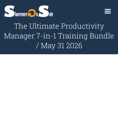
The Ultimate Productivity
Manager 7-in-1 Training Bundle
/ May 31 2026