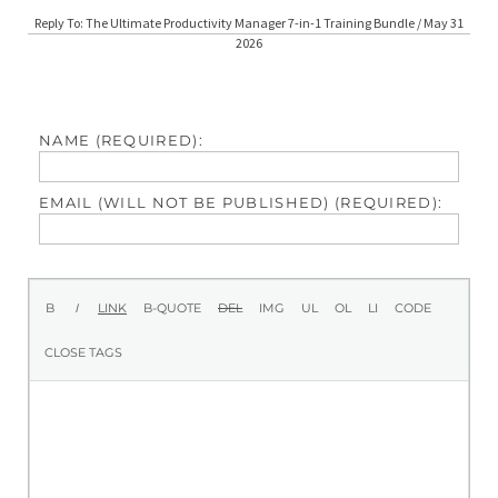
Reply To: The Ultimate Productivity Manager 7-in-1 Training Bundle / May 31
2026
NAME (REQUIRED):
EMAIL (WILL NOT BE PUBLISHED) (REQUIRED):