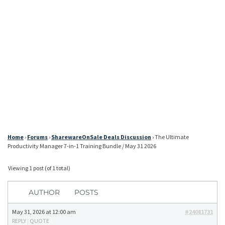
Home
›
Forums
›
SharewareOnSale Deals Discussion
›
The Ultimate
Productivity Manager 7-in-1 Training Bundle / May 31 2026
Viewing 1 post (of 1 total)
AUTHOR
POSTS
May 31, 2026 at 12:00 am
#24081731
REPLY
|
QUOTE