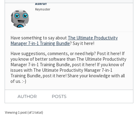
Ashraf
Keymaster
Have something to say about
The Ultimate Productivity
Manager 7-in-1 Training Bundle
? Say it here!
Have suggestions, comments, or need help? Post it here! If
you know of better software than The Ultimate Productivity
Manager 7-in-1 Training Bundle, post it here! If you know of
issues with The Ultimate Productivity Manager 7-in-1
Training Bundle, post it here! Share your knowledge with all
of us. :-)
AUTHOR
POSTS
Viewing 1 post (of 1 total)