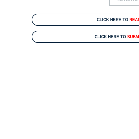
CLICK HERE TO
REA
CLICK HERE TO
SUBM