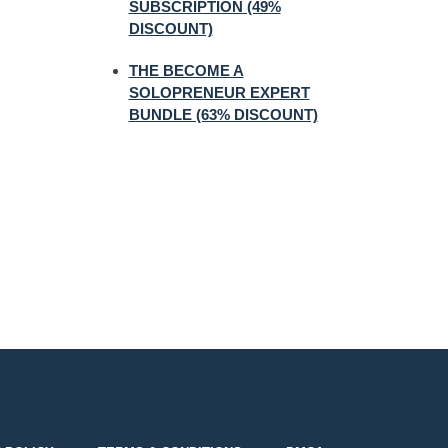
SUBSCRIPTION (49%
DISCOUNT)
THE BECOME A
SOLOPRENEUR EXPERT
BUNDLE (63% DISCOUNT)