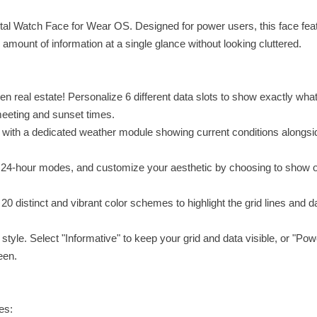
gital Watch Face for Wear OS. Designed for power users, this face fea
e amount of information at a single glance without looking cluttered.
 real estate! Personalize 6 different data slots to show exactly wha
eeting and sunset times.
 with a dedicated weather module showing current conditions alongsi
24-hour modes, and customize your aesthetic by choosing to show o
0 distinct and vibrant color schemes to highlight the grid lines and d
le. Select "Informative" to keep your grid and data visible, or "Pow
een.
es: