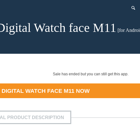
Digital Watch face M11
[for Androi
Sale has ended but you can still get this app.
D
DIGITAL WATCH FACE M11
NOW
IAL PRODUCT DESCRIPTION