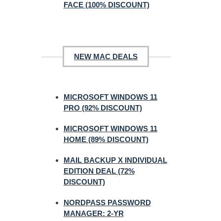
FACE (100% DISCOUNT)
NEW MAC DEALS
MICROSOFT WINDOWS 11
PRO (92% DISCOUNT)
MICROSOFT WINDOWS 11
HOME (89% DISCOUNT)
MAIL BACKUP X INDIVIDUAL
EDITION DEAL (72%
DISCOUNT)
NORDPASS PASSWORD
MANAGER: 2-YR