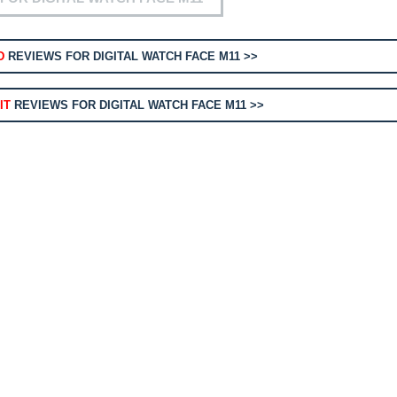
D
REVIEWS FOR DIGITAL WATCH FACE M11 >>
IT
REVIEWS FOR DIGITAL WATCH FACE M11 >>