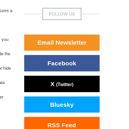
tures a
FOLLOW US
t you
Email Newsletter
de the
Facebook
r hide
ata
X
(Twitter)
er
Bluesky
RSS Feed