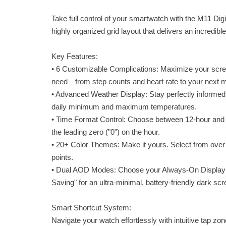
Take full control of your smartwatch with the M11 Di
highly organized grid layout that delivers an incredibl
Key Features:
• 6 Customizable Complications: Maximize your screen
need—from step counts and heart rate to your next m
• Advanced Weather Display: Stay perfectly informed
daily minimum and maximum temperatures.
• Time Format Control: Choose between 12-hour and 
the leading zero ("0") on the hour.
• 20+ Color Themes: Make it yours. Select from over 2
points.
• Dual AOD Modes: Choose your Always-On Display sty
Saving" for an ultra-minimal, battery-friendly dark scr
Smart Shortcut System:
Navigate your watch effortlessly with intuitive tap zon