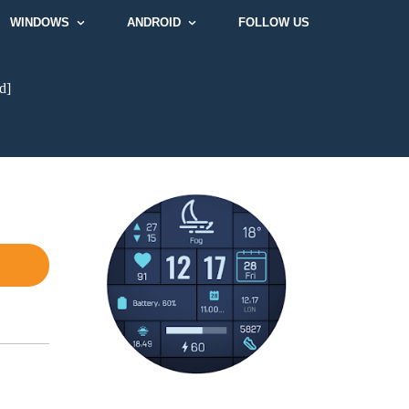
WINDOWS
ANDROID
FOLLOW US
d]