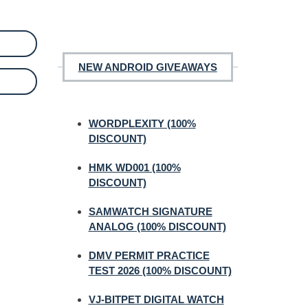
NEW ANDROID GIVEAWAYS
WORDPLEXITY (100%
DISCOUNT)
HMK WD001 (100%
DISCOUNT)
SAMWATCH SIGNATURE
ANALOG (100% DISCOUNT)
DMV PERMIT PRACTICE
TEST 2026 (100% DISCOUNT)
VJ-BITPET DIGITAL WATCH