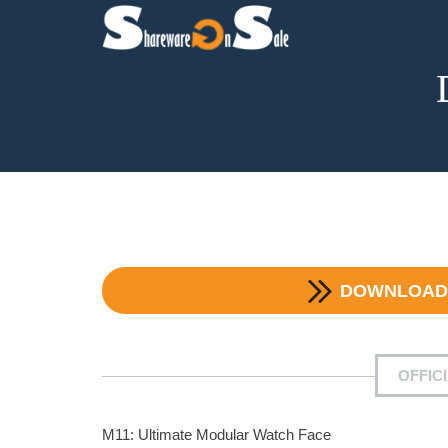
DOWNLOA
OFFIC
M11: Ultimate Modular Watch Face