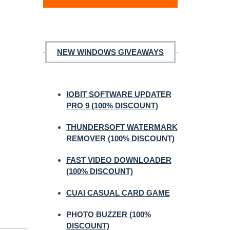
NEW WINDOWS GIVEAWAYS
IOBIT SOFTWARE UPDATER
PRO 9 (100% DISCOUNT)
THUNDERSOFT WATERMARK
REMOVER (100% DISCOUNT)
FAST VIDEO DOWNLOADER
(100% DISCOUNT)
CUAI CASUAL CARD GAME
PHOTO BUZZER (100%
DISCOUNT)