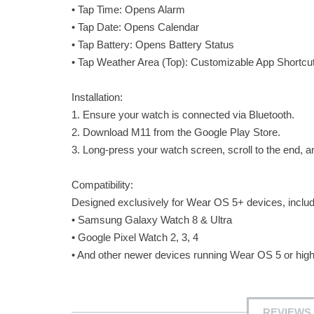
• Tap Time: Opens Alarm
• Tap Date: Opens Calendar
• Tap Battery: Opens Battery Status
• Tap Weather Area (Top): Customizable App Shortcut (
Installation:
1. Ensure your watch is connected via Bluetooth.
2. Download M11 from the Google Play Store.
3. Long-press your watch screen, scroll to the end, a
Compatibility:
Designed exclusively for Wear OS 5+ devices, includ
• Samsung Galaxy Watch 8 & Ultra
• Google Pixel Watch 2, 3, 4
• And other newer devices running Wear OS 5 or high
REVIEWS 