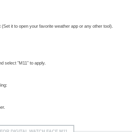
Set it to open your favorite weather app or any other tool).
nd select "M11" to apply.
ing:
er.
FOR DIGITAL WATCH FACE M11