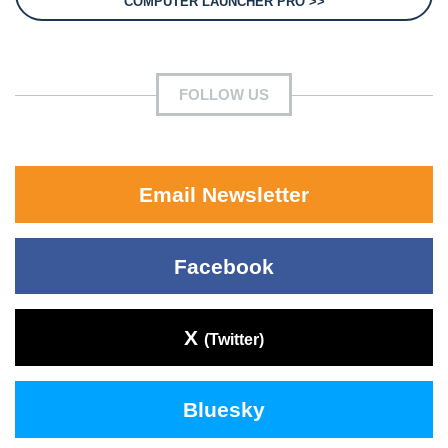
COMPUTER LAUNCHER PRO >>
FOLLOW US
Email Newsletter
Facebook
X
(Twitter)
Bluesky