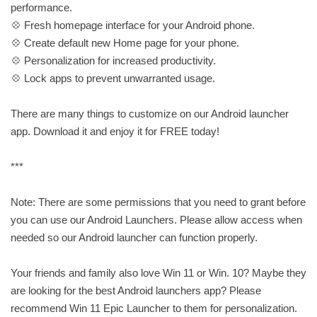
performance.
💠 Fresh homepage interface for your Android phone.
💠 Create default new Home page for your phone.
💠 Personalization for increased productivity.
💠 Lock apps to prevent unwarranted usage.
There are many things to customize on our Android launcher
app. Download it and enjoy it for FREE today!
***
Note: There are some permissions that you need to grant before
you can use our Android Launchers. Please allow access when
needed so our Android launcher can function properly.
Your friends and family also love Win 11 or Win. 10? Maybe they
are looking for the best Android launchers app? Please
recommend Win 11 Epic Launcher to them for personalization.