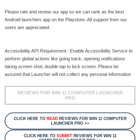
Please rate and review our app so we can rank as the best
Android launchers app on the Playstore. All support from our
users are appreciated.
Accessibility API Requirement : Enable Accessibility Service to
perform global actions like going back, opening notifications
taking screen shot, double tap to lock screen. Please be
assured that Launcher will not collect any personal information
REVIEWS FOR WIN 11 COMPUTER LAUNCHER
PRO
CLICK HERE TO
READ
REVIEWS FOR WIN 11 COMPUTER
LAUNCHER PRO >>
CLICK HERE TO
SUBMIT
REVIEWS FOR WIN 11