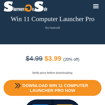
Win 11 Computer Launcher Pro
[for Android]
Original
Current
$
4.99
$
3.99
(20% off)
price
price
Verify price before downloading.
was:
is:
DOWNLOAD
WIN 11 COMPUTER
$4.99.
$3.99.
LAUNCHER PRO
NOW