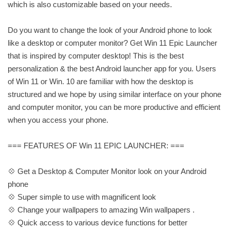
which is also customizable based on your needs.
Do you want to change the look of your Android phone to look
like a desktop or computer monitor? Get Win 11 Epic Launcher
that is inspired by computer desktop! This is the best
personalization & the best Android launcher app for you. Users
of Win 11 or Win. 10 are familiar with how the desktop is
structured and we hope by using similar interface on your phone
and computer monitor, you can be more productive and efficient
when you access your phone.
=== FEATURES OF Win 11 EPIC LAUNCHER: ===
💠 Get a Desktop & Computer Monitor look on your Android
phone
💠 Super simple to use with magnificent look
💠 Change your wallpapers to amazing Win wallpapers .
💠 Quick access to various device functions for better