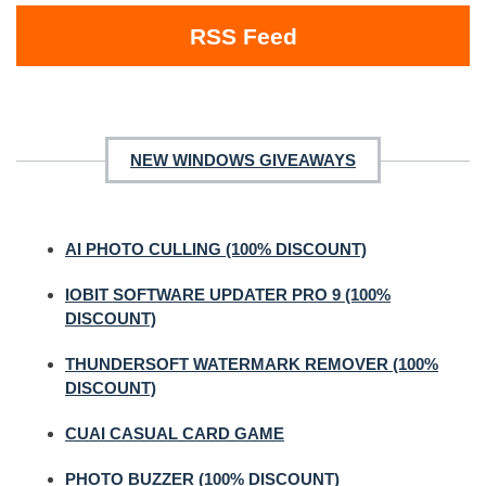
RSS Feed
NEW WINDOWS GIVEAWAYS
AI PHOTO CULLING (100% DISCOUNT)
IOBIT SOFTWARE UPDATER PRO 9 (100%
DISCOUNT)
THUNDERSOFT WATERMARK REMOVER (100%
DISCOUNT)
CUAI CASUAL CARD GAME
PHOTO BUZZER (100% DISCOUNT)