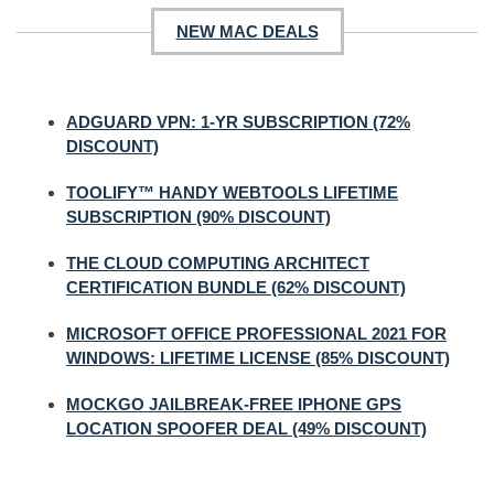
NEW MAC DEALS
ADGUARD VPN: 1-YR SUBSCRIPTION (72%
DISCOUNT)
TOOLIFY™ HANDY WEBTOOLS LIFETIME
SUBSCRIPTION (90% DISCOUNT)
THE CLOUD COMPUTING ARCHITECT
CERTIFICATION BUNDLE (62% DISCOUNT)
MICROSOFT OFFICE PROFESSIONAL 2021 FOR
WINDOWS: LIFETIME LICENSE (85% DISCOUNT)
MOCKGO JAILBREAK-FREE IPHONE GPS
LOCATION SPOOFER DEAL (49% DISCOUNT)