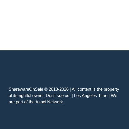
SharewareOnSale © 2013-2026 | All content is the property
of its rightful owner. Don't sue us. | Los Angeles Time | We
are part of the
Azadi Network
.