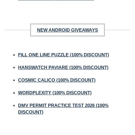
NEW ANDROID GIVEAWAYS
FILL ONE LINE PUZZLE (100% DISCOUNT)
HANSWATCH PAVIARE (100% DISCOUNT)
COSMIC CALICO (100% DISCOUNT)
WORDPLEXITY (100% DISCOUNT)
DMV PERMIT PRACTICE TEST 2026 (100%
DISCOUNT)