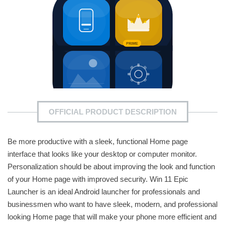
OFFICIAL PRODUCT DESCRIPTION
Be more productive with a sleek, functional Home page
interface that looks like your desktop or computer monitor.
Personalization should be about improving the look and function
of your Home page with improved security. Win 11 Epic
Launcher is an ideal Android launcher for professionals and
businessmen who want to have sleek, modern, and professional
looking Home page that will make your phone more efficient and