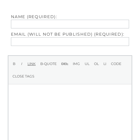
NAME (REQUIRED):
EMAIL (WILL NOT BE PUBLISHED) (REQUIRED):