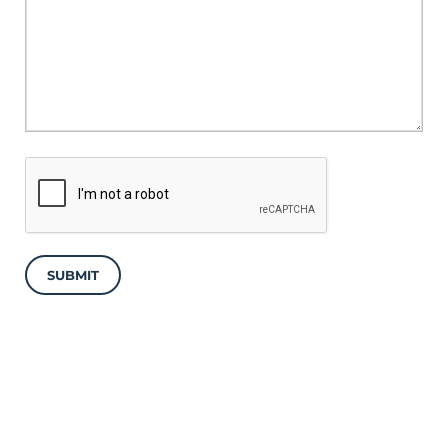
SUBMIT