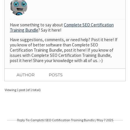
Have something to say about
Complete SEO Certification
Training Bundle
? Say it here!
Have suggestions, comments, or need help? Post it here! If
you know of better software than Complete SEO
Certification Training Bundle, post it here! If you know of
issues with Complete SEO Certification Training Bundle,
post it here! Share your knowledge with all of us. :-)
AUTHOR
POSTS
Viewing 1 post (of 1 total)
Reply To: Complete SEO Certification Training Bundle / May 7 2025