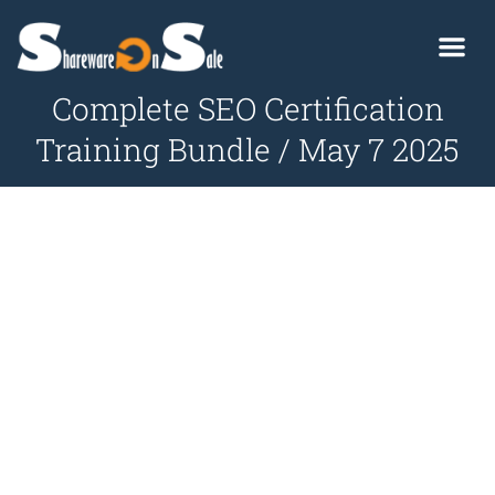
Complete SEO Certification
Training Bundle / May 7 2025