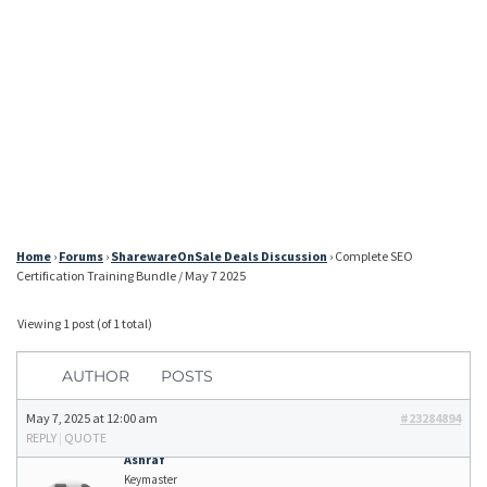
Home
›
Forums
›
SharewareOnSale Deals Discussion
›
Complete SEO
Certification Training Bundle / May 7 2025
Viewing 1 post (of 1 total)
AUTHOR
POSTS
May 7, 2025 at 12:00 am
#23284894
REPLY
|
QUOTE
Ashraf
Keymaster