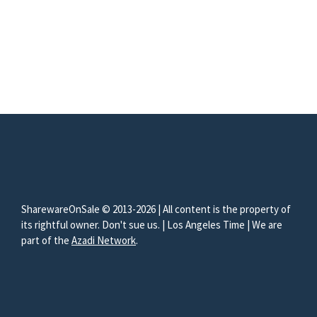
SharewareOnSale © 2013-2026 | All content is the property of
its rightful owner. Don't sue us. | Los Angeles Time | We are
part of the
Azadi Network
.