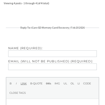
Viewing 4 posts - 1 through 4 (of 4 total)
Reply To: iCare SD Memory Card Recovery / Feb 20 2026
NAME (REQUIRED):
EMAIL (WILL NOT BE PUBLISHED) (REQUIRED):