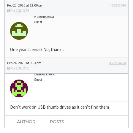
Feb 23, 2026 at 12:00 pm
#23911096
REPLY
|
QUOTE
MekongDelta
Guest
One year license? No, thanx…
Feb 24, 2026 at 9:53 pm
#23914208
REPLY
|
QUOTE
Charles kruck
Guest
Don’t work on USB thumb drives as it can’t find them
AUTHOR
POSTS