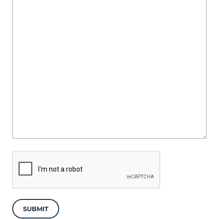
SUBMIT