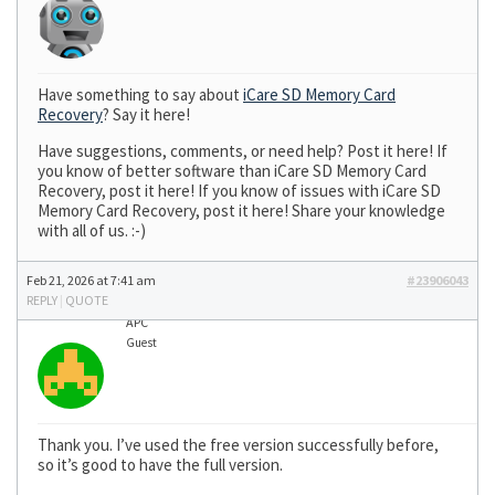
Have something to say about
iCare SD Memory Card
Recovery
? Say it here!
Have suggestions, comments, or need help? Post it here! If
you know of better software than iCare SD Memory Card
Recovery, post it here! If you know of issues with iCare SD
Memory Card Recovery, post it here! Share your knowledge
with all of us. :-)
Feb 21, 2026 at 7:41 am
#23906043
REPLY
|
QUOTE
APC
Guest
Thank you. I’ve used the free version successfully before,
so it’s good to have the full version.