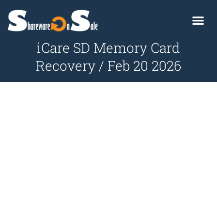
iCare SD Memory Card
Recovery / Feb 20 2026