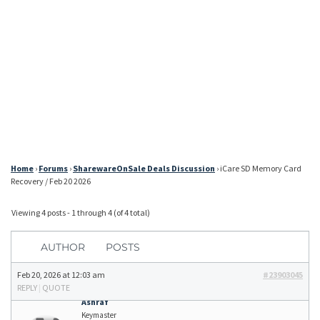
Home
›
Forums
›
SharewareOnSale Deals Discussion
›
iCare SD Memory Card
Recovery / Feb 20 2026
Viewing 4 posts - 1 through 4 (of 4 total)
AUTHOR
POSTS
Feb 20, 2026 at 12:03 am
#23903045
REPLY
|
QUOTE
Ashraf
Keymaster