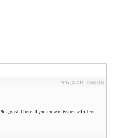
REPLY
|
QUOTE
#14029820
lus, post it here! If you know of issues with Text