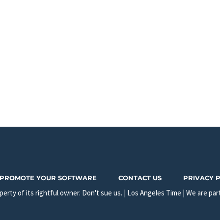
PROMOTE YOUR SOFTWARE
CONTACT US
PRIVACY 
erty of its rightful owner. Don't sue us. | Los Angeles Time | We are par