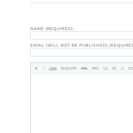
NAME (REQUIRED):
EMAIL (WILL NOT BE PUBLISHED) (REQUIRED