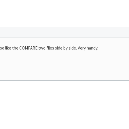
 also like the COMPARE two files side by side. Very handy.