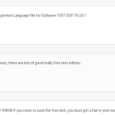
ve german Language file for Software TEXT EDIT PLUS ?
mon, there are lots of good really free text editors.
KNOW if you come to suck the free dick, you must get a hair in your m