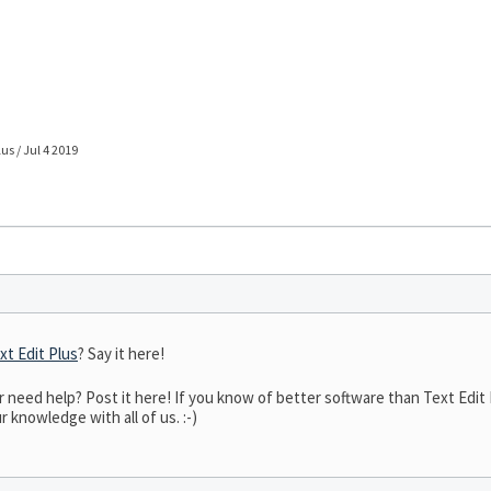
lus / Jul 4 2019
xt Edit Plus
? Say it here!
eed help? Post it here! If you know of better software than Text Edit P
r knowledge with all of us. :-)