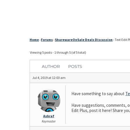
Home
›
Forums
›
SharewareOnSale Deals Discussion
›
Text Edit P
Viewing 5 posts - 1 through 5 (of 5 total)
AUTHOR
POSTS
Jul 4, 2019 at 12:03 am
Have something to say about
Te
Have suggestions, comments, or n
Edit Plus, post it here! Share you
Ashraf
Keymaster