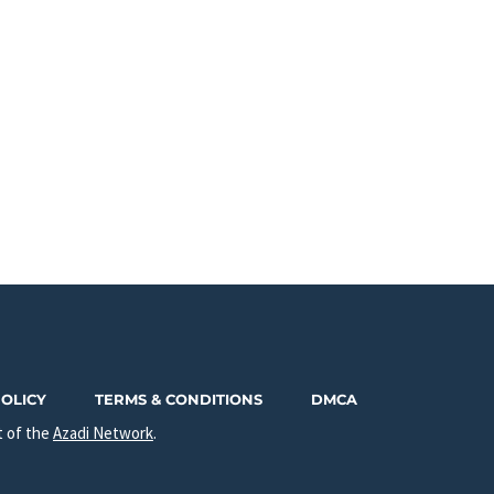
POLICY
TERMS & CONDITIONS
DMCA
t of the
Azadi Network
.