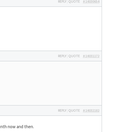
REPLY
|
QUOTE
#14030654
REPLY
|
QUOTE
#14031172
REPLY
|
QUOTE
#14032182
onth now and then.