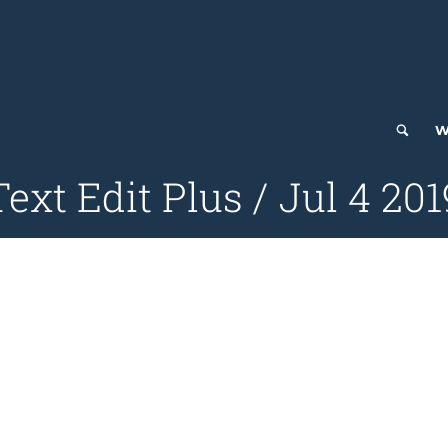
W
Text Edit Plus / Jul 4 201