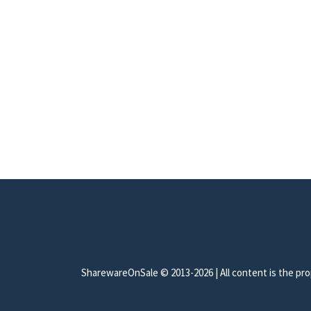
SharewareOnSale © 2013-2026 | All content is the prop