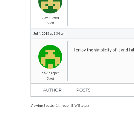
Jew Inoven
Guest
Jul 4, 2019 at 5:34 pm
I enjoy the simplicity of it and I
david roper
Guest
AUTHOR
POSTS
Viewing 5 posts - 1 through 5 (of 5 total)