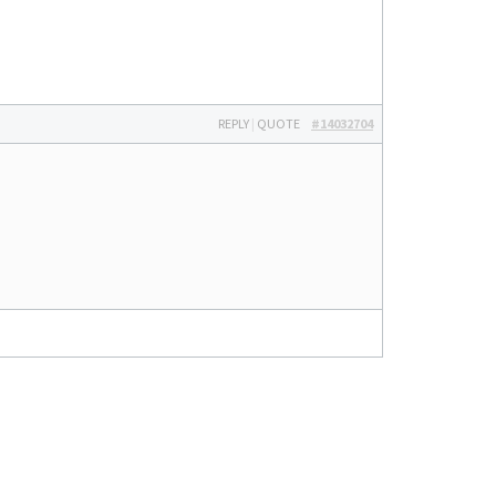
REPLY
|
QUOTE
#14032704