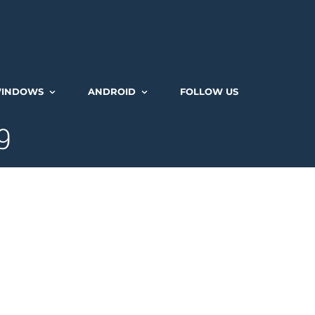
INDOWS
ANDROID
FOLLOW US
9