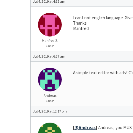
Jul 4, 2019 at 4:32 am
I cant not englich language. Gi
Thanks
Manfred
Manfred Z.
Guest
Jul 4, 2019 at 6:37 am
A simple text editor with ads? C’
Andreas
Guest
Jul 4, 2019 at 12:17 pm
[
@Andreas
]
Andreas, you MUST 