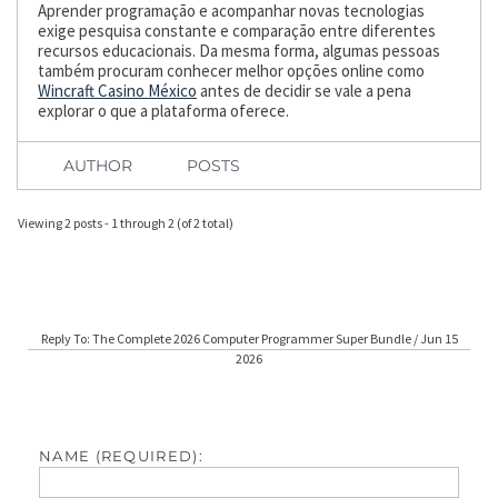
Aprender programação e acompanhar novas tecnologias
exige pesquisa constante e comparação entre diferentes
recursos educacionais. Da mesma forma, algumas pessoas
também procuram conhecer melhor opções online como
Wincraft Casino México
antes de decidir se vale a pena
explorar o que a plataforma oferece.
AUTHOR
POSTS
Viewing 2 posts - 1 through 2 (of 2 total)
Reply To: The Complete 2026 Computer Programmer Super Bundle / Jun 15
2026
NAME (REQUIRED):