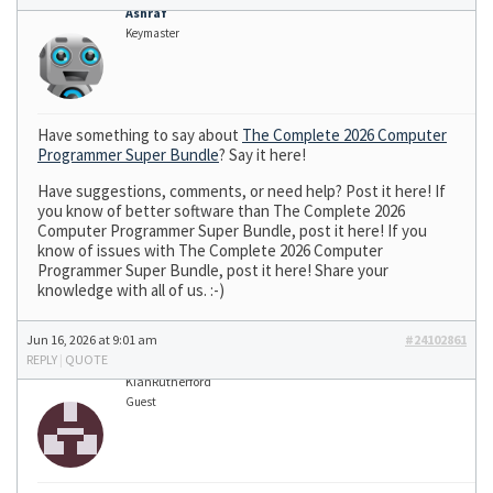
Ashraf
Keymaster
Have something to say about
The Complete 2026 Computer
Programmer Super Bundle
? Say it here!
Have suggestions, comments, or need help? Post it here! If
you know of better software than The Complete 2026
Computer Programmer Super Bundle, post it here! If you
know of issues with The Complete 2026 Computer
Programmer Super Bundle, post it here! Share your
knowledge with all of us. :-)
Jun 16, 2026 at 9:01 am
#24102861
REPLY
|
QUOTE
KianRutherford
Guest