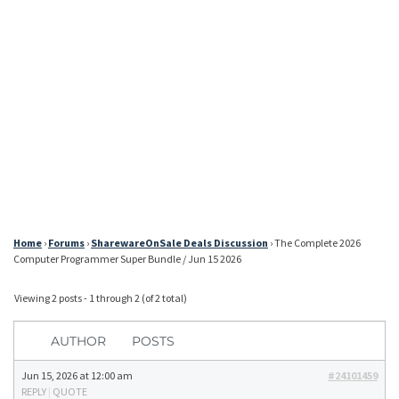
Home
›
Forums
›
SharewareOnSale Deals Discussion
›
The Complete 2026
Computer Programmer Super Bundle / Jun 15 2026
Viewing 2 posts - 1 through 2 (of 2 total)
AUTHOR
POSTS
Jun 15, 2026 at 12:00 am
#24101459
REPLY
|
QUOTE