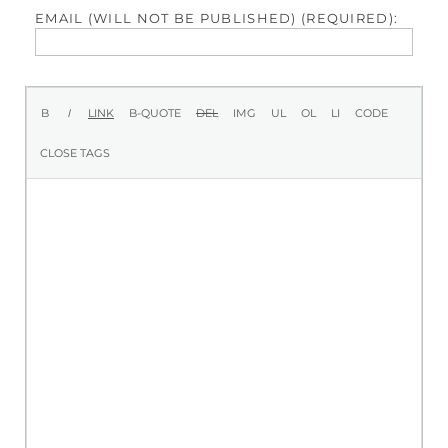
EMAIL (WILL NOT BE PUBLISHED) (REQUIRED):