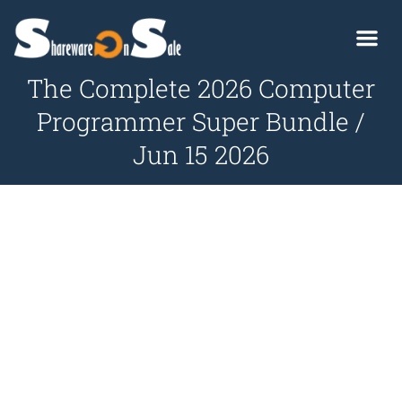
The Complete 2026 Computer
Programmer Super Bundle /
Jun 15 2026