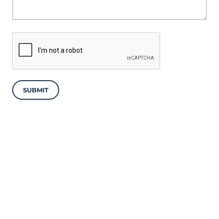
SUBMIT