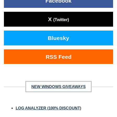
Facebook
X
(Twitter)
Bluesky
RSS Feed
NEW WINDOWS GIVEAWAYS
LOG ANALYZER (100% DISCOUNT)