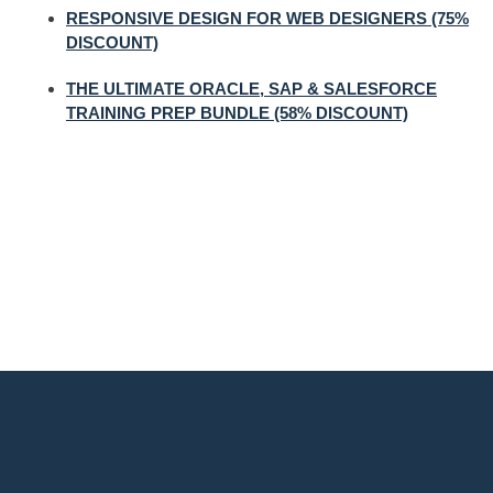
RESPONSIVE DESIGN FOR WEB DESIGNERS (75%
DISCOUNT)
THE ULTIMATE ORACLE, SAP & SALESFORCE
TRAINING PREP BUNDLE (58% DISCOUNT)