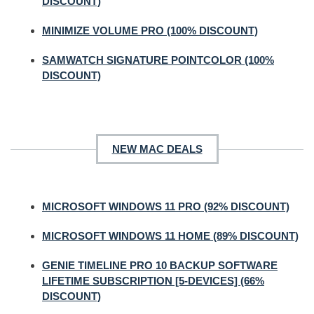
DISCOUNT)
MINIMIZE VOLUME PRO (100% DISCOUNT)
SAMWATCH SIGNATURE POINTCOLOR (100%
DISCOUNT)
NEW MAC DEALS
MICROSOFT WINDOWS 11 PRO (92% DISCOUNT)
MICROSOFT WINDOWS 11 HOME (89% DISCOUNT)
GENIE TIMELINE PRO 10 BACKUP SOFTWARE
LIFETIME SUBSCRIPTION [5-DEVICES] (66%
DISCOUNT)