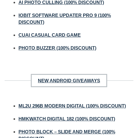
AI PHOTO CULLING (100% DISCOUNT)
IOBIT SOFTWARE UPDATER PRO 9 (100%
DISCOUNT)
CUAI CASUAL CARD GAME
PHOTO BUZZER (100% DISCOUNT)
NEW ANDROID GIVEAWAYS
ML2U 296B MODERN DIGITAL (100% DISCOUNT)
HMKWATCH DIGITAL 182 (100% DISCOUNT)
PHOTO BLOCK – SLIDE AND MERGE (100%