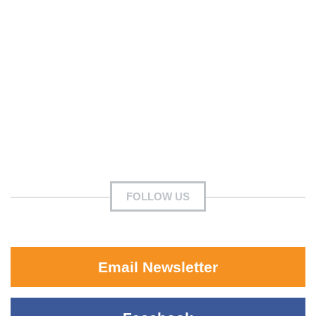
FOLLOW US
Email Newsletter