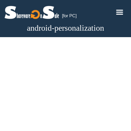
[for PC]
android-personalization