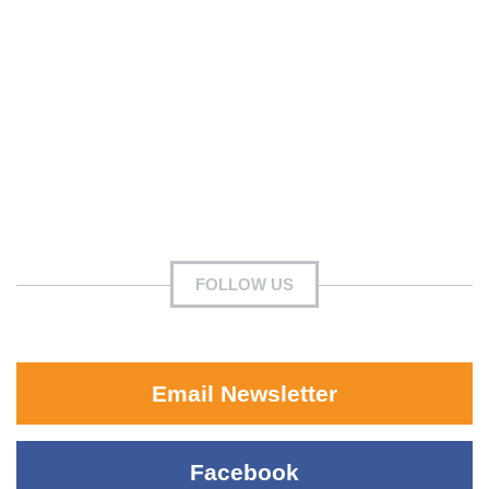
FOLLOW US
Email Newsletter
Facebook