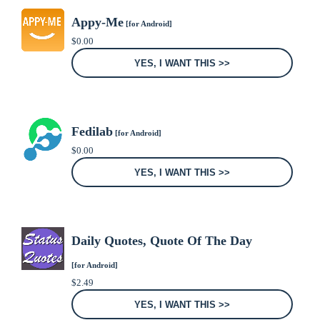
Appy-Me
[for Android]
$
0.00
YES, I WANT THIS >>
Fedilab
[for Android]
$
0.00
YES, I WANT THIS >>
Daily Quotes, Quote Of The Day
[for Android]
$
2.49
YES, I WANT THIS >>