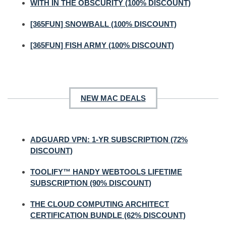
WITH IN THE OBSCURITY (100% DISCOUNT)
[365FUN] SNOWBALL (100% DISCOUNT)
[365FUN] FISH ARMY (100% DISCOUNT)
NEW MAC DEALS
ADGUARD VPN: 1-YR SUBSCRIPTION (72%
DISCOUNT)
TOOLIFY™ HANDY WEBTOOLS LIFETIME
SUBSCRIPTION (90% DISCOUNT)
THE CLOUD COMPUTING ARCHITECT
CERTIFICATION BUNDLE (62% DISCOUNT)