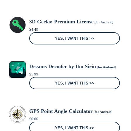
3D Geeks: Premium License
[for Android]
$
4.49
YES, I WANT THIS >>
Dreams Decoder by Ibn Sirin
[for Android]
$
5.99
YES, I WANT THIS >>
GPS Point Angle Calculator
[for Android]
$
0.00
YES, I WANT THIS >>