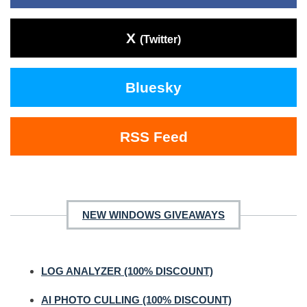
X
(Twitter)
Bluesky
RSS Feed
NEW WINDOWS GIVEAWAYS
LOG ANALYZER (100% DISCOUNT)
AI PHOTO CULLING (100% DISCOUNT)