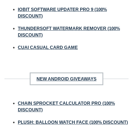
IOBIT SOFTWARE UPDATER PRO 9 (100%
DISCOUNT)
THUNDERSOFT WATERMARK REMOVER (100%
DISCOUNT)
CUAI CASUAL CARD GAME
NEW ANDROID GIVEAWAYS
CHAIN SPROCKET CALCULATOR PRO (100%
DISCOUNT)
PLUSH: BALLOON WATCH FACE (100% DISCOUNT)