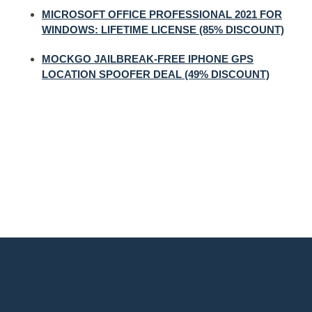
MICROSOFT OFFICE PROFESSIONAL 2021 FOR
WINDOWS: LIFETIME LICENSE (85% DISCOUNT)
MOCKGO JAILBREAK-FREE IPHONE GPS
LOCATION SPOOFER DEAL (49% DISCOUNT)