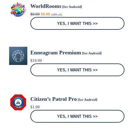
WorldRooms
[for Android]
Original
Current
$
0.99
$
0.00
(100% off)
price
price
was:
is:
YES, I WANT THIS >>
$0.99.
$0.00.
Enneagram Premium
[for Android]
$
19.99
YES, I WANT THIS >>
Citizen’s Patrol Pro
[for Android]
$
1.99
YES, I WANT THIS >>