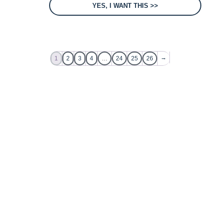
YES, I WANT THIS >>
→
1
2
3
4
…
24
25
26