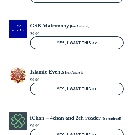
GSB Matrimony
[for Android]
$
0.00
YES, I WANT THIS >>
Islamic Events
[for Android]
$
0.99
YES, I WANT THIS >>
iChan – 4chan and 2ch reader
[for Android]
$
0.99