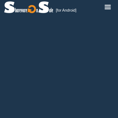
[for Android]