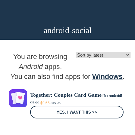
android-social
You are browsing
Android
apps.
You can also find apps for
Windows
.
Together: Couples Card Game
[for Android]
Original
Current
$
5.99
$
0.65
(89% off)
price
price
was:
is:
YES, I WANT THIS >>
$5.99.
$0.65.