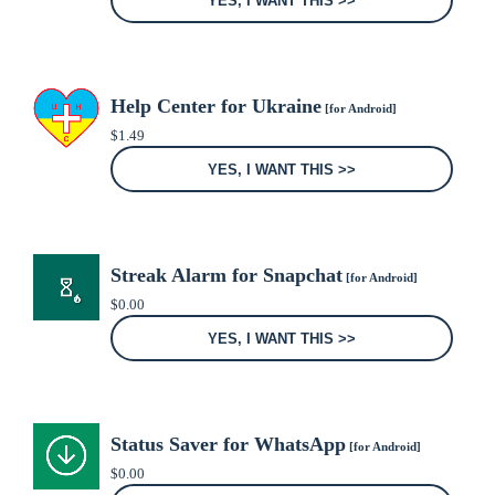
YES, I WANT THIS >>
Help Center for Ukraine
[for Android]
$
1.49
YES, I WANT THIS >>
Streak Alarm for Snapchat
[for Android]
$
0.00
YES, I WANT THIS >>
Status Saver for WhatsApp
[for Android]
$
0.00