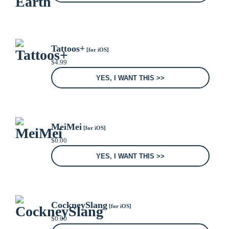
Tattoos+
[for iOS]
$
4.99
YES, I WANT THIS >>
MeiMei
[for iOS]
$
0.00
YES, I WANT THIS >>
CockneySlang
[for iOS]
$
0.00