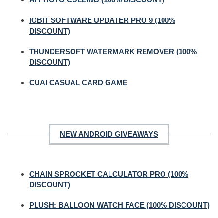
IOBIT SOFTWARE UPDATER PRO 9 (100%
DISCOUNT)
THUNDERSOFT WATERMARK REMOVER (100%
DISCOUNT)
CUAI CASUAL CARD GAME
NEW ANDROID GIVEAWAYS
CHAIN SPROCKET CALCULATOR PRO (100%
DISCOUNT)
PLUSH: BALLOON WATCH FACE (100% DISCOUNT)