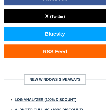
X
(Twitter)
Bluesky
RSS Feed
NEW WINDOWS GIVEAWAYS
LOG ANALYZER (100% DISCOUNT)
AI PHOTO CULLING (100% DISCOUNT)