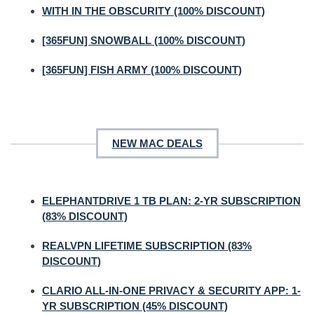
WITH IN THE OBSCURITY (100% DISCOUNT)
[365FUN] SNOWBALL (100% DISCOUNT)
[365FUN] FISH ARMY (100% DISCOUNT)
NEW MAC DEALS
ELEPHANTDRIVE 1 TB PLAN: 2-YR SUBSCRIPTION
(83% DISCOUNT)
REALVPN LIFETIME SUBSCRIPTION (83%
DISCOUNT)
CLARIO ALL-IN-ONE PRIVACY & SECURITY APP: 1-
YR SUBSCRIPTION (45% DISCOUNT)