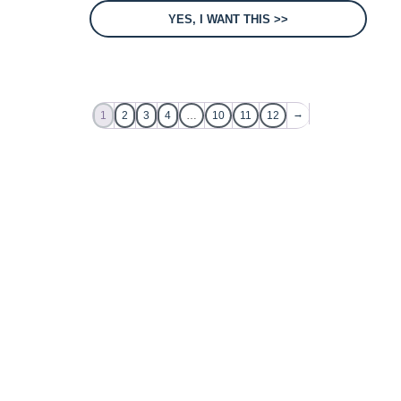
YES, I WANT THIS >>
→
1
2
3
4
…
10
11
12