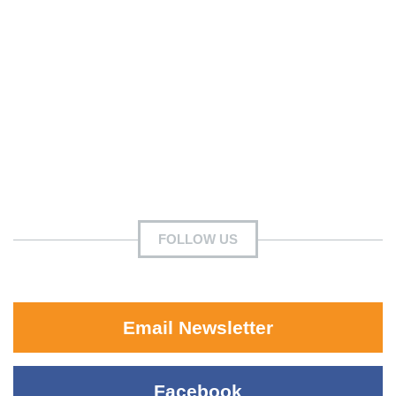
FOLLOW US
Email Newsletter
Facebook