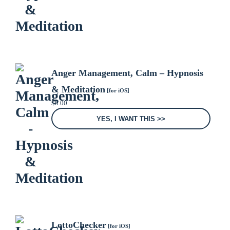
Anger Management, Calm – Hypnosis
& Meditation
[for iOS]
$
0.00
YES, I WANT THIS >>
LottoChecker
[for iOS]