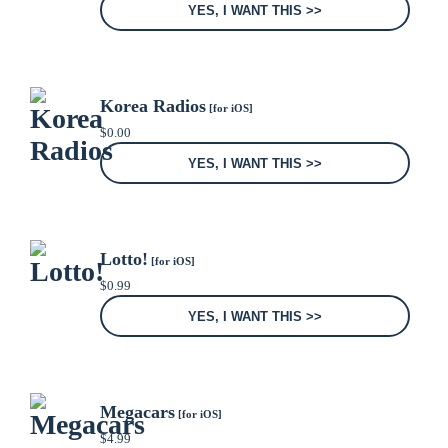
YES, I WANT THIS >>
Korea Radios
[for iOS]
$
0.00
YES, I WANT THIS >>
Lotto!
[for iOS]
$
0.99
YES, I WANT THIS >>
Megacars
[for iOS]
$
4.99