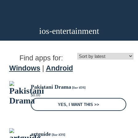
ios-entertainment
Find apps for:
Windows
|
Android
Pakistani Drama
[for iOS]
$
0.00
YES, I WANT THIS >>
artguide
[for iOS]