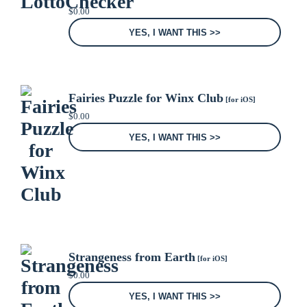
$
0.00
YES, I WANT THIS >>
Fairies Puzzle for Winx Club
[for iOS]
$
0.00
YES, I WANT THIS >>
Strangeness from Earth
[for iOS]
$
0.00
YES, I WANT THIS >>