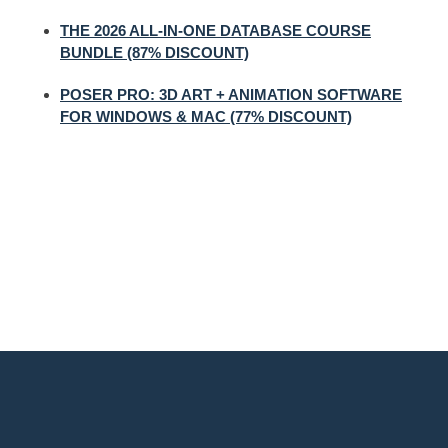
THE 2026 ALL-IN-ONE DATABASE COURSE
BUNDLE (87% DISCOUNT)
POSER PRO: 3D ART + ANIMATION SOFTWARE
FOR WINDOWS & MAC (77% DISCOUNT)