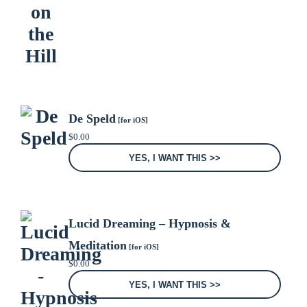
De Speld
[for iOS]
$
0.00
YES, I WANT THIS >>
Lucid Dreaming – Hypnosis &
Meditation
[for iOS]
$
0.00
YES, I WANT THIS >>