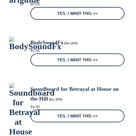
$
0.00
YES, I WANT THIS >>
BodySoundFx
[for iOS]
$
0.00
YES, I WANT THIS >>
Soundboard for Betrayal at House on
the Hill
[for iOS]
$
4.99
YES, I WANT THIS >>