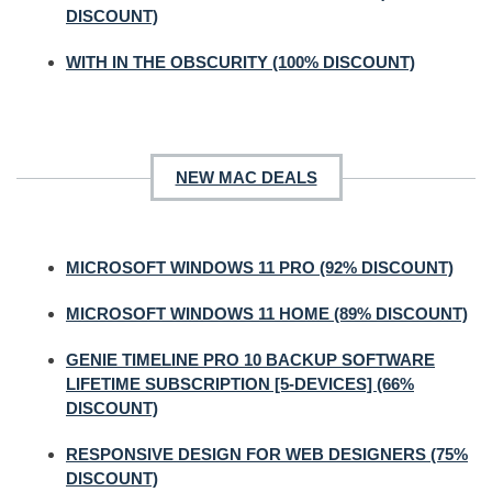
DISCOUNT)
WITH IN THE OBSCURITY (100% DISCOUNT)
NEW MAC DEALS
MICROSOFT WINDOWS 11 PRO (92% DISCOUNT)
MICROSOFT WINDOWS 11 HOME (89% DISCOUNT)
GENIE TIMELINE PRO 10 BACKUP SOFTWARE
LIFETIME SUBSCRIPTION [5-DEVICES] (66%
DISCOUNT)
RESPONSIVE DESIGN FOR WEB DESIGNERS (75%
DISCOUNT)