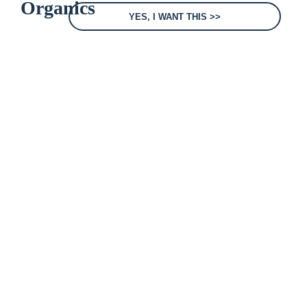
YES, I WANT THIS >>