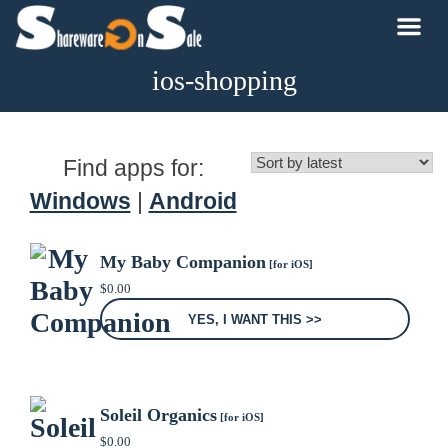
ios-shopping
Find apps for:
Windows
|
Android
My Baby Companion
[for iOS]
$
0.00
YES, I WANT THIS >>
Soleil Organics
[for iOS]
$
0.00