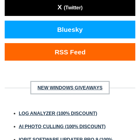
X
(Twitter)
Bluesky
RSS Feed
NEW WINDOWS GIVEAWAYS
LOG ANALYZER (100% DISCOUNT)
AI PHOTO CULLING (100% DISCOUNT)
IOBIT SOFTWARE UPDATER PRO 9 (100%