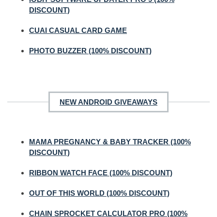
DISCOUNT)
CUAI CASUAL CARD GAME
PHOTO BUZZER (100% DISCOUNT)
NEW ANDROID GIVEAWAYS
MAMA PREGNANCY & BABY TRACKER (100%
DISCOUNT)
RIBBON WATCH FACE (100% DISCOUNT)
OUT OF THIS WORLD (100% DISCOUNT)
CHAIN SPROCKET CALCULATOR PRO (100%