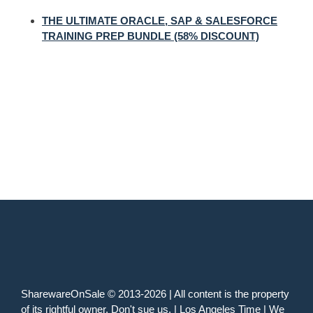
THE ULTIMATE ORACLE, SAP & SALESFORCE
TRAINING PREP BUNDLE (58% DISCOUNT)
SharewareOnSale © 2013-2026 | All content is the property
of its rightful owner. Don't sue us. | Los Angeles Time | We