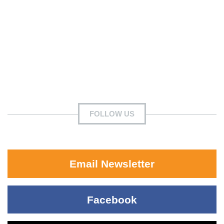
FOLLOW US
Email Newsletter
Facebook