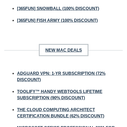
[365FUN] SNOWBALL (100% DISCOUNT)
[365FUN] FISH ARMY (100% DISCOUNT)
NEW MAC DEALS
ADGUARD VPN: 1-YR SUBSCRIPTION (72%
DISCOUNT)
TOOLIFY™ HANDY WEBTOOLS LIFETIME
SUBSCRIPTION (90% DISCOUNT)
THE CLOUD COMPUTING ARCHITECT
CERTIFICATION BUNDLE (62% DISCOUNT)