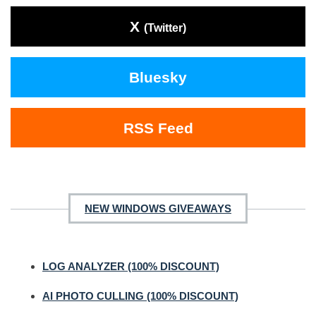
X
(Twitter)
Bluesky
RSS Feed
NEW WINDOWS GIVEAWAYS
LOG ANALYZER (100% DISCOUNT)
AI PHOTO CULLING (100% DISCOUNT)