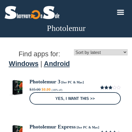
Photolemur
Find apps for:
Windows
|
Android
Photolemur 3
[for PC & Mac]
Original
Current
$
35.00
$
0.00
(100% off)
price
price
3.00
was:
is:
out of
YES, I WANT THIS >>
5
$35.00.
$0.00.
Photolemur Express
[for PC & Mac]