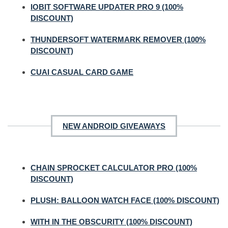
IOBIT SOFTWARE UPDATER PRO 9 (100%
DISCOUNT)
THUNDERSOFT WATERMARK REMOVER (100%
DISCOUNT)
CUAI CASUAL CARD GAME
NEW ANDROID GIVEAWAYS
CHAIN SPROCKET CALCULATOR PRO (100%
DISCOUNT)
PLUSH: BALLOON WATCH FACE (100% DISCOUNT)
WITH IN THE OBSCURITY (100% DISCOUNT)