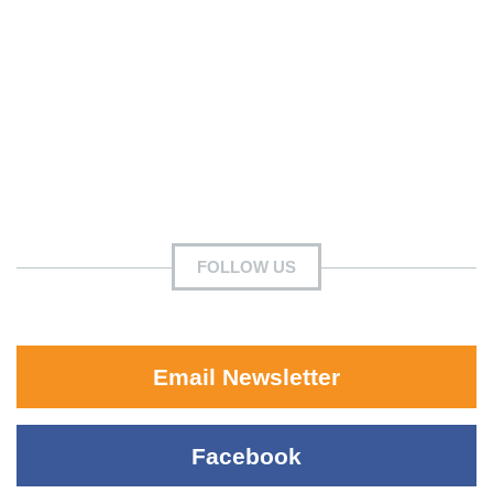
FOLLOW US
Email Newsletter
Facebook