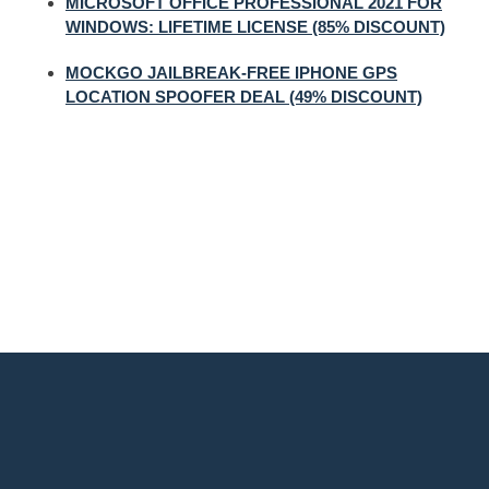
MICROSOFT OFFICE PROFESSIONAL 2021 FOR
WINDOWS: LIFETIME LICENSE (85% DISCOUNT)
MOCKGO JAILBREAK-FREE IPHONE GPS
LOCATION SPOOFER DEAL (49% DISCOUNT)