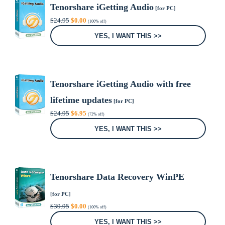
Tenorshare iGetting Audio
[for PC]
Original
Current
$
24.95
$
0.00
(100% off)
price
price
was:
is:
YES, I WANT THIS >>
$24.95.
$0.00.
Tenorshare iGetting Audio with free
lifetime updates
[for PC]
Original
Current
$
24.95
$
6.95
(72% off)
price
price
was:
is:
YES, I WANT THIS >>
$24.95.
$6.95.
Tenorshare Data Recovery WinPE
[for PC]
Original
Current
$
39.95
$
0.00
(100% off)
price
price
was:
is:
YES, I WANT THIS >>