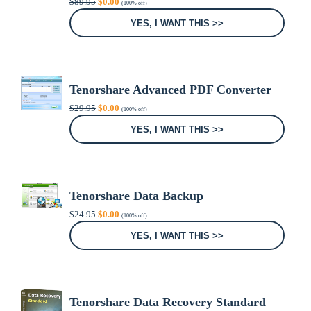
$
89.95
$
0.00
(100% off)
price
price
was:
is:
YES, I WANT THIS >>
$89.95.
$0.00.
Tenorshare Advanced PDF Converter
Original
Current
$
29.95
$
0.00
(100% off)
price
price
was:
is:
YES, I WANT THIS >>
$29.95.
$0.00.
Tenorshare Data Backup
Original
Current
$
24.95
$
0.00
(100% off)
price
price
was:
is:
YES, I WANT THIS >>
$24.95.
$0.00.
Tenorshare Data Recovery Standard