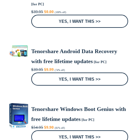
[for PC]
Original
Current
$
39.95
$
0.00
(100% off)
price
price
was:
is:
YES, I WANT THIS >>
$39.95.
$0.00.
Tenorshare Android Data Recovery
with free lifetime updates
[for PC]
Original
Current
$
39.95
$
9.99
(74% off)
price
price
was:
is:
YES, I WANT THIS >>
$39.95.
$9.99.
Tenorshare Windows Boot Genius with
free lifetime updates
[for PC]
Original
Current
$
54.95
$
9.90
(81% off)
price
price
was:
is:
YES, I WANT THIS >>