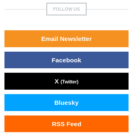
FOLLOW US
Email Newsletter
Facebook
X
(Twitter)
Bluesky
RSS Feed