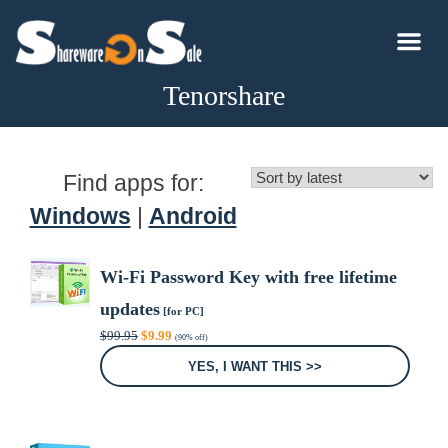
Tenorshare
Find apps for:
Windows
|
Android
Wi-Fi Password Key with free lifetime
updates
[for PC]
Original
Current
$
99.95
$
9.99
(90% off)
price
price
was:
is:
YES, I WANT THIS >>
$99.95.
$9.99.