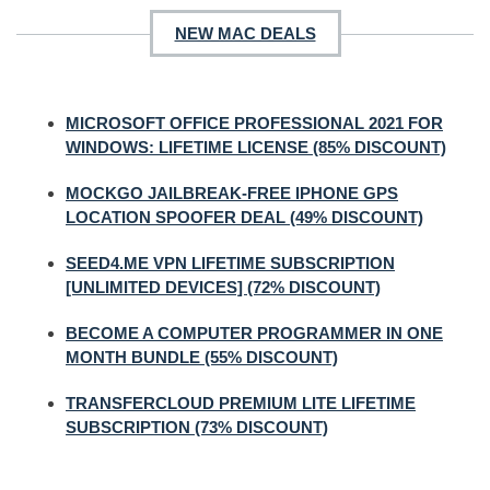
NEW MAC DEALS
MICROSOFT OFFICE PROFESSIONAL 2021 FOR
WINDOWS: LIFETIME LICENSE (85% DISCOUNT)
MOCKGO JAILBREAK-FREE IPHONE GPS
LOCATION SPOOFER DEAL (49% DISCOUNT)
SEED4.ME VPN LIFETIME SUBSCRIPTION
[UNLIMITED DEVICES] (72% DISCOUNT)
BECOME A COMPUTER PROGRAMMER IN ONE
MONTH BUNDLE (55% DISCOUNT)
TRANSFERCLOUD PREMIUM LITE LIFETIME
SUBSCRIPTION (73% DISCOUNT)