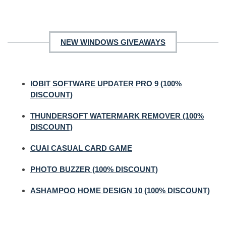
NEW WINDOWS GIVEAWAYS
IOBIT SOFTWARE UPDATER PRO 9 (100%
DISCOUNT)
THUNDERSOFT WATERMARK REMOVER (100%
DISCOUNT)
CUAI CASUAL CARD GAME
PHOTO BUZZER (100% DISCOUNT)
ASHAMPOO HOME DESIGN 10 (100% DISCOUNT)