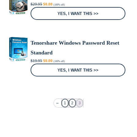
Original
Current
$
29.95
$
0.00
(100% off)
price
price
was:
is:
YES, I WANT THIS >>
$29.95.
$0.00.
Tenorshare Windows Password Reset
Standard
Original
Current
$
19.95
$
0.00
(100% off)
price
price
was:
is:
YES, I WANT THIS >>
$19.95.
$0.00.
←
1
2
3