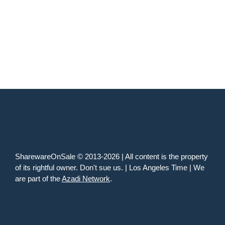
SharewareOnSale © 2013-2026 | All content is the property
of its rightful owner. Don't sue us. | Los Angeles Time | We
are part of the
Azadi Network
.