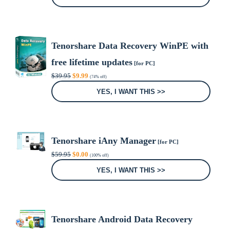
$39.95.
$0.00.
Tenorshare Data Recovery WinPE with
free lifetime updates
[for PC]
Original
Current
$
39.95
$
9.99
(74% off)
price
price
was:
is:
YES, I WANT THIS >>
$39.95.
$9.99.
Tenorshare iAny Manager
[for PC]
Original
Current
$
59.95
$
0.00
(100% off)
price
price
was:
is:
YES, I WANT THIS >>
$59.95.
$0.00.
Tenorshare Android Data Recovery