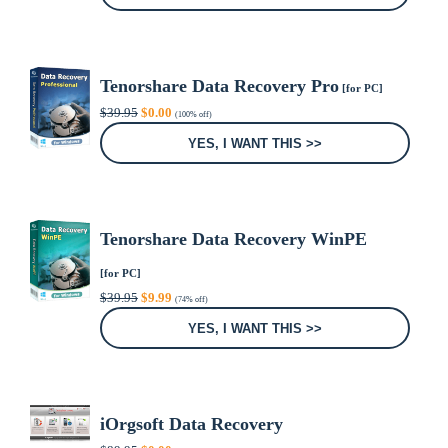
$54.95.
$9.90.
Tenorshare Data Recovery Pro
[for PC]
Original
Current
$
39.95
$
0.00
(100% off)
price
price
was:
is:
YES, I WANT THIS >>
$39.95.
$0.00.
Tenorshare Data Recovery WinPE
[for PC]
Original
Current
$
39.95
$
9.99
(74% off)
price
price
was:
is:
YES, I WANT THIS >>
$39.95.
$9.99.
iOrgsoft Data Recovery
Original
Current