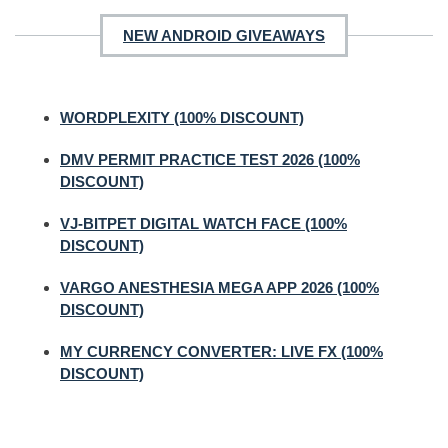
NEW ANDROID GIVEAWAYS
WORDPLEXITY (100% DISCOUNT)
DMV PERMIT PRACTICE TEST 2026 (100%
DISCOUNT)
VJ-BITPET DIGITAL WATCH FACE (100%
DISCOUNT)
VARGO ANESTHESIA MEGA APP 2026 (100%
DISCOUNT)
MY CURRENCY CONVERTER: LIVE FX (100%
DISCOUNT)