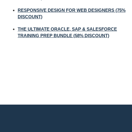
RESPONSIVE DESIGN FOR WEB DESIGNERS (75%
DISCOUNT)
THE ULTIMATE ORACLE, SAP & SALESFORCE
TRAINING PREP BUNDLE (58% DISCOUNT)