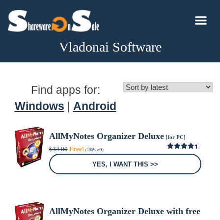
Vladonai Software
Find apps for:
Windows
|
Android
AllMyNotes Organizer Deluxe
[for PC]
Original
Current
$
34.00
Free!
(100% off)
price
price
4.33
out
was:
is:
of 5
YES, I WANT THIS >>
$34.00.
$0.00.
AllMyNotes Organizer Deluxe with free