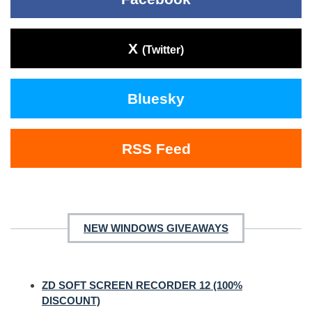
X
(Twitter)
Bluesky
RSS Feed
NEW WINDOWS GIVEAWAYS
ZD SOFT SCREEN RECORDER 12 (100%
DISCOUNT)