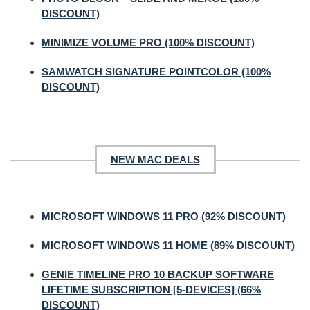
DISCOUNT)
MINIMIZE VOLUME PRO (100% DISCOUNT)
SAMWATCH SIGNATURE POINTCOLOR (100%
DISCOUNT)
NEW MAC DEALS
MICROSOFT WINDOWS 11 PRO (92% DISCOUNT)
MICROSOFT WINDOWS 11 HOME (89% DISCOUNT)
GENIE TIMELINE PRO 10 BACKUP SOFTWARE
LIFETIME SUBSCRIPTION [5-DEVICES] (66%
DISCOUNT)