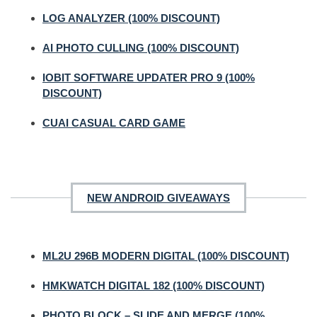
LOG ANALYZER (100% DISCOUNT)
AI PHOTO CULLING (100% DISCOUNT)
IOBIT SOFTWARE UPDATER PRO 9 (100%
DISCOUNT)
CUAI CASUAL CARD GAME
NEW ANDROID GIVEAWAYS
ML2U 296B MODERN DIGITAL (100% DISCOUNT)
HMKWATCH DIGITAL 182 (100% DISCOUNT)
PHOTO BLOCK – SLIDE AND MERGE (100%