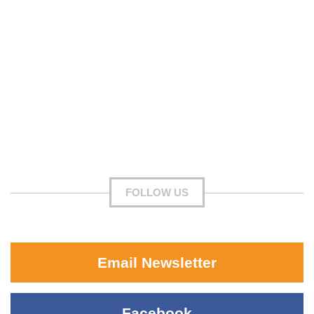
FOLLOW US
Email Newsletter
Facebook