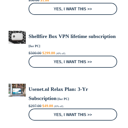
$
50.00
$
1.00
price
price
was:
is:
YES, I WANT THIS >>
$50.00.
$1.00.
Shellfire Box VPN lifetime subscription
[for PC]
Original
Current
$
500.00
$
299.00
(40% off)
price
price
was:
is:
YES, I WANT THIS >>
$500.00.
$299.00.
Usenet.nl Relax Plan: 3-Yr
Subscription
[for PC]
Original
Current
$
297.00
$
49.00
(83% off)
price
price
was:
is:
YES, I WANT THIS >>
$297.00.
$49.00.