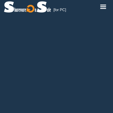
[for PC]