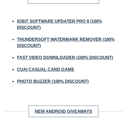
IOBIT SOFTWARE UPDATER PRO 9 (100%
DISCOUNT)
THUNDERSOFT WATERMARK REMOVER (100%
DISCOUNT)
FAST VIDEO DOWNLOADER (100% DISCOUNT)
CUAI CASUAL CARD GAME
PHOTO BUZZER (100% DISCOUNT)
NEW ANDROID GIVEAWAYS