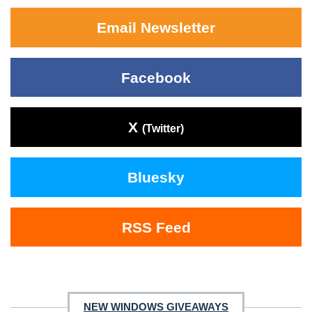
Email Newsletter
Facebook
X
(Twitter)
Bluesky
RSS Feed
NEW WINDOWS GIVEAWAYS