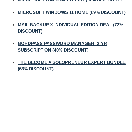
MICROSOFT WINDOWS 11 HOME (89% DISCOUNT)
MAIL BACKUP X INDIVIDUAL EDITION DEAL (72%
DISCOUNT)
NORDPASS PASSWORD MANAGER: 2-YR
SUBSCRIPTION (49% DISCOUNT)
THE BECOME A SOLOPRENEUR EXPERT BUNDLE
(63% DISCOUNT)