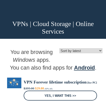
VPNs | Cloud Storage | Online
Services
You are browsing
Windows
apps.
You can also find apps for
Android
.
VPN Forever lifetime subscription
[for PC]
Original
Current
$
395.00
$
29.00
(92% off)
price
price
was:
is:
YES, I WANT THIS >>
$395.00.
$29.00.