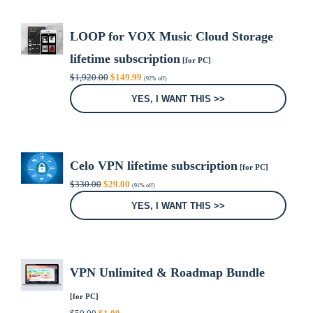
LOOP for VOX Music Cloud Storage
lifetime subscription
[for PC]
Original
Current
$
1,920.00
$
149.99
(92% off)
price
price
was:
is:
YES, I WANT THIS >>
$1,920.00.
$149.99.
Celo VPN lifetime subscription
[for PC]
Original
Current
$
330.00
$
29.00
(91% off)
price
price
was:
is:
YES, I WANT THIS >>
$330.00.
$29.00.
VPN Unlimited & Roadmap Bundle
[for PC]
Original
Current