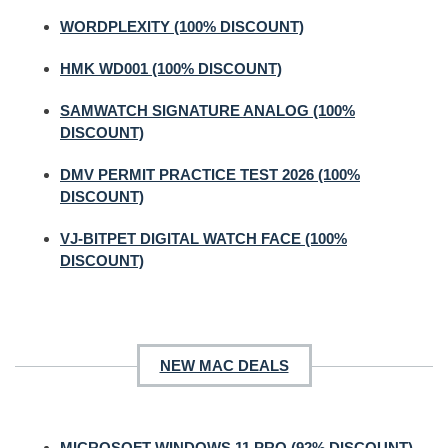
WORDPLEXITY (100% DISCOUNT)
HMK WD001 (100% DISCOUNT)
SAMWATCH SIGNATURE ANALOG (100%
DISCOUNT)
DMV PERMIT PRACTICE TEST 2026 (100%
DISCOUNT)
VJ-BITPET DIGITAL WATCH FACE (100%
DISCOUNT)
NEW MAC DEALS
MICROSOFT WINDOWS 11 PRO (92% DISCOUNT)