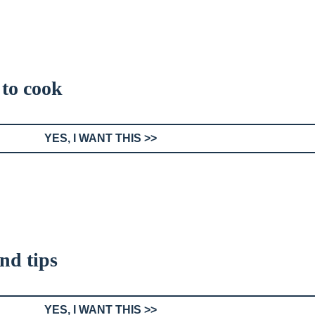
 to cook
YES, I WANT THIS >>
and tips
YES, I WANT THIS >>