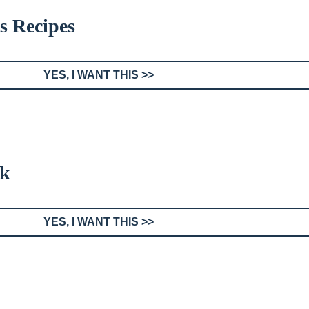
s Recipes
YES, I WANT THIS >>
ok
YES, I WANT THIS >>