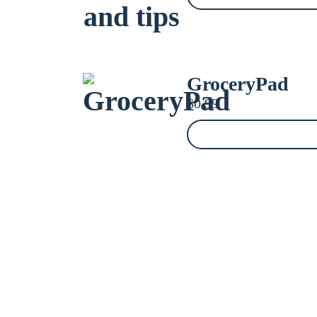
GroceryPad
$
0.99