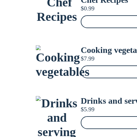
$
0.99
Cooking vegeta
$
7.99
Drinks and serv
$
5.99