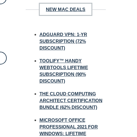
NEW MAC DEALS
ADGUARD VPN: 1-YR
SUBSCRIPTION (72%
DISCOUNT)
TOOLIFY™ HANDY
WEBTOOLS LIFETIME
SUBSCRIPTION (90%
DISCOUNT)
THE CLOUD COMPUTING
ARCHITECT CERTIFICATION
BUNDLE (62% DISCOUNT)
MICROSOFT OFFICE
PROFESSIONAL 2021 FOR
WINDOWS: LIFETIME