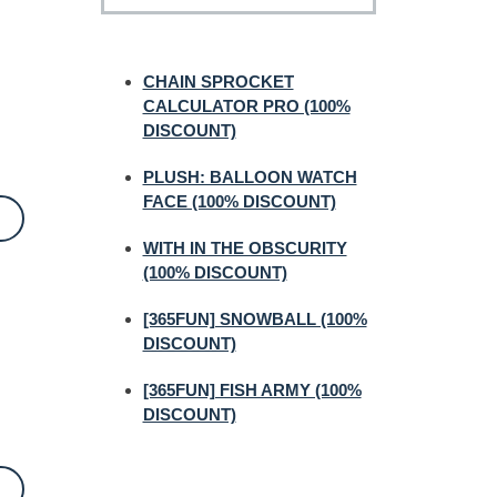
CHAIN SPROCKET
CALCULATOR PRO (100%
DISCOUNT)
PLUSH: BALLOON WATCH
FACE (100% DISCOUNT)
WITH IN THE OBSCURITY
(100% DISCOUNT)
[365FUN] SNOWBALL (100%
DISCOUNT)
[365FUN] FISH ARMY (100%
DISCOUNT)