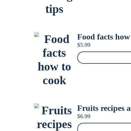
Food facts how
$
5.99
Fruits recipes 
$
6.99