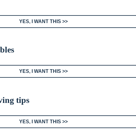
YES, I WANT THIS >>
bles
YES, I WANT THIS >>
ing tips
YES, I WANT THIS >>