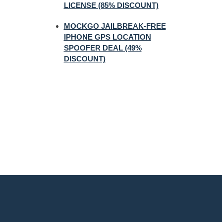
LICENSE (85% DISCOUNT)
MOCKGO JAILBREAK-FREE
IPHONE GPS LOCATION
SPOOFER DEAL (49%
DISCOUNT)