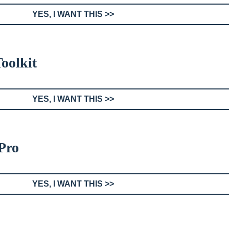
YES, I WANT THIS >>
oolkit
YES, I WANT THIS >>
Pro
YES, I WANT THIS >>