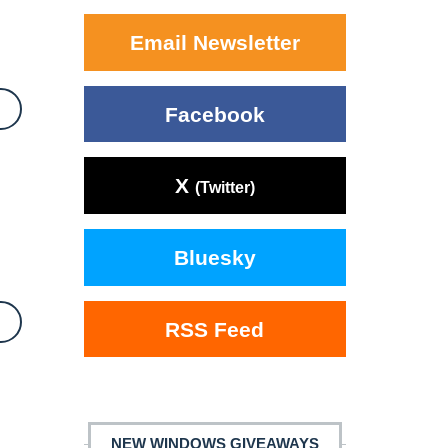
Email Newsletter
Facebook
X
(Twitter)
Bluesky
RSS Feed
NEW WINDOWS GIVEAWAYS