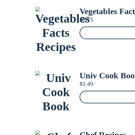
Vegetables Fact
$
5.75
Univ Cook Bo
$
1.49
Chef Recipes