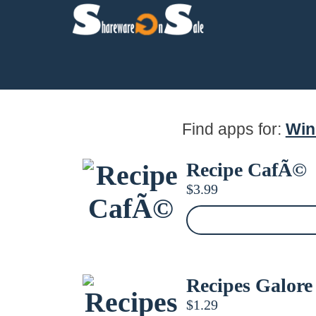
Find apps for:
Wi
Recipe CafÃ©
$
3.99
Recipes Galore
$
1.29