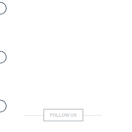
FOLLOW US