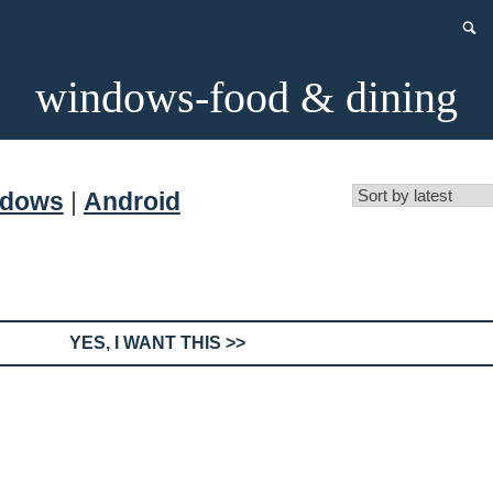
windows-food & dining
ndows
|
Android
YES, I WANT THIS >>