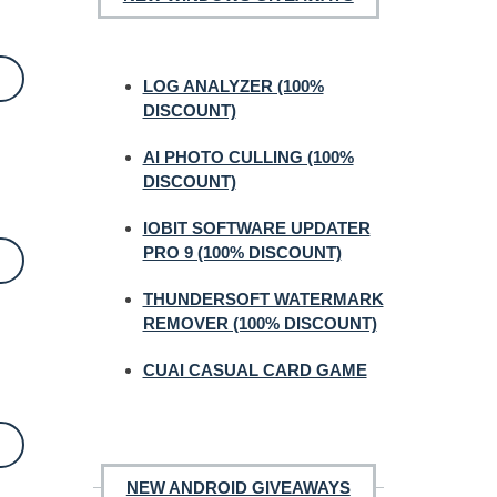
LOG ANALYZER (100%
DISCOUNT)
AI PHOTO CULLING (100%
DISCOUNT)
IOBIT SOFTWARE UPDATER
PRO 9 (100% DISCOUNT)
THUNDERSOFT WATERMARK
REMOVER (100% DISCOUNT)
CUAI CASUAL CARD GAME
NEW ANDROID GIVEAWAYS