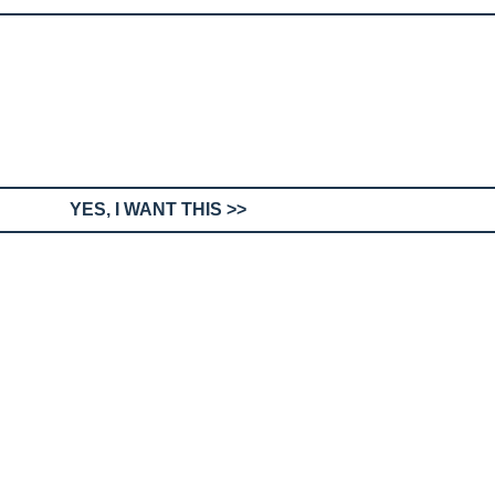
YES, I WANT THIS >>