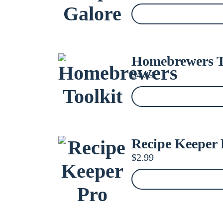
Homebrewers T
$
4.99
Recipe Keeper 
$
2.99