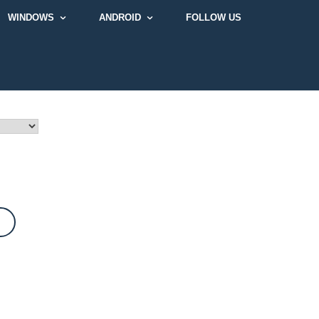
WINDOWS
ANDROID
FOLLOW US