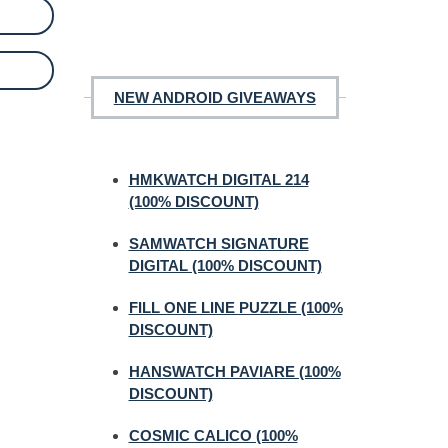
NEW ANDROID GIVEAWAYS
HMKWATCH DIGITAL 214
(100% DISCOUNT)
SAMWATCH SIGNATURE
DIGITAL (100% DISCOUNT)
FILL ONE LINE PUZZLE (100%
DISCOUNT)
HANSWATCH PAVIARE (100%
DISCOUNT)
COSMIC CALICO (100%