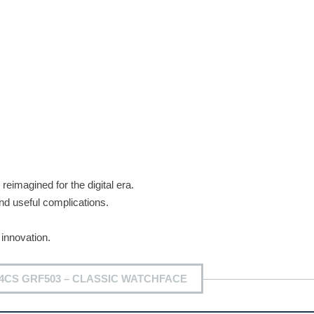
reimagined for the digital era.
nd useful complications.
innovation.
4CS GRF503 – CLASSIC WATCHFACE