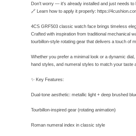
Don’t worry — it’s already installed and just needs to 
🔗 Learn how to apply it properly: https://4cushion.c
4CS GRF503 classic watch face brings timeless elegan
Crafted with inspiration from traditional mechanical 
tourbillon-style rotating gear that delivers a touch of 
Whether you prefer a minimal look or a dynamic dial,
hand styles, and numeral styles to match your taste
✨ Key Features:
Dual-tone aesthetic: metallic light + deep brushed blu
Tourbillon-inspired gear (rotating animation)
Roman numeral index in classic style