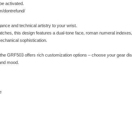
be activated.
om/dontrefund/
ce and technical artistry to your wrist.
watches, this design features a dual-tone face, roman numeral indexes
mechanical sophistication.
 the GRF503 offers rich customization options – choose your gear dis
 and mood.
e