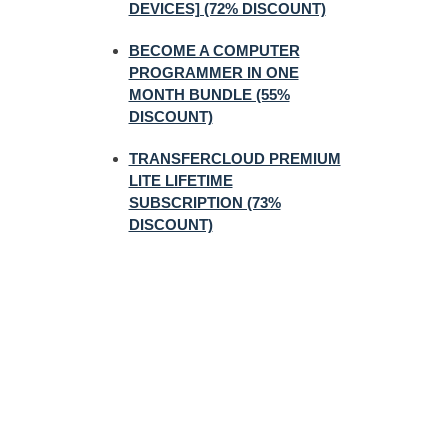
DEVICES] (72% DISCOUNT)
BECOME A COMPUTER
PROGRAMMER IN ONE
MONTH BUNDLE (55%
DISCOUNT)
TRANSFERCLOUD PREMIUM
LITE LIFETIME
SUBSCRIPTION (73%
DISCOUNT)