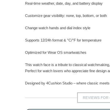
Real-time weather, date, day, and battery display
Customize gear visibility: none, top, bottom, or both
Change watch hands and dial index style
Supports 12/24h format & °C/°F for temperature
Optimized for Wear OS smartwatches
This watch face is a tribute to classical watchmaking, 
Perfect for watch lovers who appreciate fine design a
Designed by 4Cushion Studio – where classic meets 
REVIEWS FOR 