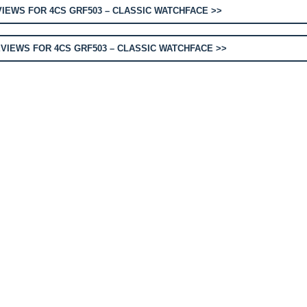
IEWS FOR 4CS GRF503 – CLASSIC WATCHFACE >>
VIEWS FOR 4CS GRF503 – CLASSIC WATCHFACE >>