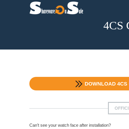
4CS 
DOWNLOAD
4CS
OFFIC
Can’t see your watch face after installation?