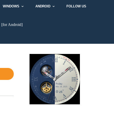
WINDOWS
ANDROID
FOLLOW US
e
[for Android]