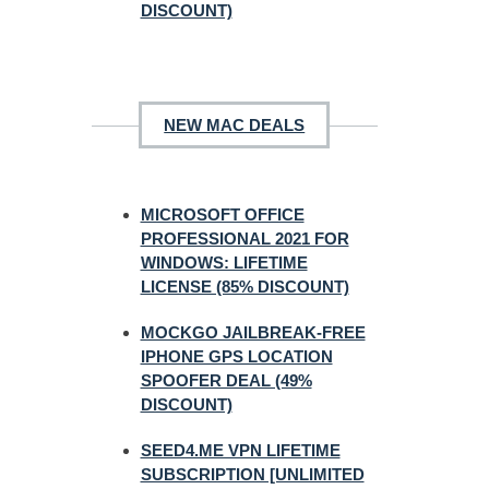
DISCOUNT)
NEW MAC DEALS
MICROSOFT OFFICE
PROFESSIONAL 2021 FOR
WINDOWS: LIFETIME
LICENSE (85% DISCOUNT)
MOCKGO JAILBREAK-FREE
IPHONE GPS LOCATION
SPOOFER DEAL (49%
DISCOUNT)
SEED4.ME VPN LIFETIME
SUBSCRIPTION [UNLIMITED