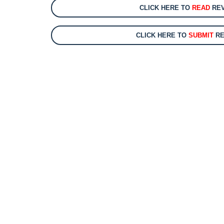
CLICK HERE TO
READ
REV
CLICK HERE TO
SUBMIT
RE