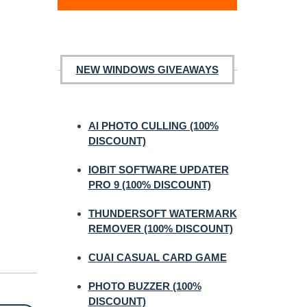
NEW WINDOWS GIVEAWAYS
AI PHOTO CULLING (100%
DISCOUNT)
IOBIT SOFTWARE UPDATER
PRO 9 (100% DISCOUNT)
THUNDERSOFT WATERMARK
REMOVER (100% DISCOUNT)
CUAI CASUAL CARD GAME
PHOTO BUZZER (100%
DISCOUNT)