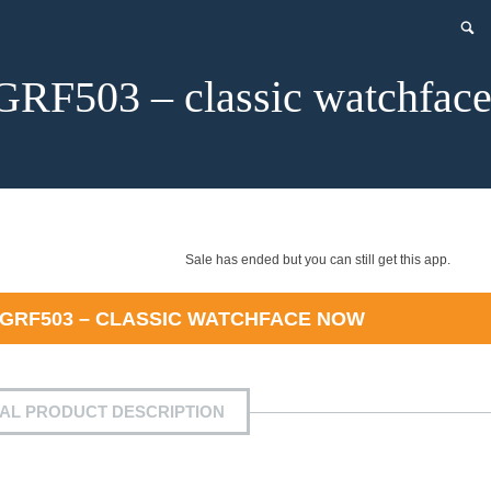
GRF503 – classic watchfac
Sale has ended but you can still get this app.
 GRF503 – CLASSIC WATCHFACE
NOW
IAL PRODUCT DESCRIPTION