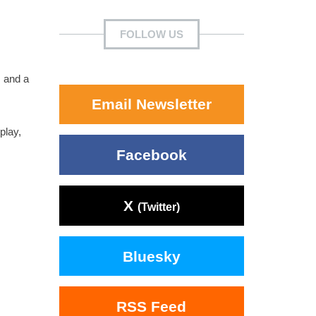
FOLLOW US
, and a
Email Newsletter
play,
Facebook
X
(Twitter)
Bluesky
RSS Feed