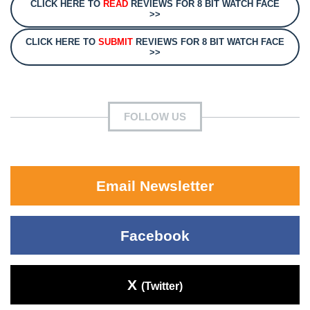
CLICK HERE TO
READ
REVIEWS FOR 8 BIT WATCH FACE
>>
CLICK HERE TO
SUBMIT
REVIEWS FOR 8 BIT WATCH FACE
>>
FOLLOW US
Email Newsletter
Facebook
X
(Twitter)