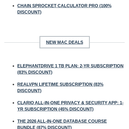
CHAIN SPROCKET CALCULATOR PRO (100%
DISCOUNT)
NEW MAC DEALS
ELEPHANTDRIVE 1 TB PLAN: 2-YR SUBSCRIPTION
(83% DISCOUNT)
REALVPN LIFETIME SUBSCRIPTION (83%
DISCOUNT)
CLARIO ALL-IN-ONE PRIVACY & SECURITY APP: 1-
YR SUBSCRIPTION (45% DISCOUNT)
THE 2026 ALL-IN-ONE DATABASE COURSE
BUNDLE (87% DISCOUNT)