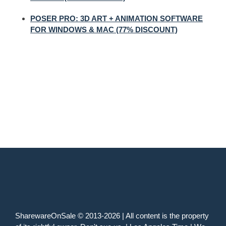
POSER PRO: 3D ART + ANIMATION SOFTWARE
FOR WINDOWS & MAC (77% DISCOUNT)
SharewareOnSale © 2013-2026 | All content is the property