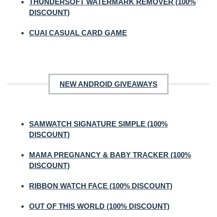
THUNDERSOFT WATERMARK REMOVER (100%
DISCOUNT)
CUAI CASUAL CARD GAME
NEW ANDROID GIVEAWAYS
SAMWATCH SIGNATURE SIMPLE (100%
DISCOUNT)
MAMA PREGNANCY & BABY TRACKER (100%
DISCOUNT)
RIBBON WATCH FACE (100% DISCOUNT)
OUT OF THIS WORLD (100% DISCOUNT)