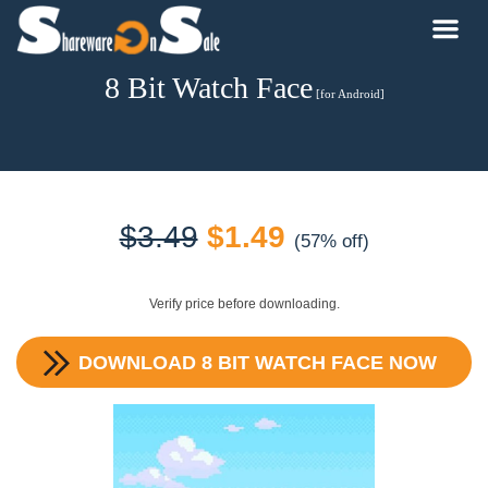
8 Bit Watch Face
[for Android]
Original
Current
$
3.49
$
1.49
(57% off)
price
price
Verify price before downloading.
was:
is:
DOWNLOAD
8 BIT WATCH FACE
NOW
$3.49.
$1.49.