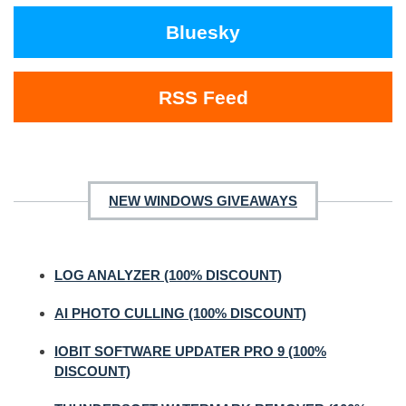
Bluesky
RSS Feed
NEW WINDOWS GIVEAWAYS
LOG ANALYZER (100% DISCOUNT)
AI PHOTO CULLING (100% DISCOUNT)
IOBIT SOFTWARE UPDATER PRO 9 (100%
DISCOUNT)