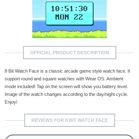
OFFICIAL PRODUCT DESCRIPTION
8 Bit Watch Face is a classic arcade game style watch face. It
support round and square watches with Wear OS. Ambient
mode included! Tap on the screen will show you battery level.
Image of the watch changes according to the day/night cycle.
Enjoy!
REVIEWS FOR 8 BIT WATCH FACE