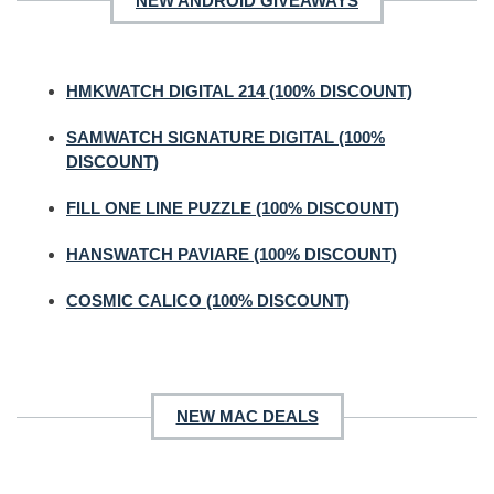
NEW ANDROID GIVEAWAYS
HMKWATCH DIGITAL 214 (100% DISCOUNT)
SAMWATCH SIGNATURE DIGITAL (100%
DISCOUNT)
FILL ONE LINE PUZZLE (100% DISCOUNT)
HANSWATCH PAVIARE (100% DISCOUNT)
COSMIC CALICO (100% DISCOUNT)
NEW MAC DEALS