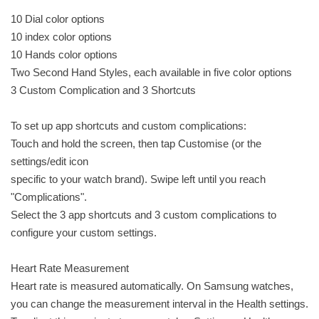
10 Dial color options
10 index color options
10 Hands color options
Two Second Hand Styles, each available in five color options
3 Custom Complication and 3 Shortcuts
To set up app shortcuts and custom complications:
Touch and hold the screen, then tap Customise (or the
settings/edit icon
specific to your watch brand). Swipe left until you reach
"Complications".
Select the 3 app shortcuts and 3 custom complications to
configure your custom settings.
Heart Rate Measurement
Heart rate is measured automatically. On Samsung watches,
you can change the measurement interval in the Health settings.