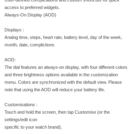
access to preferred widgets.
Always-On Display (AOD)
Displays :
Analog time, steps, heart rate, battery level, day of the week,
month, date, complictions
AOD:
The dial features an always-on display, with four different colors
and three brightness options available in the customization
menu. Colors are synchronized with the default view. Please
note that using the AOD will reduce your battery life.
Customisations :
Touch and hold the screen, then tap Customise (or the
settings/edit icon
specific to your watch brand).