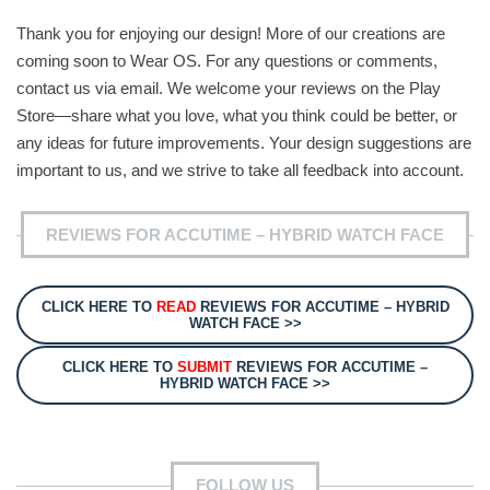
Thank you for enjoying our design! More of our creations are
coming soon to Wear OS. For any questions or comments,
contact us via email. We welcome your reviews on the Play
Store—share what you love, what you think could be better, or
any ideas for future improvements. Your design suggestions are
important to us, and we strive to take all feedback into account.
REVIEWS FOR ACCUTIME – HYBRID WATCH FACE
CLICK HERE TO
READ
REVIEWS FOR ACCUTIME – HYBRID
WATCH FACE >>
CLICK HERE TO
SUBMIT
REVIEWS FOR ACCUTIME –
HYBRID WATCH FACE >>
FOLLOW US