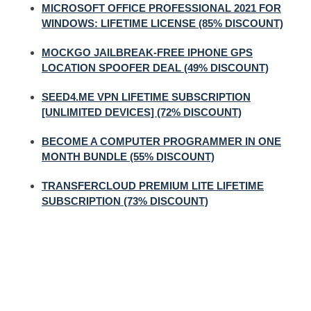
MICROSOFT OFFICE PROFESSIONAL 2021 FOR
WINDOWS: LIFETIME LICENSE (85% DISCOUNT)
MOCKGO JAILBREAK-FREE IPHONE GPS
LOCATION SPOOFER DEAL (49% DISCOUNT)
SEED4.ME VPN LIFETIME SUBSCRIPTION
[UNLIMITED DEVICES] (72% DISCOUNT)
BECOME A COMPUTER PROGRAMMER IN ONE
MONTH BUNDLE (55% DISCOUNT)
TRANSFERCLOUD PREMIUM LITE LIFETIME
SUBSCRIPTION (73% DISCOUNT)