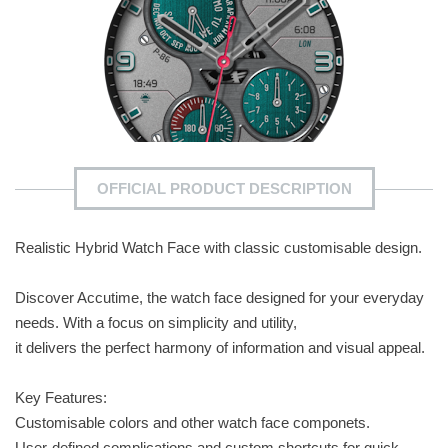
OFFICIAL PRODUCT DESCRIPTION
Realistic Hybrid Watch Face with classic customisable design.
Discover Accutime, the watch face designed for your everyday
needs. With a focus on simplicity and utility,
it delivers the perfect harmony of information and visual appeal.
Key Features:
Customisable colors and other watch face componets.
User-defined complications and custom shortcuts for quick