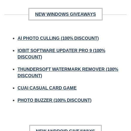
NEW WINDOWS GIVEAWAYS
AI PHOTO CULLING (100% DISCOUNT)
IOBIT SOFTWARE UPDATER PRO 9 (100%
DISCOUNT)
THUNDERSOFT WATERMARK REMOVER (100%
DISCOUNT)
CUAI CASUAL CARD GAME
PHOTO BUZZER (100% DISCOUNT)