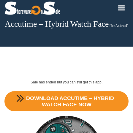
Accutime – Hybrid Watch Face
[for Android]
Sale has ended but you can still get this app.
DOWNLOAD
ACCUTIME – HYBRID
WATCH FACE
NOW