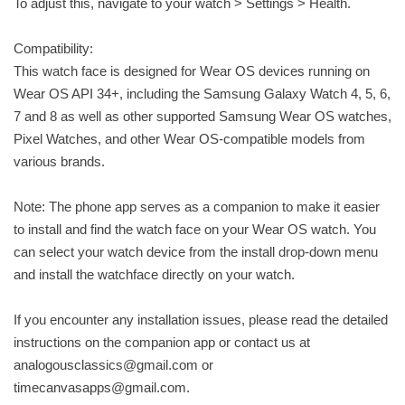
To adjust this, navigate to your watch > Settings > Health.
Compatibility:
This watch face is designed for Wear OS devices running on
Wear OS API 34+, including the Samsung Galaxy Watch 4, 5, 6,
7 and 8 as well as other supported Samsung Wear OS watches,
Pixel Watches, and other Wear OS-compatible models from
various brands.
Note: The phone app serves as a companion to make it easier
to install and find the watch face on your Wear OS watch. You
can select your watch device from the install drop-down menu
and install the watchface directly on your watch.
If you encounter any installation issues, please read the detailed
instructions on the companion app or contact us at
analogousclassics@gmail.com
or
timecanvasapps@gmail.com
.