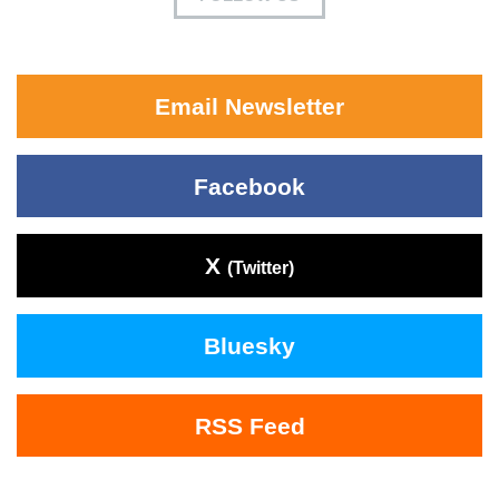
Email Newsletter
Facebook
X
(Twitter)
Bluesky
RSS Feed