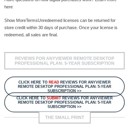
here
Show MoreTermsUnredeemed licenses can be returned for
store credit within 30 days of purchase. Once your license is
redeemed, all sales are final.
REVIEWS FOR ANYVIEWER REMOTE DESKTOP
PROFESSIONAL PLAN: 5-YEAR SUBSCRIPTION
CLICK HERE TO
READ
REVIEWS FOR ANYVIEWER
REMOTE DESKTOP PROFESSIONAL PLAN: 5-YEAR
SUBSCRIPTION >>
CLICK HERE TO
SUBMIT
REVIEWS FOR ANYVIEWER
REMOTE DESKTOP PROFESSIONAL PLAN: 5-YEAR
SUBSCRIPTION >>
THE SMALL PRINT