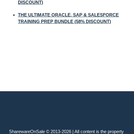
DISCOUNT)
THE ULTIMATE ORACLE, SAP & SALESFORCE
TRAINING PREP BUNDLE (58% DISCOUNT)
SharewareOnSale © 2013-2026 | All content is the property