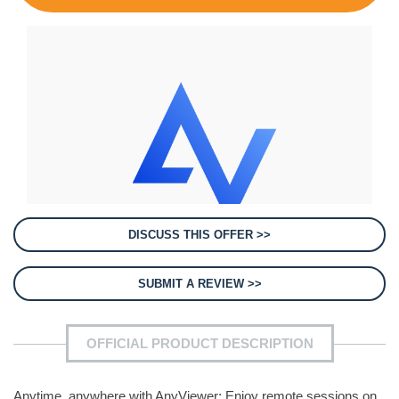
DISCUSS THIS OFFER >>
SUBMIT A REVIEW >>
OFFICIAL PRODUCT DESCRIPTION
Anytime, anywhere with AnyViewer: Enjoy remote sessions on