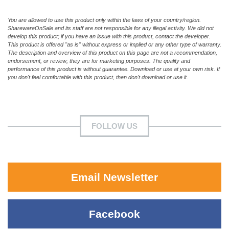
You are allowed to use this product only within the laws of your country/region.
SharewareOnSale and its staff are not responsible for any illegal activity. We did not
develop this product; if you have an issue with this product, contact the developer.
This product is offered "as is" without express or implied or any other type of warranty.
The description and overview of this product on this page are not a recommendation,
endorsement, or review; they are for marketing purposes. The quality and
performance of this product is without guarantee. Download or use at your own risk. If
you don't feel comfortable with this product, then don't download or use it.
FOLLOW US
Email Newsletter
Facebook