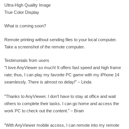
Ultra-High Quality Image
True Color Display
What is coming soon?
Remote printing without sending files to your local computer.
Take a screenshot of the remote computer.
Testimonials from users
“I love AnyViewer so much! It offers fast speed and high frame
rate; thus, I can play my favorite PC game with my iPhone 14
seamlessly. There is almost no delay!” – Linda
“Thanks to AnyViewer. I don’t have to stay at office and wait
others to complete their tasks. I can go home and access the
work PC to check out the content.” – Brain
“With AnyViewer mobile access, I can remote into my remote