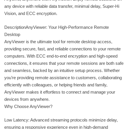
any device with reliable data transfer, minimal delay, Super-Hi
Vision, and ECC encryption.
DescriptionAnyViewer: Your High-Performance Remote
Desktop
AnyViewer is the ultimate tool for remote desktop access,
providing secure, fast, and reliable connections to your remote
computers. With ECC end-to-end encryption and high-speed
connections, it ensures that your remote sessions are both safe
and seamless, backed by an intuitive setup process. Whether
you’re providing remote assistance to customers, collaborating
efficiently with colleagues, or helping friends and family,
AnyViewer makes it effortless to connect and manage your
devices from anywhere.
Why Choose AnyViewer?
Low Latency: Advanced streaming protocols minimize delay,
ensuring a responsive experience even in high-demand