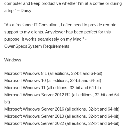
computer and keep productive whether I’m at a coffee or during
a trip.” – Daisy
“As a freelance IT Consultant, I often need to provide remote
support to my clients. Anyviewer has been perfect for this
purpose. It works seamlessly on my Mac.” -
OwenSpecsSystem Requirements
Windows
Microsoft Windows 8.1 (all editions, 32-bit and 64-bit)
Microsoft Windows 10 (all editions, 32-bit and 64-bit)
Microsoft Windows 11 (all editions, 32-bit and 64-bit)
Microsoft Windows Server 2012 R2 (all editions, 32-bit and 64-
bit)
Microsoft Windows Server 2016 (all editions, 32-bit and 64-bit)
Microsoft Windows Server 2019 (all editions, 32-bit and 64-bit)
Microsoft Windows Server 2022 (all editions, 32-bit and 64-bit)