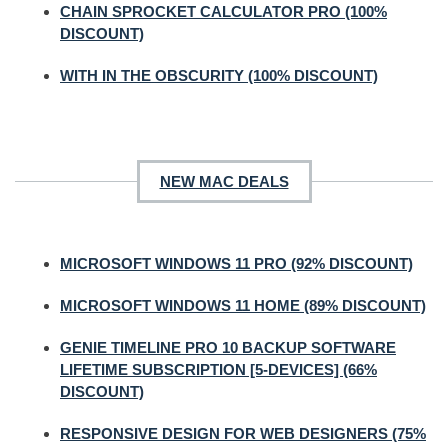
CHAIN SPROCKET CALCULATOR PRO (100%
DISCOUNT)
WITH IN THE OBSCURITY (100% DISCOUNT)
NEW MAC DEALS
MICROSOFT WINDOWS 11 PRO (92% DISCOUNT)
MICROSOFT WINDOWS 11 HOME (89% DISCOUNT)
GENIE TIMELINE PRO 10 BACKUP SOFTWARE
LIFETIME SUBSCRIPTION [5-DEVICES] (66%
DISCOUNT)
RESPONSIVE DESIGN FOR WEB DESIGNERS (75%