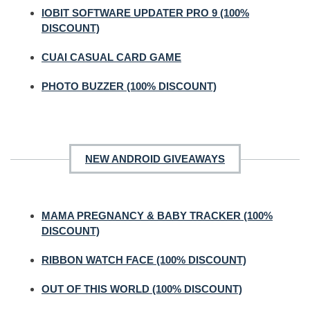
IOBIT SOFTWARE UPDATER PRO 9 (100%
DISCOUNT)
CUAI CASUAL CARD GAME
PHOTO BUZZER (100% DISCOUNT)
NEW ANDROID GIVEAWAYS
MAMA PREGNANCY & BABY TRACKER (100%
DISCOUNT)
RIBBON WATCH FACE (100% DISCOUNT)
OUT OF THIS WORLD (100% DISCOUNT)