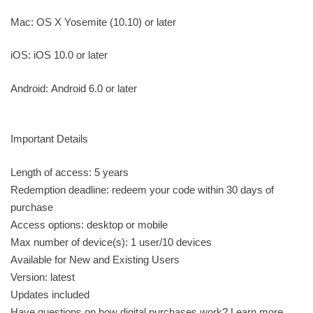
Mac: OS X Yosemite (10.10) or later
iOS: iOS 10.0 or later
Android: Android 6.0 or later
Important Details
Length of access: 5 years
Redemption deadline: redeem your code within 30 days of
purchase
Access options: desktop or mobile
Max number of device(s): 1 user/10 devices
Available for New and Existing Users
Version: latest
Updates included
Have questions on how digital purchases work? Learn more