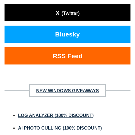
X
(Twitter)
Bluesky
RSS Feed
NEW WINDOWS GIVEAWAYS
LOG ANALYZER (100% DISCOUNT)
AI PHOTO CULLING (100% DISCOUNT)