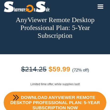
AnyViewer Remote Desktop
Professional Plan: 5-Year
Subscription
Original
Current
$
214.25
$
59.99
(72% off)
price
price
Limited time offer, while supplies last!
was:
is:
DOWNLOAD
ANYVIEWER REMOTE
$214.25.
$59.99.
DESKTOP PROFESSIONAL PLAN: 5-YEAR
SUBSCRIPTION
NOW