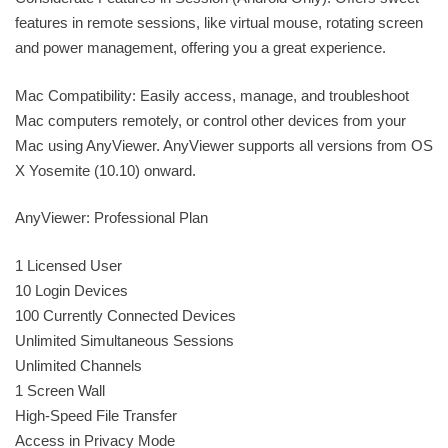
features in remote sessions, like virtual mouse, rotating screen
and power management, offering you a great experience.
Mac Compatibility: Easily access, manage, and troubleshoot
Mac computers remotely, or control other devices from your
Mac using AnyViewer. AnyViewer supports all versions from OS
X Yosemite (10.10) onward.
AnyViewer: Professional Plan
1 Licensed User
10 Login Devices
100 Currently Connected Devices
Unlimited Simultaneous Sessions
Unlimited Channels
1 Screen Wall
High-Speed File Transfer
Access in Privacy Mode