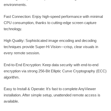
environments.
Fast Connection: Enjoy high-speed performance with minimal
CPU consumption, thanks to cutting-edge screen capture
technology.
High Quality: Sophisticated image encoding and decoding
techniques provide Super-Hi Vision—crisp, clear visuals in
every remote session.
End-to-End Encryption: Keep data security with end-to-end
encryption via strong 256-Bit Elliptic Curve Cryptography (ECC)
algorithm.
Easy to Install & Operate: It’s fast to complete AnyViewer
installation. After simple setup, unattended remote access is
available.