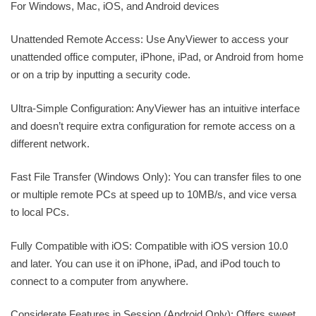
For Windows, Mac, iOS, and Android devices
Unattended Remote Access: Use AnyViewer to access your
unattended office computer, iPhone, iPad, or Android from home
or on a trip by inputting a security code.
Ultra-Simple Configuration: AnyViewer has an intuitive interface
and doesn’t require extra configuration for remote access on a
different network.
Fast File Transfer (Windows Only): You can transfer files to one
or multiple remote PCs at speed up to 10MB/s, and vice versa
to local PCs.
Fully Compatible with iOS: Compatible with iOS version 10.0
and later. You can use it on iPhone, iPad, and iPod touch to
connect to a computer from anywhere.
Considerate Features in Session (Android Only): Offers sweet