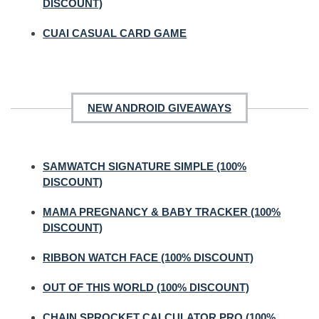
DISCOUNT)
CUAI CASUAL CARD GAME
NEW ANDROID GIVEAWAYS
SAMWATCH SIGNATURE SIMPLE (100%
DISCOUNT)
MAMA PREGNANCY & BABY TRACKER (100%
DISCOUNT)
RIBBON WATCH FACE (100% DISCOUNT)
OUT OF THIS WORLD (100% DISCOUNT)
CHAIN SPROCKET CALCULATOR PRO (100%