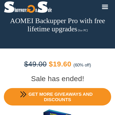
AOMEI Backupper Pro with free
lifetime upgrades
[for PC]
Original
Current
$
49.00
$
19.60
(60% off)
price
price
Sale has ended!
was:
is:
GET MORE GIVEAWAYS AND
$49.00.
$19.60.
DISCOUNTS