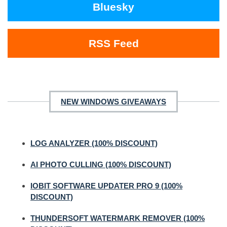
Bluesky
RSS Feed
NEW WINDOWS GIVEAWAYS
LOG ANALYZER (100% DISCOUNT)
AI PHOTO CULLING (100% DISCOUNT)
IOBIT SOFTWARE UPDATER PRO 9 (100%
DISCOUNT)
THUNDERSOFT WATERMARK REMOVER (100%