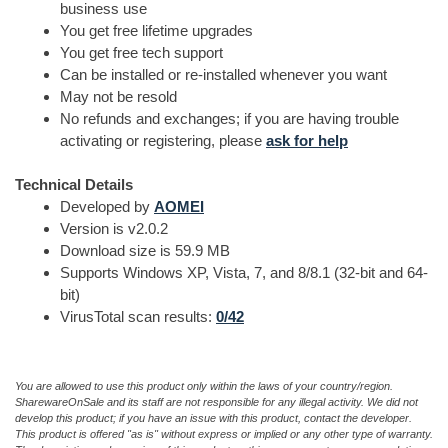
business use
You get free lifetime upgrades
You get free tech support
Can be installed or re-installed whenever you want
May not be resold
No refunds and exchanges; if you are having trouble
activating or registering, please
ask for help
Technical Details
Developed by
AOMEI
Version is v2.0.2
Download size is 59.9 MB
Supports Windows XP, Vista, 7, and 8/8.1 (32-bit and 64-
bit)
VirusTotal scan results:
0/42
You are allowed to use this product only within the laws of your country/region.
SharewareOnSale and its staff are not responsible for any illegal activity. We did not
develop this product; if you have an issue with this product, contact the developer.
This product is offered "as is" without express or implied or any other type of warranty.