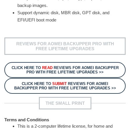
backup images.
Support dynamic disk, MBR disk, GPT disk, and
EFI/UEFI boot mode
REVIEWS FOR AOMEI BACKUPPER PRO WITH
FREE LIFETIME UPGRADES
CLICK HERE TO
READ
REVIEWS FOR AOMEI BACKUPPER
PRO WITH FREE LIFETIME UPGRADES >>
CLICK HERE TO
SUBMIT
REVIEWS FOR AOMEI
BACKUPPER PRO WITH FREE LIFETIME UPGRADES >>
THE SMALL PRINT
Terms and Conditions
This is a 2-computer lifetime license, for home and