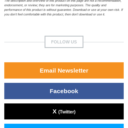
The description and overview of this product on this page are not a recommendation,
endorsement, or review; they are for marketing purposes. The quality and
performance of this product is without guarantee. Download or use at your own risk. If
you don't feel comfortable with this product, then don't download or use it.
FOLLOW US
Email Newsletter
Facebook
X
(Twitter)