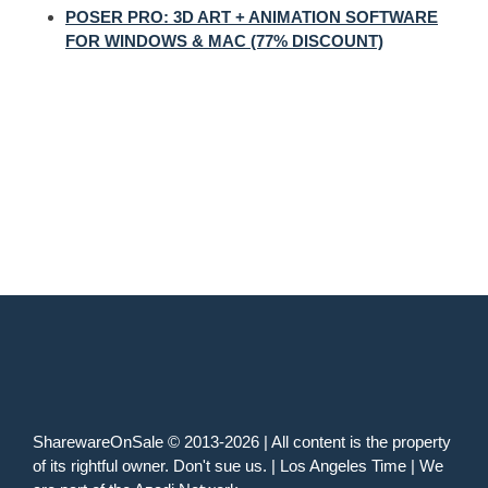
POSER PRO: 3D ART + ANIMATION SOFTWARE
FOR WINDOWS & MAC (77% DISCOUNT)
SharewareOnSale © 2013-2026 | All content is the property
of its rightful owner. Don't sue us. | Los Angeles Time | We