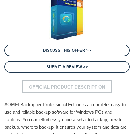
DISCUSS THIS OFFER >>
SUBMIT A REVIEW >>
OFFICIAL PRODUCT DESCRIPTION
AOMEI Backupper Professional Edition is a complete, easy-to-
use and reliable backup software for Windows PCs and
Laptops. You can effortlessly choose what to backup, how to
backup, where to backup. It ensures your system and data are