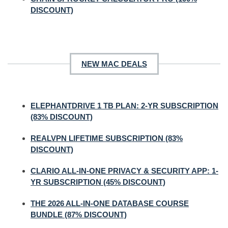
DISCOUNT)
NEW MAC DEALS
ELEPHANTDRIVE 1 TB PLAN: 2-YR SUBSCRIPTION
(83% DISCOUNT)
REALVPN LIFETIME SUBSCRIPTION (83%
DISCOUNT)
CLARIO ALL-IN-ONE PRIVACY & SECURITY APP: 1-
YR SUBSCRIPTION (45% DISCOUNT)
THE 2026 ALL-IN-ONE DATABASE COURSE
BUNDLE (87% DISCOUNT)