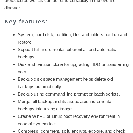
protected as well as can be restored rapidly in the event of
disaster.
Key features:
System, hard disk, partition, files and folders backup and
restore.
Support full, incremental, differential, and automatic
backups.
Disk and partition clone for upgrading HDD or transferring
data.
Backup disk space management helps delete old
backups automatically.
Backup using command line prompt or batch scripts.
Merge full backup and its associated incremental
backups into a single image.
Create WinPE or Linux boot recovery environment in
case of system fails.
Compress, comment, split, encrypt, explore, and check