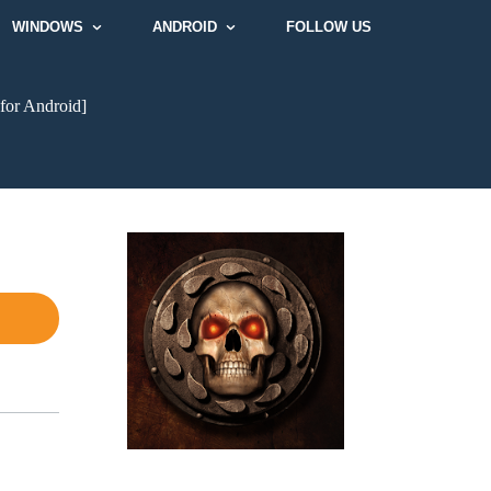
WINDOWS
ANDROID
FOLLOW US
for Android]