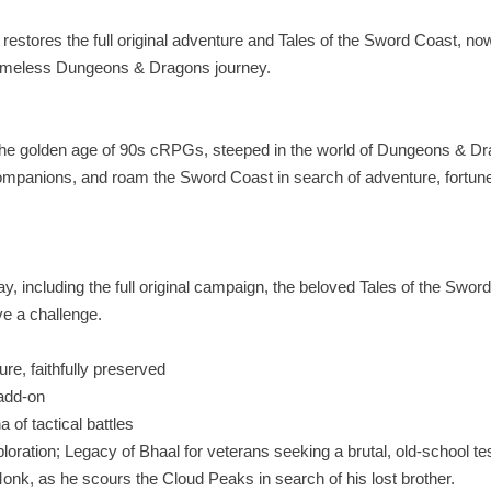
restores the full original adventure and Tales of the Sword Coast, no
r timeless Dungeons & Dragons journey.
 the golden age of 90s cRPGs, steeped in the world of Dungeons & D
mpanions, and roam the Sword Coast in search of adventure, fortun
, including the full original campaign, the beloved Tales of the Swor
e a challenge.
re, faithfully preserved
 add‑on
 of tactical battles
loration; Legacy of Bhaal for veterans seeking a brutal, old‑school te
onk, as he scours the Cloud Peaks in search of his lost brother.