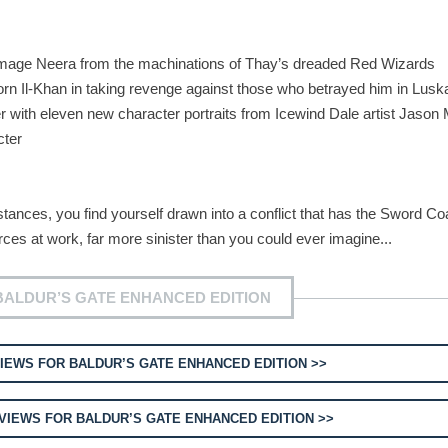
ge Neera from the machinations of Thay’s dreaded Red Wizards
 Il-Khan in taking revenge against those who betrayed him in Lusk
th eleven new character portraits from Icewind Dale artist Jason
cter
nces, you find yourself drawn into a conflict that has the Sword Co
rces at work, far more sinister than you could ever imagine...
BALDUR’S GATE ENHANCED EDITION
IEWS FOR BALDUR’S GATE ENHANCED EDITION >>
VIEWS FOR BALDUR’S GATE ENHANCED EDITION >>