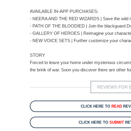
AVAILABLE IN-APP PURCHASES:
- NEERA AND THE RED WIZARDS | Save the wild ma
- PATH OF THE BLOODIED | Join the blackguard Dorn
- GALLERY OF HEROES | Reimagine your character wi
- NEW VOICE SETS | Further customize your chara
STORY
Forced to leave your home under mysterious circumsta
the brink of war. Soon you discover there are other fo
REVIEWS FOR 
CLICK HERE TO
READ
REV
CLICK HERE TO
SUBMIT
RE