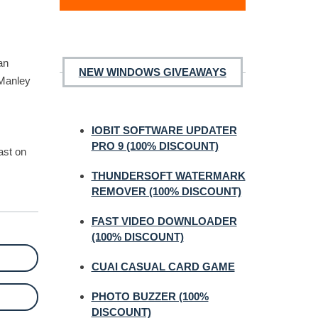
an
NEW WINDOWS GIVEAWAYS
 Manley
IOBIT SOFTWARE UPDATER
PRO 9 (100% DISCOUNT)
ast on
THUNDERSOFT WATERMARK
REMOVER (100% DISCOUNT)
FAST VIDEO DOWNLOADER
(100% DISCOUNT)
CUAI CASUAL CARD GAME
PHOTO BUZZER (100%
DISCOUNT)