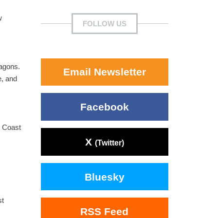
w
FOLLOW US
ragons.
Email Newsletter
e, and
Facebook
d Coast
X
(Twitter)
Bluesky
st
RSS Feed