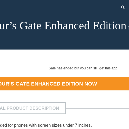
ur’s Gate Enhanced Edition
[
Sale has ended but you can still get this app.
DUR’S GATE ENHANCED EDITION
NOW
IAL PRODUCT DESCRIPTION
ded for phones with screen sizes under 7 inches.