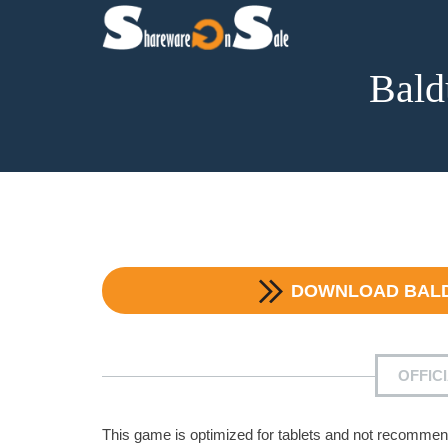
Bald
DOWNLOAD
BAL
OFFIC
This game is optimized for tablets and not recommen