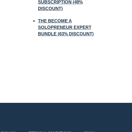
SUBSCRIPTION (49%
DISCOUNT)
THE BECOME A
SOLOPRENEUR EXPERT
BUNDLE (63% DISCOUNT)