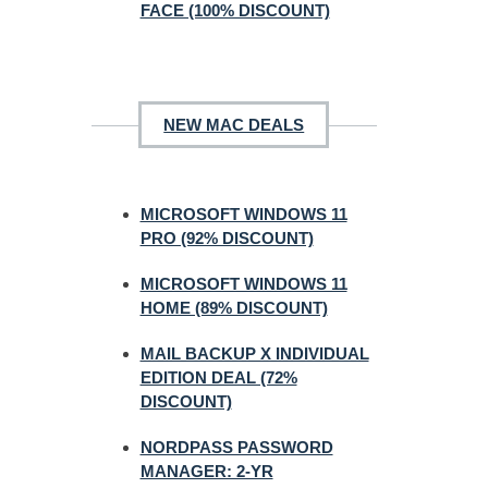
FACE (100% DISCOUNT)
NEW MAC DEALS
MICROSOFT WINDOWS 11
PRO (92% DISCOUNT)
MICROSOFT WINDOWS 11
HOME (89% DISCOUNT)
MAIL BACKUP X INDIVIDUAL
EDITION DEAL (72%
DISCOUNT)
NORDPASS PASSWORD
MANAGER: 2-YR