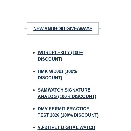
NEW ANDROID GIVEAWAYS
WORDPLEXITY (100%
DISCOUNT)
HMK WD001 (100%
DISCOUNT)
SAMWATCH SIGNATURE
ANALOG (100% DISCOUNT)
DMV PERMIT PRACTICE
TEST 2026 (100% DISCOUNT)
VJ-BITPET DIGITAL WATCH