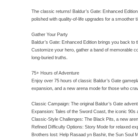
The classic returns! Baldur’s Gate: Enhanced Edition 
polished with quality‑of‑life upgrades for a smoothe
Gather Your Party
Baldur’s Gate: Enhanced Edition brings you back to
Customize your hero, gather a band of memorable co
long‑buried truths.
75+ Hours of Adventure
Enjoy over 75 hours of classic Baldur’s Gate gameplay
expansion, and a new arena mode for those who crav
Classic Campaign: The original Baldur’s Gate adventu
Expansion: Tales of the Sword Coast, the iconic 90s
Classic‑Style Challenges: The Black Pits, a new arena
Refined Difficulty Options: Story Mode for relaxed exp
Brothers lost: Help Rasaad yn Bashir, the Sun Soul M