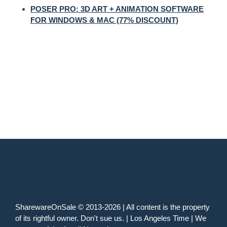
POSER PRO: 3D ART + ANIMATION SOFTWARE
FOR WINDOWS & MAC (77% DISCOUNT)
SharewareOnSale © 2013-2026 | All content is the property
of its rightful owner. Don't sue us. | Los Angeles Time | We