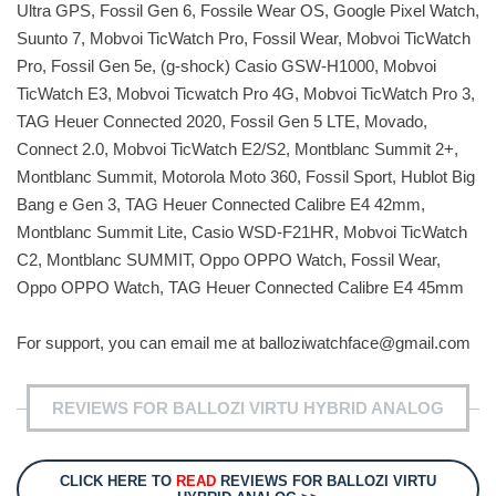
Ultra GPS, Fossil Gen 6, Fossile Wear OS, Google Pixel Watch,
Suunto 7, Mobvoi TicWatch Pro, Fossil Wear, Mobvoi TicWatch
Pro, Fossil Gen 5e, (g-shock) Casio GSW-H1000, Mobvoi
TicWatch E3, Mobvoi Ticwatch Pro 4G, Mobvoi TicWatch Pro 3,
TAG Heuer Connected 2020, Fossil Gen 5 LTE, Movado,
Connect 2.0, Mobvoi TicWatch E2/S2, Montblanc Summit 2+,
Montblanc Summit, Motorola Moto 360, Fossil Sport, Hublot Big
Bang e Gen 3, TAG Heuer Connected Calibre E4 42mm,
Montblanc Summit Lite, Casio WSD-F21HR, Mobvoi TicWatch
C2, Montblanc SUMMIT, Oppo OPPO Watch, Fossil Wear,
Oppo OPPO Watch, TAG Heuer Connected Calibre E4 45mm
For support, you can email me at
balloziwatchface@gmail.com
REVIEWS FOR BALLOZI VIRTU HYBRID ANALOG
CLICK HERE TO
READ
REVIEWS FOR BALLOZI VIRTU