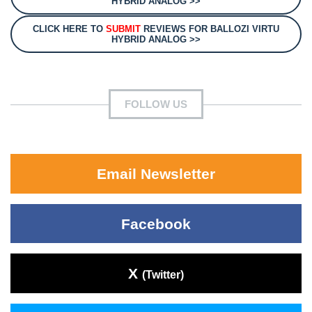
HYBRID ANALOG >>
CLICK HERE TO
SUBMIT
REVIEWS FOR BALLOZI VIRTU
HYBRID ANALOG >>
FOLLOW US
Email Newsletter
Facebook
X
(Twitter)