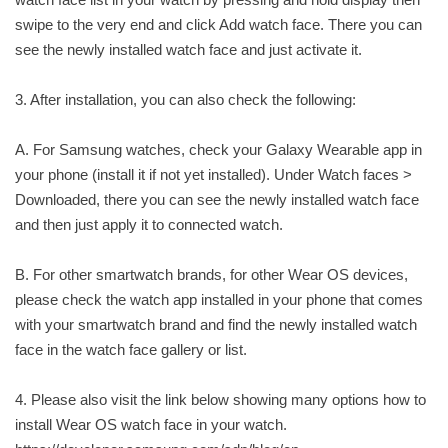
swipe to the very end and click Add watch face. There you can
see the newly installed watch face and just activate it.
3. After installation, you can also check the following:
A. For Samsung watches, check your Galaxy Wearable app in
your phone (install it if not yet installed). Under Watch faces >
Downloaded, there you can see the newly installed watch face
and then just apply it to connected watch.
B. For other smartwatch brands, for other Wear OS devices,
please check the watch app installed in your phone that comes
with your smartwatch brand and find the newly installed watch
face in the watch face gallery or list.
4. Please also visit the link below showing many options how to
install Wear OS watch face in your watch.