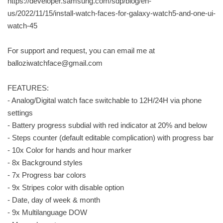
https://developer.samsung.com/sdp/blog/en-
us/2022/11/15/install-watch-faces-for-galaxy-watch5-and-one-ui-
watch-45
For support and request, you can email me at
balloziwatchface@gmail.com
FEATURES:
- Analog/Digital watch face switchable to 12H/24H via phone
settings
- Battery progress subdial with red indicator at 20% and below
- Steps counter (default editable complication) with progress bar
- 10x Color for hands and hour marker
- 8x Background styles
- 7x Progress bar colors
- 9x Stripes color with disable option
- Date, day of week & month
- 9x Multilanguage DOW