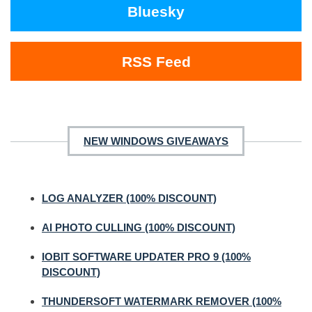
Bluesky
RSS Feed
NEW WINDOWS GIVEAWAYS
LOG ANALYZER (100% DISCOUNT)
AI PHOTO CULLING (100% DISCOUNT)
IOBIT SOFTWARE UPDATER PRO 9 (100%
DISCOUNT)
THUNDERSOFT WATERMARK REMOVER (100%