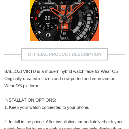
OFFICIAL PRODUCT DESCRIPTION
BALLOZI VIRTU is a modern hybrid watch face for Wear OS.
Originally created in Tizen and now ported and improved on
Wear OS platform.
INSTALLATION OPTIONS:
1. Keep your watch connected to your phone.
2. Install in the phone. After installation, immediately check your
watch face list in your watch by pressing and hold display then