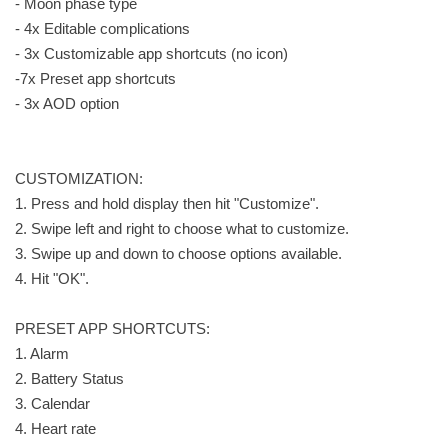
- Moon phase type
- 4x Editable complications
- 3x Customizable app shortcuts (no icon)
-7x Preset app shortcuts
- 3x AOD option
CUSTOMIZATION:
1. Press and hold display then hit "Customize".
2. Swipe left and right to choose what to customize.
3. Swipe up and down to choose options available.
4. Hit "OK".
PRESET APP SHORTCUTS:
1. Alarm
2. Battery Status
3. Calendar
4. Heart rate