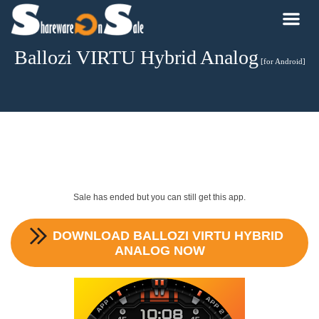
Ballozi VIRTU Hybrid Analog
[for Android]
Sale has ended but you can still get this app.
DOWNLOAD
BALLOZI VIRTU HYBRID
ANALOG
NOW