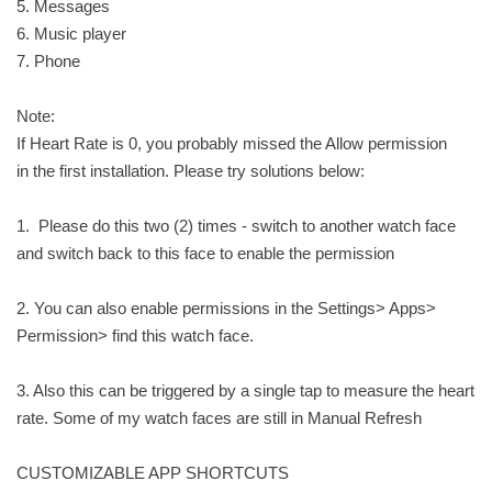
5. Messages
6. Music player
7. Phone
Note:
If Heart Rate is 0, you probably missed the Allow permission
in the first installation. Please try solutions below:
1. Please do this two (2) times - switch to another watch face
and switch back to this face to enable the permission
2. You can also enable permissions in the Settings> Apps>
Permission> find this watch face.
3. Also this can be triggered by a single tap to measure the heart
rate. Some of my watch faces are still in Manual Refresh
CUSTOMIZABLE APP SHORTCUTS