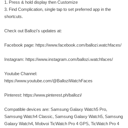
1. Press & hold display then Customize
3. Find Complication, single tap to set preferred app in the
shortcuts.
Check out Ballozi's updates at:
Facebook page: https://www.facebook.com/ballozi.watchfaces/
Instagram: https://www.instagram.com/ballozi.watchfaces/
Youtube Channel:
https://www.youtube.com/@BalloziWatchFaces
Pinterest: https://www.pinterest.ph/ballozi/
Compatible devices are: Samsung Galaxy Watch5 Pro,
Samsung Watch4 Classic, Samsung Galaxy Watch5, Samsung
Galaxy Watch4, Mobvoi TicWatch Pro 4 GPS, TicWatch Pro 4