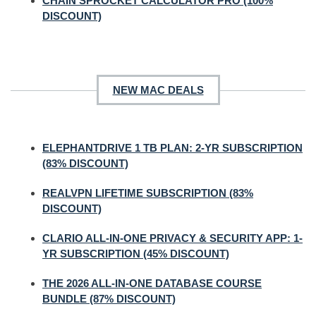
CHAIN SPROCKET CALCULATOR PRO (100%
DISCOUNT)
NEW MAC DEALS
ELEPHANTDRIVE 1 TB PLAN: 2-YR SUBSCRIPTION
(83% DISCOUNT)
REALVPN LIFETIME SUBSCRIPTION (83%
DISCOUNT)
CLARIO ALL-IN-ONE PRIVACY & SECURITY APP: 1-
YR SUBSCRIPTION (45% DISCOUNT)
THE 2026 ALL-IN-ONE DATABASE COURSE
BUNDLE (87% DISCOUNT)