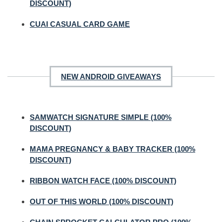
DISCOUNT)
CUAI CASUAL CARD GAME
NEW ANDROID GIVEAWAYS
SAMWATCH SIGNATURE SIMPLE (100%
DISCOUNT)
MAMA PREGNANCY & BABY TRACKER (100%
DISCOUNT)
RIBBON WATCH FACE (100% DISCOUNT)
OUT OF THIS WORLD (100% DISCOUNT)