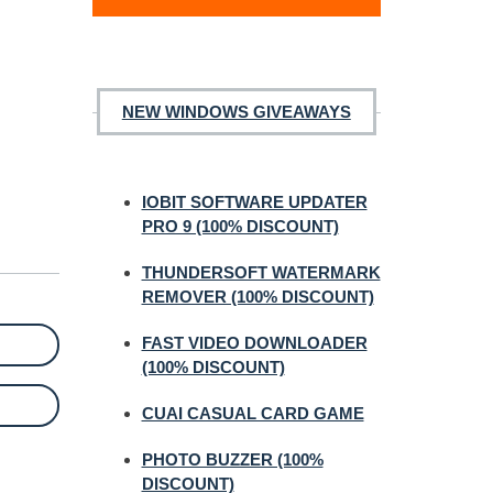
NEW WINDOWS GIVEAWAYS
IOBIT SOFTWARE UPDATER
PRO 9 (100% DISCOUNT)
THUNDERSOFT WATERMARK
REMOVER (100% DISCOUNT)
FAST VIDEO DOWNLOADER
(100% DISCOUNT)
CUAI CASUAL CARD GAME
PHOTO BUZZER (100%
DISCOUNT)