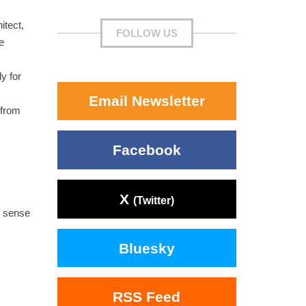
itect,
FOLLOW US
e
y for
Email Newsletter
 from
Facebook
X
(Twitter)
d sense
Bluesky
RSS Feed