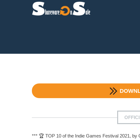
DOWN
OFFIC
*** 🏆 TOP 10 of the Indie Games Festival 2021, by 