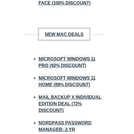
FACE (100% DISCOUNT)
NEW MAC DEALS
MICROSOFT WINDOWS 11
PRO (92% DISCOUNT)
MICROSOFT WINDOWS 11
HOME (89% DISCOUNT)
MAIL BACKUP X INDIVIDUAL
EDITION DEAL (72%
DISCOUNT)
NORDPASS PASSWORD
MANAGER: 2-YR