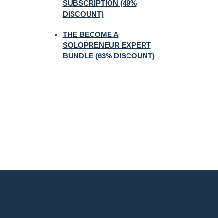
SUBSCRIPTION (49%
DISCOUNT)
THE BECOME A
SOLOPRENEUR EXPERT
BUNDLE (63% DISCOUNT)