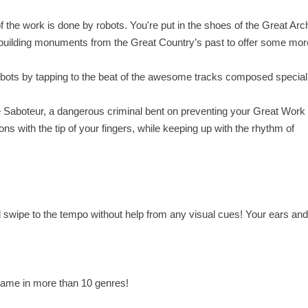
f the work is done by robots. You're put in the shoes of the Great Arch
building monuments from the Great Country’s past to offer some mor
robots by tapping to the beat of the awesome tracks composed speciall
the Saboteur, a dangerous criminal bent on preventing your Great Work
ons with the tip of your fingers, while keeping up with the rhythm of
 swipe to the tempo without help from any visual cues! Your ears an
 game in more than 10 genres!