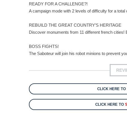
READY FOR A CHALLENGE?!
A campaign mode with 2 levels of difficulty for a total 
REBUILD THE GREAT COUNTRY’S HERITAGE
Discover monuments from 11 different french cities! 
BOSS FIGHTS!
The Saboteur will join his robot minions to prevent y
REV
CLICK HERE TO
CLICK HERE TO