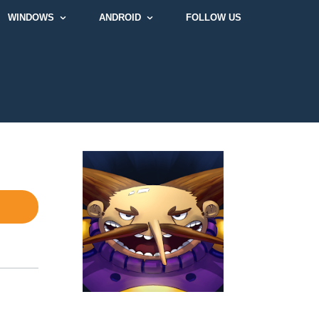
WINDOWS
ANDROID
FOLLOW US