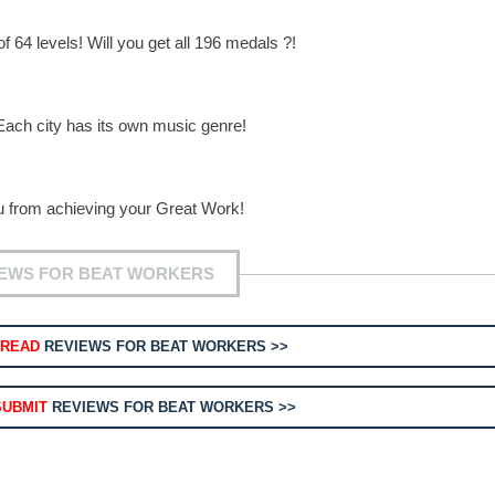
of 64 levels! Will you get all 196 medals ?!
Each city has its own music genre!
ou from achieving your Great Work!
IEWS FOR BEAT WORKERS
READ
REVIEWS FOR BEAT WORKERS >>
SUBMIT
REVIEWS FOR BEAT WORKERS >>