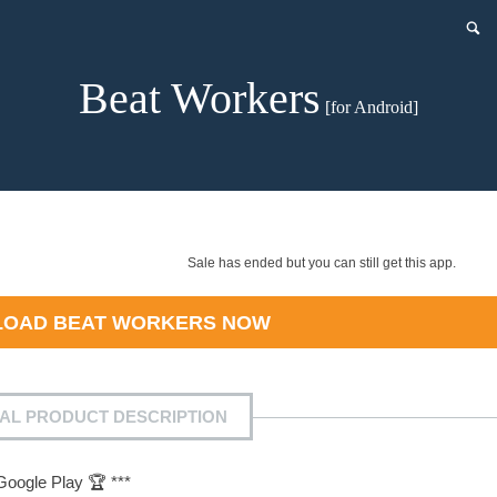
Beat Workers
[for Android]
Sale has ended but you can still get this app.
LOAD
BEAT WORKERS
NOW
IAL PRODUCT DESCRIPTION
Google Play 🏆 ***