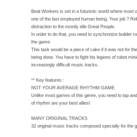
Beat Workers is set in a futuristic world where most o
one of the last employed human being. Your job ? Re
distraction to the mostly idle Great People.
In order to do that, you need to synchronize builder 
the game.
This task would be a piece of cake if it was not for 
being done. You have to fight his legions of robot mini
increasingly difficult music tracks.
** Key features :
NOT YOUR AVERAGE RHYTHM GAME
Unlike most games of this genre, you need to tap and
of rhythm are your best allies!
MANY ORIGINAL TRACKS
32 original music tracks composed specially for the