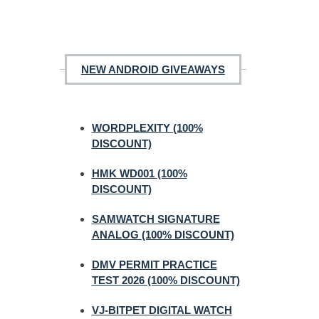
NEW ANDROID GIVEAWAYS
WORDPLEXITY (100%
DISCOUNT)
HMK WD001 (100%
DISCOUNT)
SAMWATCH SIGNATURE
ANALOG (100% DISCOUNT)
DMV PERMIT PRACTICE
TEST 2026 (100% DISCOUNT)
VJ-BITPET DIGITAL WATCH