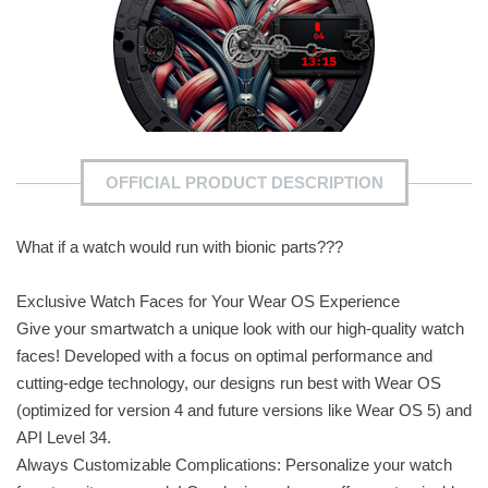
OFFICIAL PRODUCT DESCRIPTION
What if a watch would run with bionic parts???
Exclusive Watch Faces for Your Wear OS Experience
Give your smartwatch a unique look with our high-quality watch
faces! Developed with a focus on optimal performance and
cutting-edge technology, our designs run best with Wear OS
(optimized for version 4 and future versions like Wear OS 5) and
API Level 34.
Always Customizable Complications: Personalize your watch