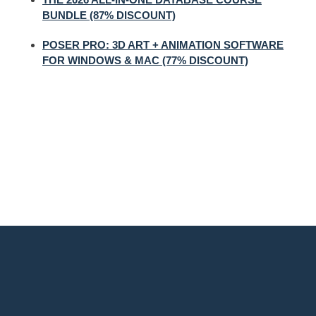
BUNDLE (87% DISCOUNT)
POSER PRO: 3D ART + ANIMATION SOFTWARE
FOR WINDOWS & MAC (77% DISCOUNT)