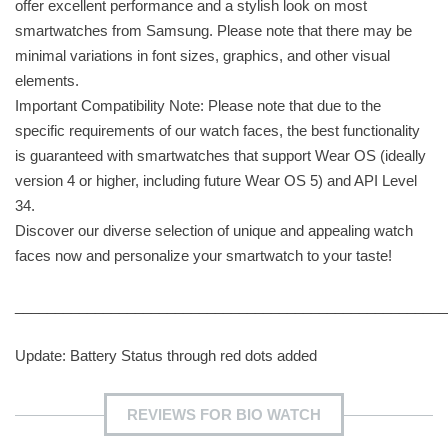
offer excellent performance and a stylish look on most
smartwatches from Samsung. Please note that there may be
minimal variations in font sizes, graphics, and other visual
elements.
Important Compatibility Note: Please note that due to the
specific requirements of our watch faces, the best functionality
is guaranteed with smartwatches that support Wear OS (ideally
version 4 or higher, including future Wear OS 5) and API Level
34.
Discover our diverse selection of unique and appealing watch
faces now and personalize your smartwatch to your taste!
______________________________________________________
Update: Battery Status through red dots added
REVIEWS FOR BIO WATCH