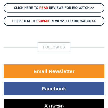
CLICK HERE TO
READ
REVIEWS FOR BIO WATCH >>
CLICK HERE TO
SUBMIT
REVIEWS FOR BIO WATCH >>
FOLLOW US
Email Newsletter
Facebook
X
(Twitter)