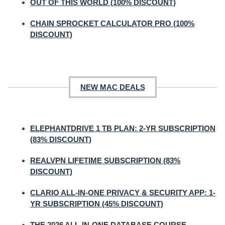
OUT OF THIS WORLD (100% DISCOUNT)
CHAIN SPROCKET CALCULATOR PRO (100%
DISCOUNT)
NEW MAC DEALS
ELEPHANTDRIVE 1 TB PLAN: 2-YR SUBSCRIPTION
(83% DISCOUNT)
REALVPN LIFETIME SUBSCRIPTION (83%
DISCOUNT)
CLARIO ALL-IN-ONE PRIVACY & SECURITY APP: 1-
YR SUBSCRIPTION (45% DISCOUNT)
THE 2026 ALL-IN-ONE DATABASE COURSE