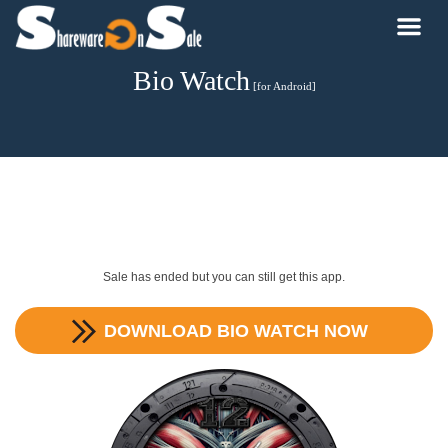
Bio Watch
[for Android]
Sale has ended but you can still get this app.
DOWNLOAD
BIO WATCH
NOW