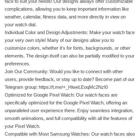
face to suit your needs! Our designs always offer customizable
complications, allowing you to keep important information like
weather, calendar, fitness data, and more directly in view on
your watch dial.
Individual Color and Design Adjustments: Make your watch face
your very own style! Many of our designs allow you to
customize colors, whether it's for fonts, backgrounds, or other
elements. The design itself can also be partially modified to your
preferences.
Join Our Community: Would you like to connect with other
users, provide feedback, or stay up to date? Become part of our
Telegram group: https://t.me/+_HlweLEoqMc2NzI0
Optimized for Google Pixel Watch: Our watch faces are
specifically optimized for the Google Pixel Watch, offering an
unparalleled user experience there. Enjoy seamless integration,
smooth animations, and full compatibility with all the features of
your Pixel Watch.
Compatible with Most Samsung Watches: Our watch faces also