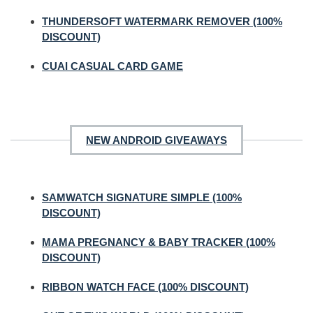
THUNDERSOFT WATERMARK REMOVER (100%
DISCOUNT)
CUAI CASUAL CARD GAME
NEW ANDROID GIVEAWAYS
SAMWATCH SIGNATURE SIMPLE (100%
DISCOUNT)
MAMA PREGNANCY & BABY TRACKER (100%
DISCOUNT)
RIBBON WATCH FACE (100% DISCOUNT)