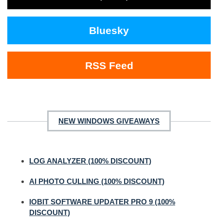
Bluesky
RSS Feed
NEW WINDOWS GIVEAWAYS
LOG ANALYZER (100% DISCOUNT)
AI PHOTO CULLING (100% DISCOUNT)
IOBIT SOFTWARE UPDATER PRO 9 (100%
DISCOUNT)