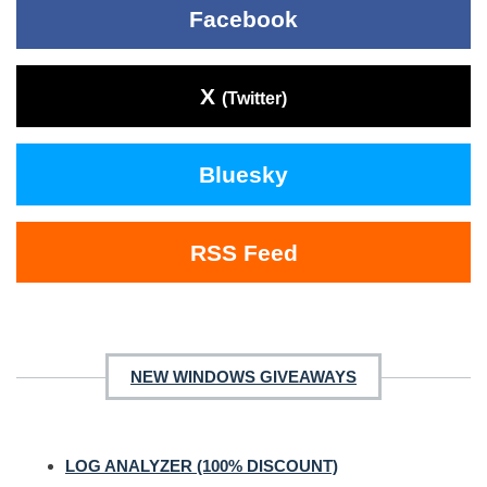
Facebook
X
(Twitter)
Bluesky
RSS Feed
NEW WINDOWS GIVEAWAYS
LOG ANALYZER (100% DISCOUNT)