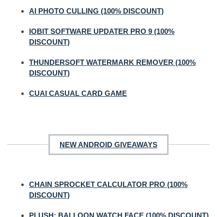
AI PHOTO CULLING (100% DISCOUNT)
IOBIT SOFTWARE UPDATER PRO 9 (100%
DISCOUNT)
THUNDERSOFT WATERMARK REMOVER (100%
DISCOUNT)
CUAI CASUAL CARD GAME
NEW ANDROID GIVEAWAYS
CHAIN SPROCKET CALCULATOR PRO (100%
DISCOUNT)
PLUSH: BALLOON WATCH FACE (100% DISCOUNT)