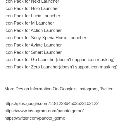
Icon Pack for Next Launcher
Icon Pack for Holo Launcher
Icon Pack for Lucid Launcher
Icon Pack for M Launcher
Icon Pack for Action Launcher
Icon Pack for Sony Xperia Home Launcher
Icon Pack for Aviate Launcher
Icon Pack for Smart Launcher
Icon Pack for Go Launcher(doesn't support icon masking)
Icon Pack for Zero Launcher(doesn't support icon masking)
More Design Information On Google+, Instagram, Twitter.
https://plus.google.com/118122394503523102122
https://www.instagram.com/panoto.gomo/
https://twitter.com/panoto_gomo