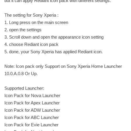
but it can apply Rediant icon pack with different settings.
The setting for Sony Xperia :
1. Long press on the main screen
2. open the settings
3. Scroll down and open the appearance icon setting
4. choose Rediant icon pack
5. done, your Sony Xperia has applied Rediant icon.
Note: Icon pack only Support on Sony Xperia Home Launcher
10.0.A.0.8 Or Up.
Supported Launcher:
Icon Pack for Nova Launcher
Icon Pack for Apex Launcher
Icon Pack for ADW Launcher
Icon Pack for ABC Launcher
Icon Pack for Evie Launcher