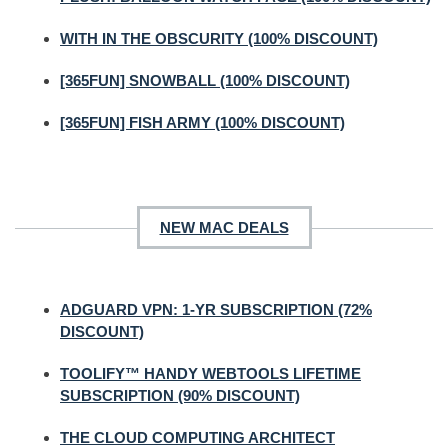
WITH IN THE OBSCURITY (100% DISCOUNT)
[365FUN] SNOWBALL (100% DISCOUNT)
[365FUN] FISH ARMY (100% DISCOUNT)
NEW MAC DEALS
ADGUARD VPN: 1-YR SUBSCRIPTION (72%
DISCOUNT)
TOOLIFY™ HANDY WEBTOOLS LIFETIME
SUBSCRIPTION (90% DISCOUNT)
THE CLOUD COMPUTING ARCHITECT