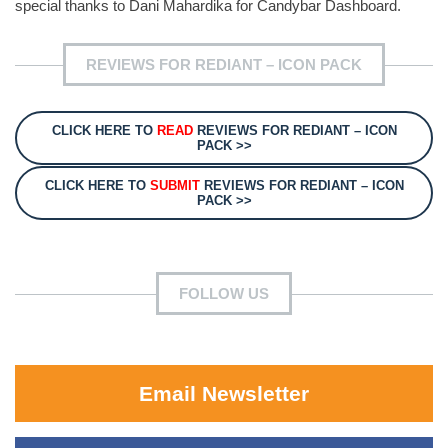
special thanks to Dani Mahardika for Candybar Dashboard.
REVIEWS FOR REDIANT – ICON PACK
CLICK HERE TO
READ
REVIEWS FOR REDIANT – ICON
PACK >>
CLICK HERE TO
SUBMIT
REVIEWS FOR REDIANT – ICON
PACK >>
FOLLOW US
Email Newsletter