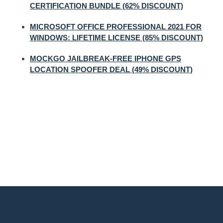
CERTIFICATION BUNDLE (62% DISCOUNT)
MICROSOFT OFFICE PROFESSIONAL 2021 FOR
WINDOWS: LIFETIME LICENSE (85% DISCOUNT)
MOCKGO JAILBREAK-FREE IPHONE GPS
LOCATION SPOOFER DEAL (49% DISCOUNT)