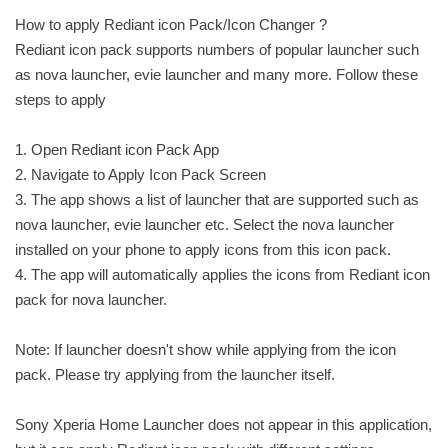
How to apply Rediant icon Pack/Icon Changer ?
Rediant icon pack supports numbers of popular launcher such
as nova launcher, evie launcher and many more. Follow these
steps to apply
1. Open Rediant icon Pack App
2. Navigate to Apply Icon Pack Screen
3. The app shows a list of launcher that are supported such as
nova launcher, evie launcher etc. Select the nova launcher
installed on your phone to apply icons from this icon pack.
4. The app will automatically applies the icons from Rediant icon
pack for nova launcher.
Note: If launcher doesn't show while applying from the icon
pack. Please try applying from the launcher itself.
Sony Xperia Home Launcher does not appear in this application,