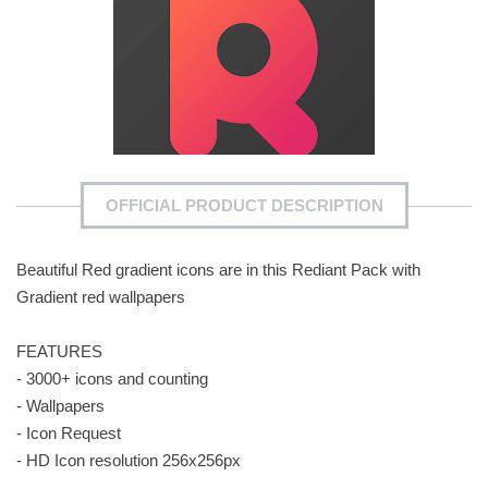
OFFICIAL PRODUCT DESCRIPTION
Beautiful Red gradient icons are in this Rediant Pack with
Gradient red wallpapers
FEATURES
- 3000+ icons and counting
- Wallpapers
- Icon Request
- HD Icon resolution 256x256px