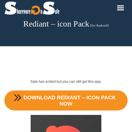
Rediant – icon Pack
[for Android]
Sale has ended but you can still get this app.
DOWNLOAD
REDIANT – ICON PACK
NOW