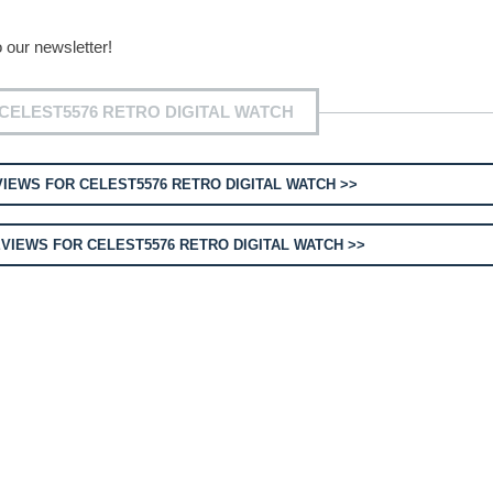
 our newsletter!
CELEST5576 RETRO DIGITAL WATCH
IEWS FOR CELEST5576 RETRO DIGITAL WATCH >>
VIEWS FOR CELEST5576 RETRO DIGITAL WATCH >>