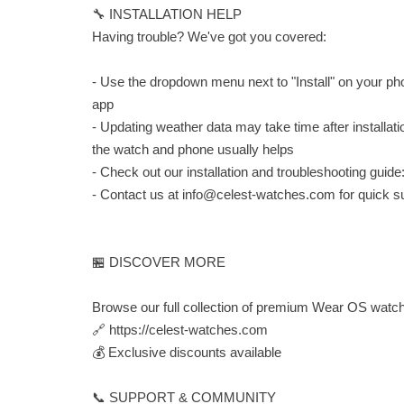
🔧 INSTALLATION HELP
Having trouble? We've got you covered:
- Use the dropdown menu next to "Install" on your pho
app
- Updating weather data may take time after installat
the watch and phone usually helps
- Check out our installation and troubleshooting guide
- Contact us at
info@celest-watches.com
for quick s
🏪 DISCOVER MORE
Browse our full collection of premium Wear OS watch
🔗 https://celest-watches.com
💰 Exclusive discounts available
📞 SUPPORT & COMMUNITY