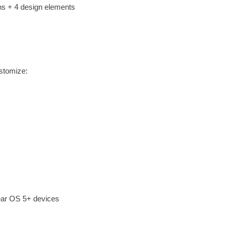
ns + 4 design elements
stomize:
ear OS 5+ devices