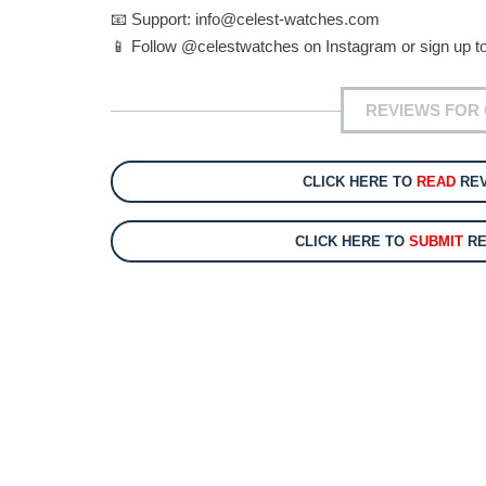
📧 Support:
info@celest-watches.com
📱 Follow @celestwatches on Instagram or sign up to
REVIEWS FOR 
CLICK HERE TO
READ
REV
CLICK HERE TO
SUBMIT
RE