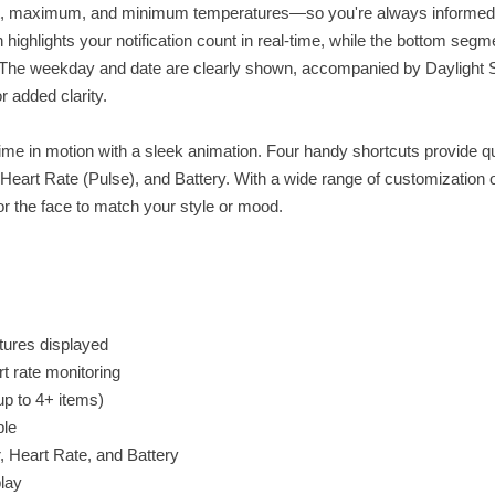
rent, maximum, and minimum temperatures—so you're always informed
 highlights your notification count in real-time, while the bottom segm
 The weekday and date are clearly shown, accompanied by Daylight 
 added clarity.
ime in motion with a sleek animation. Four handy shortcuts provide q
 Heart Rate (Pulse), and Battery. With a wide range of customization 
 the face to match your style or mood.
tures displayed
t rate monitoring
(up to 4+ items)
ble
, Heart Rate, and Battery
play