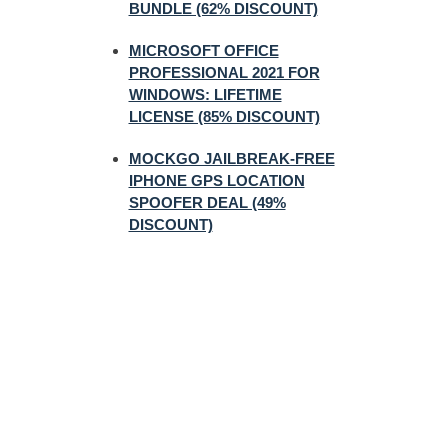
BUNDLE (62% DISCOUNT)
MICROSOFT OFFICE
PROFESSIONAL 2021 FOR
WINDOWS: LIFETIME
LICENSE (85% DISCOUNT)
MOCKGO JAILBREAK-FREE
IPHONE GPS LOCATION
SPOOFER DEAL (49%
DISCOUNT)