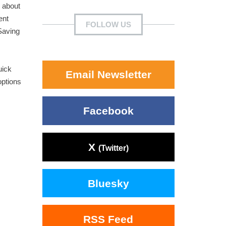
 about
ent
FOLLOW US
Saving
uick
Email Newsletter
options
Facebook
X
(Twitter)
Bluesky
RSS Feed