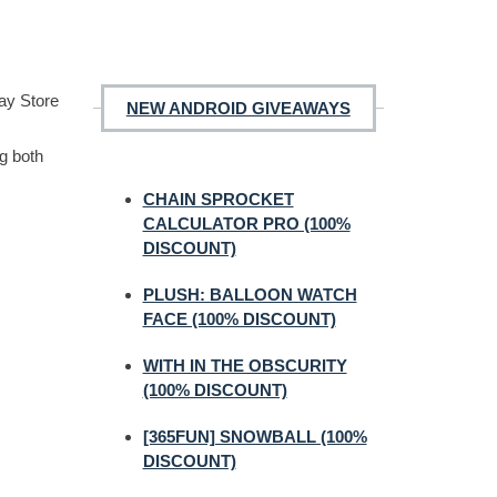
lay Store
NEW ANDROID GIVEAWAYS
ng both
CHAIN SPROCKET
CALCULATOR PRO (100%
DISCOUNT)
PLUSH: BALLOON WATCH
FACE (100% DISCOUNT)
WITH IN THE OBSCURITY
(100% DISCOUNT)
[365FUN] SNOWBALL (100%
DISCOUNT)