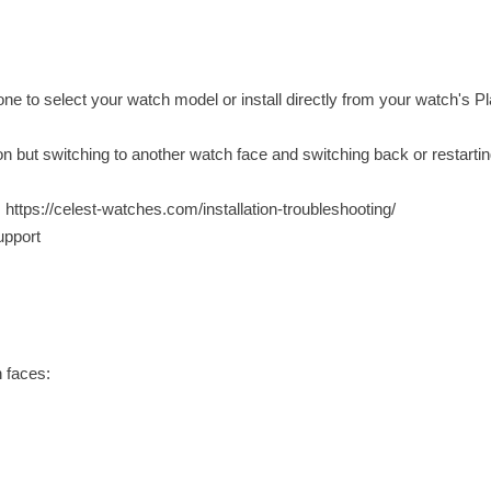
ne to select your watch model or install directly from your watch's P
ion but switching to another watch face and switching back or restarti
: https://celest-watches.com/installation-troubleshooting/
upport
 faces: