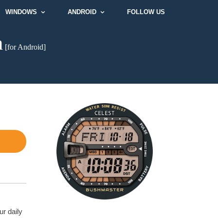
WINDOWS
ANDROID
FOLLOW US
h
[for Android]
ur daily