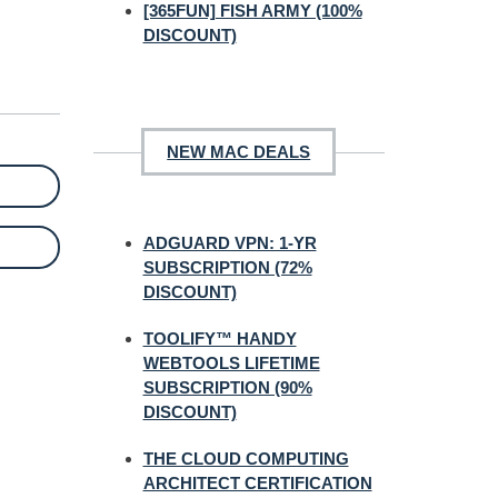
[365FUN] FISH ARMY (100%
DISCOUNT)
NEW MAC DEALS
ADGUARD VPN: 1-YR
SUBSCRIPTION (72%
DISCOUNT)
TOOLIFY™ HANDY
WEBTOOLS LIFETIME
SUBSCRIPTION (90%
DISCOUNT)
THE CLOUD COMPUTING
ARCHITECT CERTIFICATION