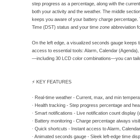
step progress as a percentage, along with the cur
both your activity and the weather. The middle section
keeps you aware of your battery charge percentage.
Time (DST) status and your time zone abbreviation for
On the left edge, a visualized seconds gauge keeps t
access to essential tools: Alarm, Calendar (Agenda),
—including 30 LCD color combinations—you can tailor
⚡ KEY FEATURES
· Real-time weather - Current, max, and min tempera
· Health tracking - Step progress percentage and hear
· Smart notifications - Live notification count display 
· Battery monitoring - Charge percentage always visi
· Quick shortcuts - Instant access to Alarm, Calendar
· Animated seconds gauge - Sleek left-edge time dis