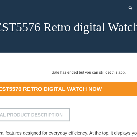
T5576 Retro digital Watc
Sale has ended but you can still get this app.
EST5576 RETRO DIGITAL WATCH
NOW
IAL PRODUCT DESCRIPTION
l features designed for everyday efficiency. At the top, it displays yo