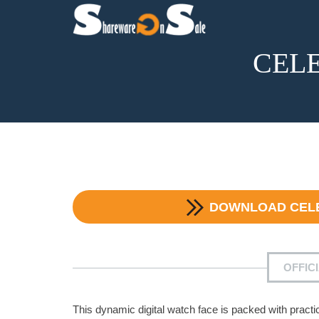
CELES
DOWNLOAD
CEL
OFFIC
This dynamic digital watch face is packed with practica