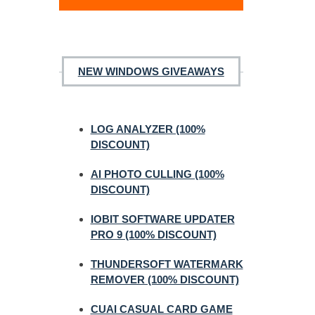
NEW WINDOWS GIVEAWAYS
LOG ANALYZER (100%
DISCOUNT)
AI PHOTO CULLING (100%
DISCOUNT)
IOBIT SOFTWARE UPDATER
PRO 9 (100% DISCOUNT)
THUNDERSOFT WATERMARK
REMOVER (100% DISCOUNT)
CUAI CASUAL CARD GAME