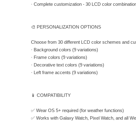
· Complete customization - 30 LCD color combinatio
🎨 PERSONALIZATION OPTIONS
Choose from 30 different LCD color schemes and cu
· Background colors (9 variations)
· Frame colors (9 variations)
· Decorative text colors (9 variations)
· Left frame accents (9 variations)
📱 COMPATIBILITY
✅ Wear OS 5+ required (for weather functions)
✅ Works with Galaxy Watch, Pixel Watch, and all W