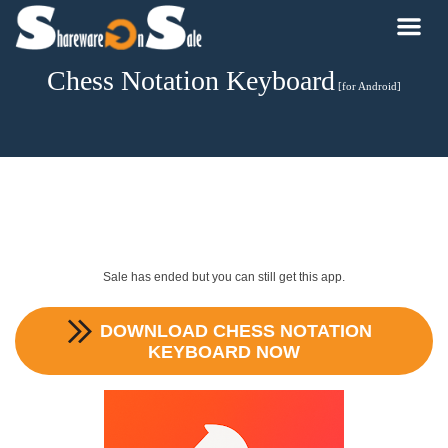
Chess Notation Keyboard
[for Android]
Sale has ended but you can still get this app.
DOWNLOAD
CHESS NOTATION
KEYBOARD
NOW