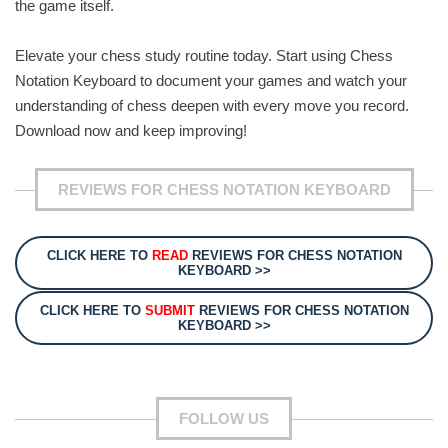
the game itself.
Elevate your chess study routine today. Start using Chess
Notation Keyboard to document your games and watch your
understanding of chess deepen with every move you record.
Download now and keep improving!
REVIEWS FOR CHESS NOTATION KEYBOARD
CLICK HERE TO
READ
REVIEWS FOR CHESS NOTATION
KEYBOARD >>
CLICK HERE TO
SUBMIT
REVIEWS FOR CHESS NOTATION
KEYBOARD >>
FOLLOW US