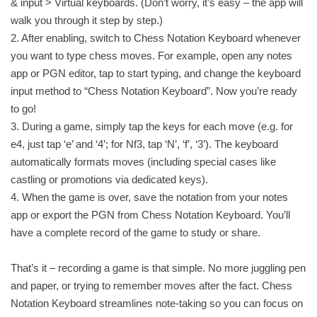
& input > Virtual keyboards. (Don’t worry, it’s easy – the app will
walk you through it step by step.)
2. After enabling, switch to Chess Notation Keyboard whenever
you want to type chess moves. For example, open any notes
app or PGN editor, tap to start typing, and change the keyboard
input method to “Chess Notation Keyboard”. Now you’re ready
to go!
3. During a game, simply tap the keys for each move (e.g. for
e4, just tap ‘e’ and ‘4’; for Nf3, tap ‘N’, ‘f’, ‘3’). The keyboard
automatically formats moves (including special cases like
castling or promotions via dedicated keys).
4. When the game is over, save the notation from your notes
app or export the PGN from Chess Notation Keyboard. You’ll
have a complete record of the game to study or share.
That’s it – recording a game is that simple. No more juggling pen
and paper, or trying to remember moves after the fact. Chess
Notation Keyboard streamlines note-taking so you can focus on