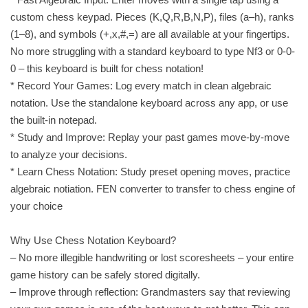
custom chess keypad. Pieces (K,Q,R,B,N,P), files (a–h), ranks
(1–8), and symbols (+,x,#,=) are all available at your fingertips.
No more struggling with a standard keyboard to type Nf3 or 0-0-
0 – this keyboard is built for chess notation!
* Record Your Games: Log every match in clean algebraic
notation. Use the standalone keyboard across any app, or use
the built-in notepad.
* Study and Improve: Replay your past games move-by-move
to analyze your decisions.
* Learn Chess Notation: Study preset opening moves, practice
algebraic notiation. FEN converter to transfer to chess engine of
your choice
Why Use Chess Notation Keyboard?
– No more illegible handwriting or lost scoresheets – your entire
game history can be safely stored digitally.
– Improve through reflection: Grandmasters say that reviewing