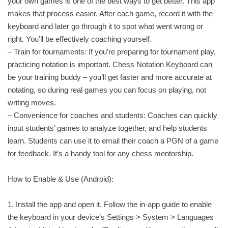
your own games is one of the best ways to get better. This app
makes that process easier. After each game, record it with the
keyboard and later go through it to spot what went wrong or
right. You’ll be effectively coaching yourself.
– Train for tournaments: If you’re preparing for tournament play,
practicing notation is important. Chess Notation Keyboard can
be your training buddy – you’ll get faster and more accurate at
notating, so during real games you can focus on playing, not
writing moves.
– Convenience for coaches and students: Coaches can quickly
input students’ games to analyze together, and help students
learn. Students can use it to email their coach a PGN of a game
for feedback. It’s a handy tool for any chess mentorship.
How to Enable & Use (Android):
1. Install the app and open it. Follow the in-app guide to enable
the keyboard in your device’s Settings > System > Languages