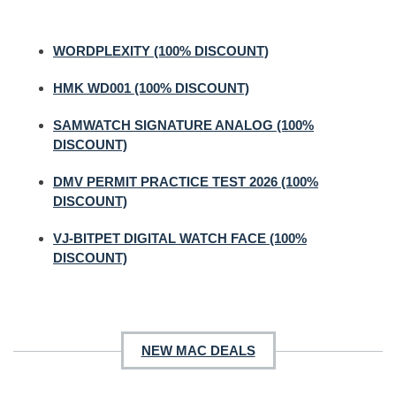
WORDPLEXITY (100% DISCOUNT)
HMK WD001 (100% DISCOUNT)
SAMWATCH SIGNATURE ANALOG (100%
DISCOUNT)
DMV PERMIT PRACTICE TEST 2026 (100%
DISCOUNT)
VJ-BITPET DIGITAL WATCH FACE (100%
DISCOUNT)
NEW MAC DEALS