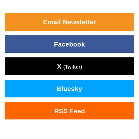
Email Newsletter
Facebook
X
(Twitter)
Bluesky
RSS Feed