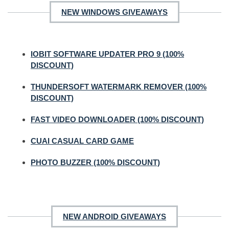
NEW WINDOWS GIVEAWAYS
IOBIT SOFTWARE UPDATER PRO 9 (100%
DISCOUNT)
THUNDERSOFT WATERMARK REMOVER (100%
DISCOUNT)
FAST VIDEO DOWNLOADER (100% DISCOUNT)
CUAI CASUAL CARD GAME
PHOTO BUZZER (100% DISCOUNT)
NEW ANDROID GIVEAWAYS