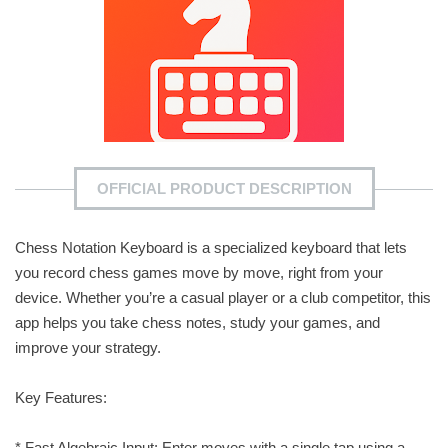
OFFICIAL PRODUCT DESCRIPTION
Chess Notation Keyboard is a specialized keyboard that lets
you record chess games move by move, right from your
device. Whether you’re a casual player or a club competitor, this
app helps you take chess notes, study your games, and
improve your strategy.
Key Features:
* Fast Algebraic Input: Enter moves with a single tap using a