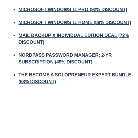
MICROSOFT WINDOWS 11 PRO (92% DISCOUNT)
MICROSOFT WINDOWS 11 HOME (89% DISCOUNT)
MAIL BACKUP X INDIVIDUAL EDITION DEAL (72%
DISCOUNT)
NORDPASS PASSWORD MANAGER: 2-YR
SUBSCRIPTION (49% DISCOUNT)
THE BECOME A SOLOPRENEUR EXPERT BUNDLE
(63% DISCOUNT)