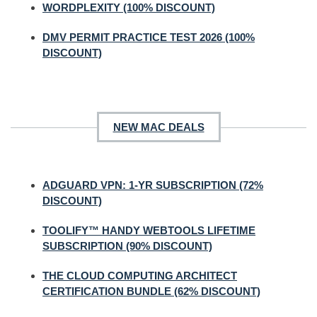
WORDPLEXITY (100% DISCOUNT)
DMV PERMIT PRACTICE TEST 2026 (100%
DISCOUNT)
NEW MAC DEALS
ADGUARD VPN: 1-YR SUBSCRIPTION (72%
DISCOUNT)
TOOLIFY™ HANDY WEBTOOLS LIFETIME
SUBSCRIPTION (90% DISCOUNT)
THE CLOUD COMPUTING ARCHITECT
CERTIFICATION BUNDLE (62% DISCOUNT)