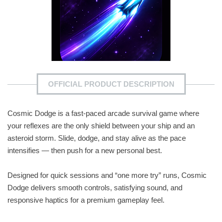
OFFICIAL PRODUCT DESCRIPTION
Cosmic Dodge is a fast-paced arcade survival game where
your reflexes are the only shield between your ship and an
asteroid storm. Slide, dodge, and stay alive as the pace
intensifies — then push for a new personal best.
Designed for quick sessions and “one more try” runs, Cosmic
Dodge delivers smooth controls, satisfying sound, and
responsive haptics for a premium gameplay feel.