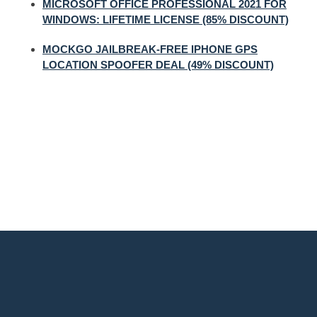
MICROSOFT OFFICE PROFESSIONAL 2021 FOR
WINDOWS: LIFETIME LICENSE (85% DISCOUNT)
MOCKGO JAILBREAK-FREE IPHONE GPS
LOCATION SPOOFER DEAL (49% DISCOUNT)