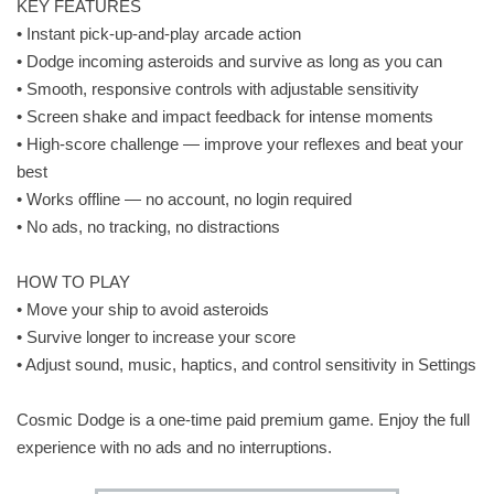
KEY FEATURES
• Instant pick-up-and-play arcade action
• Dodge incoming asteroids and survive as long as you can
• Smooth, responsive controls with adjustable sensitivity
• Screen shake and impact feedback for intense moments
• High-score challenge — improve your reflexes and beat your
best
• Works offline — no account, no login required
• No ads, no tracking, no distractions
HOW TO PLAY
• Move your ship to avoid asteroids
• Survive longer to increase your score
• Adjust sound, music, haptics, and control sensitivity in Settings
Cosmic Dodge is a one-time paid premium game. Enjoy the full
experience with no ads and no interruptions.