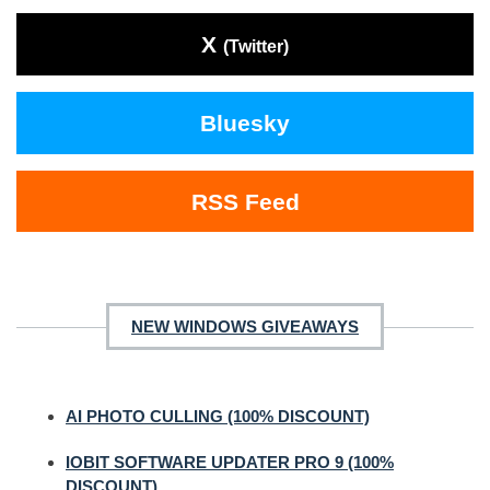
X
(Twitter)
Bluesky
RSS Feed
NEW WINDOWS GIVEAWAYS
AI PHOTO CULLING (100% DISCOUNT)
IOBIT SOFTWARE UPDATER PRO 9 (100%
DISCOUNT)