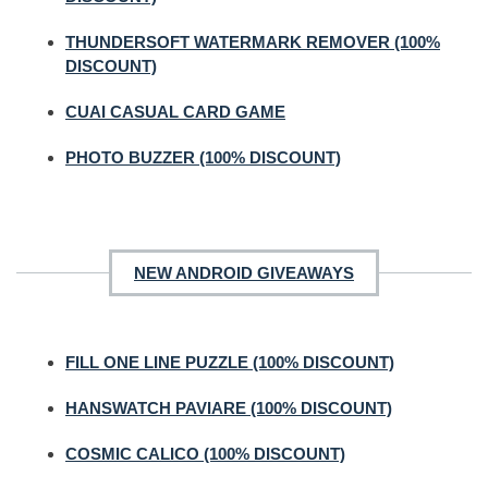
THUNDERSOFT WATERMARK REMOVER (100%
DISCOUNT)
CUAI CASUAL CARD GAME
PHOTO BUZZER (100% DISCOUNT)
NEW ANDROID GIVEAWAYS
FILL ONE LINE PUZZLE (100% DISCOUNT)
HANSWATCH PAVIARE (100% DISCOUNT)
COSMIC CALICO (100% DISCOUNT)