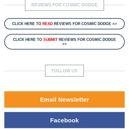
REVIEWS FOR COSMIC DODGE
CLICK HERE TO
READ
REVIEWS FOR COSMIC DODGE >>
CLICK HERE TO
SUBMIT
REVIEWS FOR COSMIC DODGE
>>
FOLLOW US
Email Newsletter
Facebook