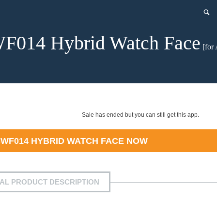
F014 Hybrid Watch Face
[for 
Sale has ended but you can still get this app.
WF014 HYBRID WATCH FACE
NOW
IAL PRODUCT DESCRIPTION