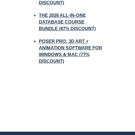
DISCOUNT)
THE 2026 ALL-IN-ONE
DATABASE COURSE
BUNDLE (87% DISCOUNT)
POSER PRO: 3D ART +
ANIMATION SOFTWARE FOR
WINDOWS & MAC (77%
DISCOUNT)