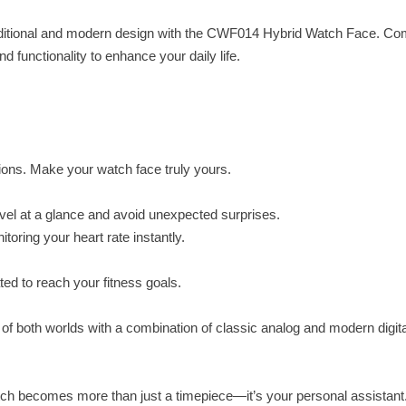
raditional and modern design with the CWF014 Hybrid Watch Face. Co
 functionality to enhance your daily life.
tions. Make your watch face truly yours.
level at a glance and avoid unexpected surprises.
toring your heart rate instantly.
ed to reach your fitness goals.
of both worlds with a combination of classic analog and modern digita
h becomes more than just a timepiece—it’s your personal assistant