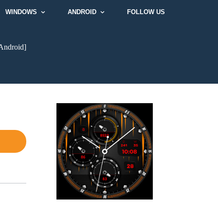
WINDOWS
ANDROID
FOLLOW US
Android]