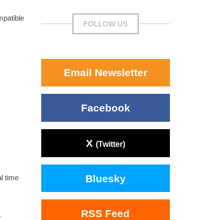
mpatible
FOLLOW US
Email Newsletter
Facebook
X
(Twitter)
Bluesky
l time
RSS Feed
.