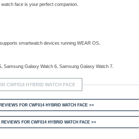
 watch face is your perfect companion.
ly supports smartwatch devices running WEAR OS.
, Samsung Galaxy Watch 6, Samsung Galaxy Watch 7.
OR CWF014 HYBRID WATCH FACE
REVIEWS FOR CWF014 HYBRID WATCH FACE >>
T
REVIEWS FOR CWF014 HYBRID WATCH FACE >>