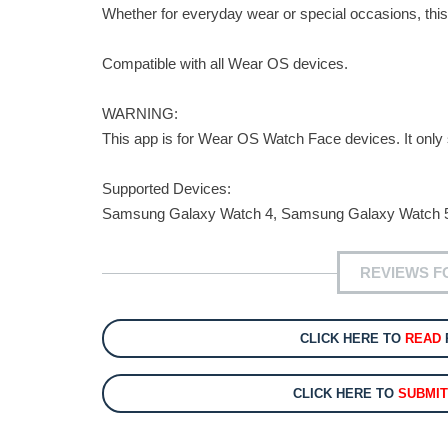
Whether for everyday wear or special occasions, this
Compatible with all Wear OS devices.
WARNING:
This app is for Wear OS Watch Face devices. It on
Supported Devices:
Samsung Galaxy Watch 4, Samsung Galaxy Watch 5
REVIEWS F
CLICK HERE TO
READ
CLICK HERE TO
SUBMI