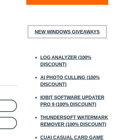
NEW WINDOWS GIVEAWAYS
LOG ANALYZER (100%
DISCOUNT)
AI PHOTO CULLING (100%
DISCOUNT)
IOBIT SOFTWARE UPDATER
PRO 9 (100% DISCOUNT)
THUNDERSOFT WATERMARK
REMOVER (100% DISCOUNT)
CUAI CASUAL CARD GAME