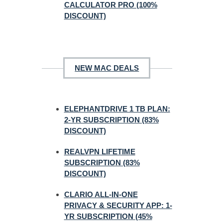
CALCULATOR PRO (100%
DISCOUNT)
NEW MAC DEALS
ELEPHANTDRIVE 1 TB PLAN:
2-YR SUBSCRIPTION (83%
DISCOUNT)
REALVPN LIFETIME
SUBSCRIPTION (83%
DISCOUNT)
CLARIO ALL-IN-ONE
PRIVACY & SECURITY APP: 1-
YR SUBSCRIPTION (45%