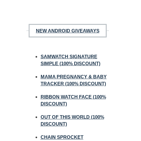
NEW ANDROID GIVEAWAYS
SAMWATCH SIGNATURE
SIMPLE (100% DISCOUNT)
MAMA PREGNANCY & BABY
TRACKER (100% DISCOUNT)
RIBBON WATCH FACE (100%
DISCOUNT)
OUT OF THIS WORLD (100%
DISCOUNT)
CHAIN SPROCKET