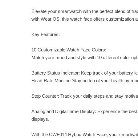
Elevate your smartwatch with the perfect blend of t
with Wear OS, this watch face offers customization and
Key Features:
10 Customizable Watch Face Colors:
Match your mood and style with 10 different color op
Battery Status Indicator: Keep track of your battery 
Heart Rate Monitor: Stay on top of your health by moni
Step Counter: Track your daily steps and stay motivat
Analog and Digital Time Display: Experience the best 
displays.
With the CWF014 Hybrid Watch Face, your smartwatc