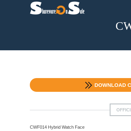
CW
DOWNLOAD
C
OFFIC
CWF014 Hybrid Watch Face