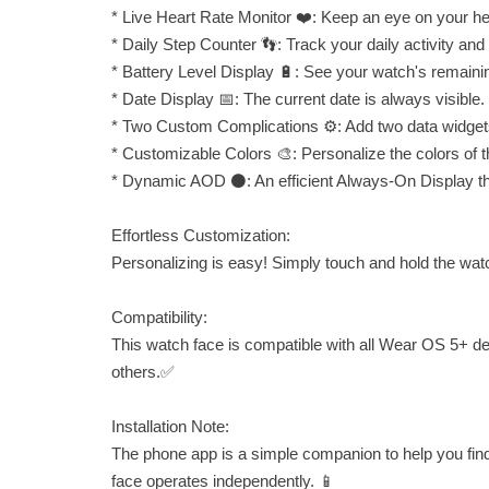
* Live Heart Rate Monitor ❤️: Keep an eye on your hea
* Daily Step Counter 👣: Track your daily activity and
* Battery Level Display 🔋: See your watch's remaini
* Date Display 📅: The current date is always visible.
* Two Custom Complications ⚙️: Add two data widgets
* Customizable Colors 🎨: Personalize the colors of t
* Dynamic AOD ⚫: An efficient Always-On Display that
Effortless Customization:
Personalizing is easy! Simply touch and hold the watch
Compatibility:
This watch face is compatible with all Wear OS 5+ 
others.✅
Installation Note:
The phone app is a simple companion to help you fin
face operates independently. 📱