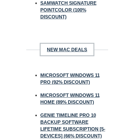
SAMWATCH SIGNATURE
POINTCOLOR (100%
DISCOUNT)
NEW MAC DEALS
MICROSOFT WINDOWS 11
PRO (92% DISCOUNT)
MICROSOFT WINDOWS 11
HOME (89% DISCOUNT)
GENIE TIMELINE PRO 10
BACKUP SOFTWARE
LIFETIME SUBSCRIPTION [5-
DEVICES] (66% DISCOUNT)