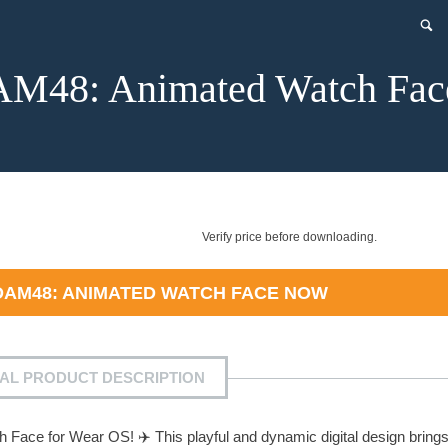
48: Animated Watch Fac
Verify price before downloading.
AM48: ANIMATED WATCH FACE
NOW
IAL PRODUCT DESCRIPTION
Face for Wear OS! ✈️ This playful and dynamic digital design bring