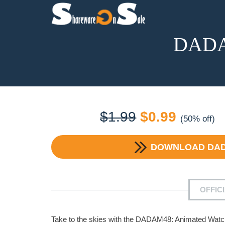
DADAM
Original
Current
$
1.99
$
0.99
(50% off)
price
price
DOWNLOAD
DAD
was:
is:
$1.99.
$0.99.
OFFIC
Take to the skies with the DADAM48: Animated Watch 