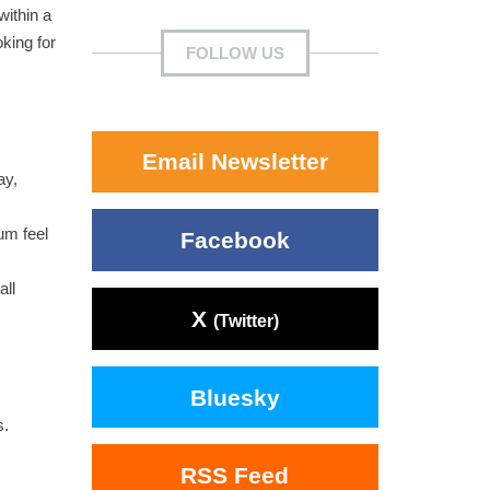
within a
oking for
FOLLOW US
Email Newsletter
ay,
um feel
Facebook
all
X
(Twitter)
Bluesky
s.
RSS Feed