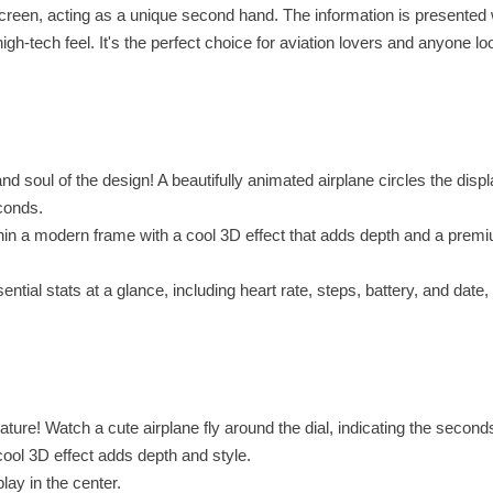
r screen, acting as a unique second hand. The information is presented 
gh-tech feel. It's the perfect choice for aviation lovers and anyone lo
 soul of the design! A beautifully animated airplane circles the displ
conds.
hin a modern frame with a cool 3D effect that adds depth and a premi
ial stats at a glance, including heart rate, steps, battery, and date, 
ure! Watch a cute airplane fly around the dial, indicating the second
ool 3D effect adds depth and style.
lay in the center.