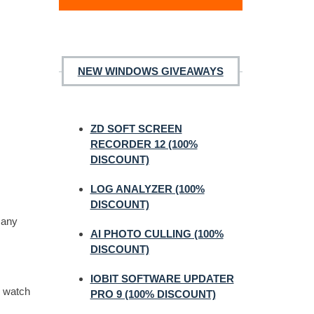
NEW WINDOWS GIVEAWAYS
ZD SOFT SCREEN
RECORDER 12 (100%
DISCOUNT)
LOG ANALYZER (100%
DISCOUNT)
many
AI PHOTO CULLING (100%
DISCOUNT)
IOBIT SOFTWARE UPDATER
e watch
PRO 9 (100% DISCOUNT)