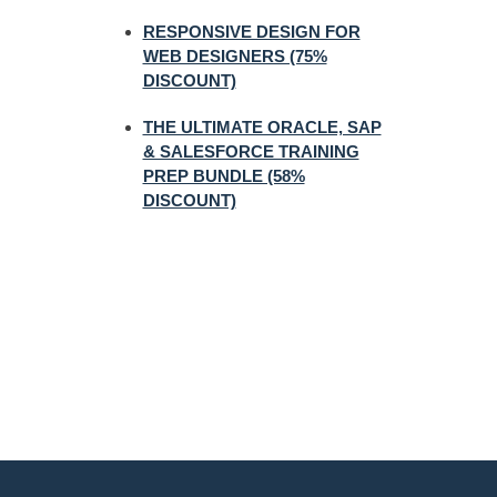
RESPONSIVE DESIGN FOR
WEB DESIGNERS (75%
DISCOUNT)
THE ULTIMATE ORACLE, SAP
& SALESFORCE TRAINING
PREP BUNDLE (58%
DISCOUNT)