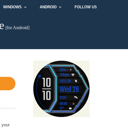
WINDOWS
ANDROID
FOLLOW US
e
[for Android]
s your