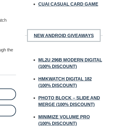
CUAI CASUAL CARD GAME
atch
NEW ANDROID GIVEAWAYS
ugh the
ML2U 296B MODERN DIGITAL
(100% DISCOUNT)
HMKWATCH DIGITAL 182
(100% DISCOUNT)
PHOTO BLOCK – SLIDE AND
MERGE (100% DISCOUNT)
MINIMIZE VOLUME PRO
(100% DISCOUNT)