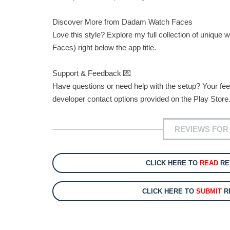
Discover More from Dadam Watch Faces
Love this style? Explore my full collection of uniq
Faces) right below the app title.
Support & Feedback 💌
Have questions or need help with the setup? Your feed
developer contact options provided on the Play Store.
REVIEWS FOR
CLICK HERE TO
READ
RE
CLICK HERE TO
SUBMIT
RE