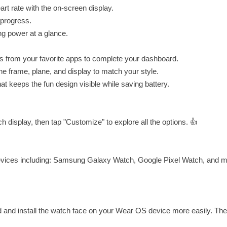
rt rate with the on-screen display.
 progress.
ng power at a glance.
 from your favorite apps to complete your dashboard.
he frame, plane, and display to match your style.
 keeps the fun design visible while saving battery.
 display, then tap "Customize" to explore all the options. 👍
devices including: Samsung Galaxy Watch, Google Pixel Watch, and 
d and install the watch face on your Wear OS device more easily. Th