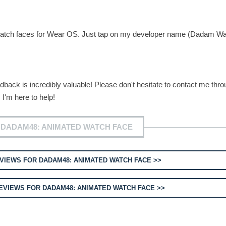
ue watch faces for Wear OS. Just tap on my developer name (Dadam W
back is incredibly valuable! Please don't hesitate to contact me thro
 I'm here to help!
 DADAM48: ANIMATED WATCH FACE
VIEWS FOR DADAM48: ANIMATED WATCH FACE >>
VIEWS FOR DADAM48: ANIMATED WATCH FACE >>