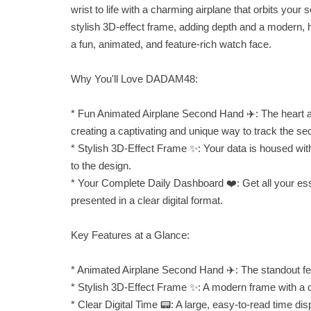
wrist to life with a charming airplane that orbits you
stylish 3D-effect frame, adding depth and a modern, hi
a fun, animated, and feature-rich watch face.
Why You'll Love DADAM48:
* Fun Animated Airplane Second Hand ✈️: The heart and
creating a captivating and unique way to track the se
* Stylish 3D-Effect Frame ✨: Your data is housed wit
to the design.
* Your Complete Daily Dashboard ❤️: Get all your essent
presented in a clear digital format.
Key Features at a Glance:
* Animated Airplane Second Hand ✈️: The standout feat
* Stylish 3D-Effect Frame ✨: A modern frame with a c
* Clear Digital Time 📟: A large, easy-to-read time disp