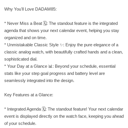
Why You'll Love DADAM85:
* Never Miss a Beat 🗓️: The standout feature is the integrated
agenda that shows your next calendar event, helping you stay
organized and on time.
* Unmistakable Classic Style ✨: Enjoy the pure elegance of a
classic analog watch, with beautifully crafted hands and a clean,
sophisticated dial.
* Your Day at a Glance 📊: Beyond your schedule, essential
stats like your step goal progress and battery level are
seamlessly integrated into the design.
Key Features at a Glance:
* Integrated Agenda 🗓️: The standout feature! Your next calendar
event is displayed directly on the watch face, keeping you ahead
of your schedule.