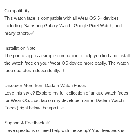
Compatibility:
This watch face is compatible with all Wear OS 5+ devices
including: Samsung Galaxy Watch, Google Pixel Watch, and
many others.✅
Installation Note:
The phone app is a simple companion to help you find and install
the watch face on your Wear OS device more easily. The watch
face operates independently. 📱
Discover More from Dadam Watch Faces
Love this style? Explore my full collection of unique watch faces
for Wear OS. Just tap on my developer name (Dadam Watch
Faces) right below the app title.
Support & Feedback 💌
Have questions or need help with the setup? Your feedback is