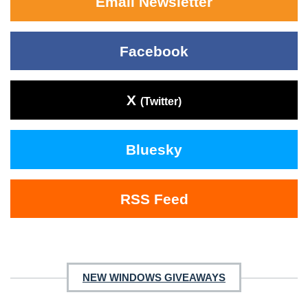
Email Newsletter
Facebook
X
(Twitter)
Bluesky
RSS Feed
NEW WINDOWS GIVEAWAYS