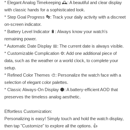
* Elegant Analog Timekeeping 🕰️: A beautiful and clear display
with classic hands for a sophisticated look.
* Step Goal Progress 👣: Track your daily activity with a discreet
on-screen indicator.
* Battery Level Indicator 🔋: Always know your watch's
remaining power.
* Automatic Date Display 📅: The current date is always visible.
* Customizable Complication ⚙️: Add one additional piece of
data, such as the weather or a world clock, to complete your
setup.
* Refined Color Themes 🎨: Personalize the watch face with a
selection of elegant color palettes.
* Classic Always-On Display ⚫: A battery-efficient AOD that
preserves the timeless analog aesthetic.
Effortless Customization:
Personalizing is easy! Simply touch and hold the watch display,
then tap "Customize" to explore all the options. 👍