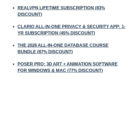
REALVPN LIFETIME SUBSCRIPTION (83%
DISCOUNT)
CLARIO ALL-IN-ONE PRIVACY & SECURITY APP: 1-
YR SUBSCRIPTION (45% DISCOUNT)
THE 2026 ALL-IN-ONE DATABASE COURSE
BUNDLE (87% DISCOUNT)
POSER PRO: 3D ART + ANIMATION SOFTWARE
FOR WINDOWS & MAC (77% DISCOUNT)