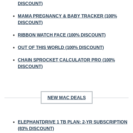
DISCOUNT)
MAMA PREGNANCY & BABY TRACKER (100%
DISCOUNT)
RIBBON WATCH FACE (100% DISCOUNT)
OUT OF THIS WORLD (100% DISCOUNT)
CHAIN SPROCKET CALCULATOR PRO (100%
DISCOUNT)
NEW MAC DEALS
ELEPHANTDRIVE 1 TB PLAN: 2-YR SUBSCRIPTION
(83% DISCOUNT)