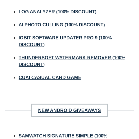
LOG ANALYZER (100% DISCOUNT)
AI PHOTO CULLING (100% DISCOUNT)
IOBIT SOFTWARE UPDATER PRO 9 (100%
DISCOUNT)
THUNDERSOFT WATERMARK REMOVER (100%
DISCOUNT)
CUAI CASUAL CARD GAME
NEW ANDROID GIVEAWAYS
SAMWATCH SIGNATURE SIMPLE (100%