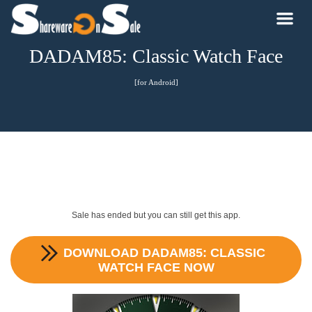
DADAM85: Classic Watch Face
[for Android]
Sale has ended but you can still get this app.
DOWNLOAD
DADAM85: CLASSIC
WATCH FACE
NOW