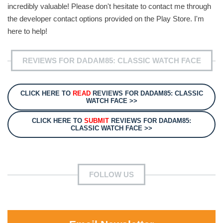
incredibly valuable! Please don't hesitate to contact me through
the developer contact options provided on the Play Store. I'm
here to help!
REVIEWS FOR DADAM85: CLASSIC WATCH FACE
CLICK HERE TO
READ
REVIEWS FOR DADAM85: CLASSIC
WATCH FACE >>
CLICK HERE TO
SUBMIT
REVIEWS FOR DADAM85:
CLASSIC WATCH FACE >>
FOLLOW US