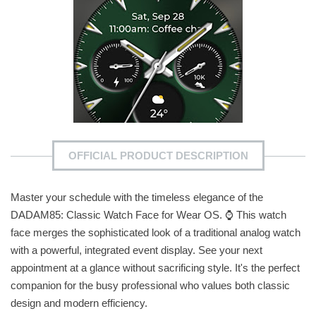
OFFICIAL PRODUCT DESCRIPTION
Master your schedule with the timeless elegance of the
DADAM85: Classic Watch Face for Wear OS. ⌚ This watch
face merges the sophisticated look of a traditional analog watch
with a powerful, integrated event display. See your next
appointment at a glance without sacrificing style. It's the perfect
companion for the busy professional who values both classic
design and modern efficiency.