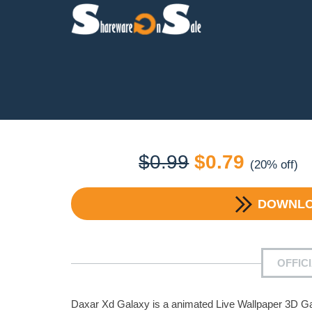
Original
Current
$
0.99
$
0.79
(20% off)
price
price
DOWNL
was:
is:
$0.99.
$0.79.
OFFIC
Daxar Xd Galaxy is a animated Live Wallpaper 3D Ga