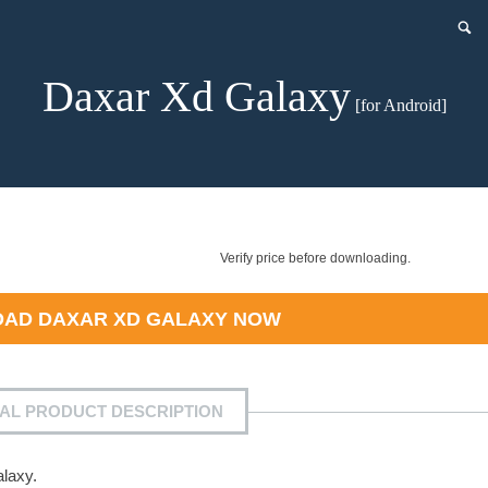
Daxar Xd Galaxy
[for Android]
Verify price before downloading.
OAD
DAXAR XD GALAXY
NOW
IAL PRODUCT DESCRIPTION
laxy.