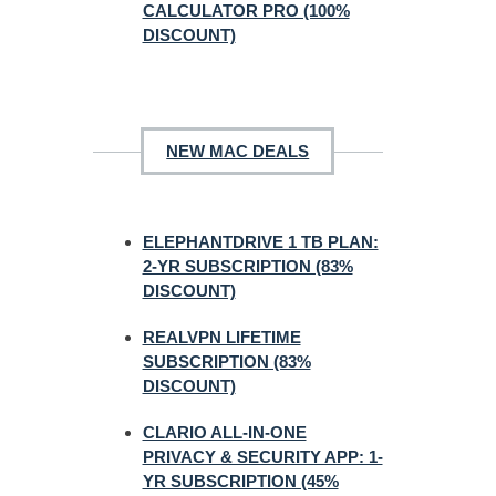
CALCULATOR PRO (100%
DISCOUNT)
NEW MAC DEALS
ELEPHANTDRIVE 1 TB PLAN:
2-YR SUBSCRIPTION (83%
DISCOUNT)
REALVPN LIFETIME
SUBSCRIPTION (83%
DISCOUNT)
CLARIO ALL-IN-ONE
PRIVACY & SECURITY APP: 1-
YR SUBSCRIPTION (45%