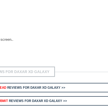
 screen..
WS FOR DAXAR XD GALAXY
EAD
REVIEWS FOR DAXAR XD GALAXY >>
BMIT
REVIEWS FOR DAXAR XD GALAXY >>