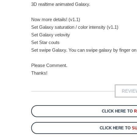
3D realtime animated Galaxy.
Now more details! (v1.1)
Set Galaxy saturation / color intensity (v1.1)
Set Galaxy velovity
Set Star couts
Set swipe Galaxy. You can swipe galaxy by finger on
Please Comment.
Thanks!
REVIE
CLICK HERE TO
R
CLICK HERE TO
SU