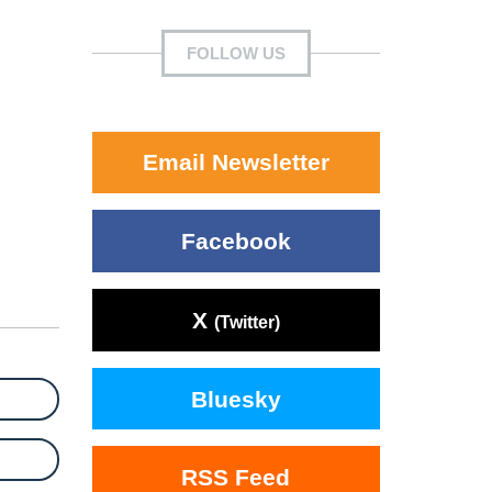
FOLLOW US
Email Newsletter
Facebook
X
(Twitter)
Bluesky
RSS Feed