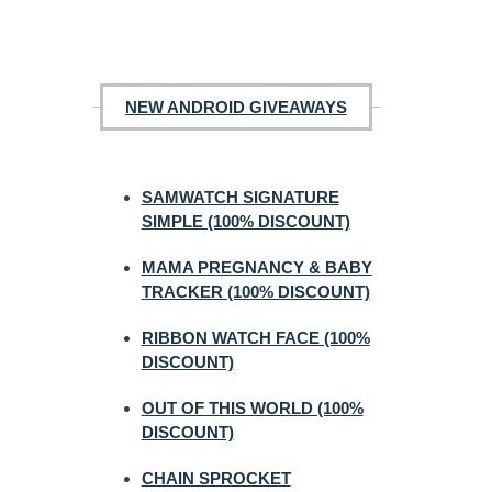
NEW ANDROID GIVEAWAYS
SAMWATCH SIGNATURE
SIMPLE (100% DISCOUNT)
MAMA PREGNANCY & BABY
TRACKER (100% DISCOUNT)
RIBBON WATCH FACE (100%
DISCOUNT)
OUT OF THIS WORLD (100%
DISCOUNT)
CHAIN SPROCKET