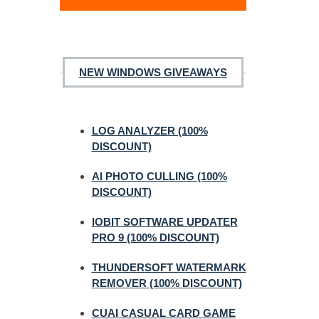
NEW WINDOWS GIVEAWAYS
LOG ANALYZER (100%
DISCOUNT)
AI PHOTO CULLING (100%
DISCOUNT)
IOBIT SOFTWARE UPDATER
PRO 9 (100% DISCOUNT)
THUNDERSOFT WATERMARK
REMOVER (100% DISCOUNT)
CUAI CASUAL CARD GAME