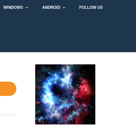
WINDOWS
ANDROID
FOLLOW US