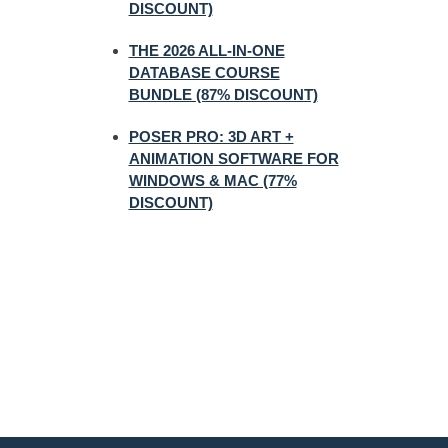
DISCOUNT)
THE 2026 ALL-IN-ONE
DATABASE COURSE
BUNDLE (87% DISCOUNT)
POSER PRO: 3D ART +
ANIMATION SOFTWARE FOR
WINDOWS & MAC (77%
DISCOUNT)