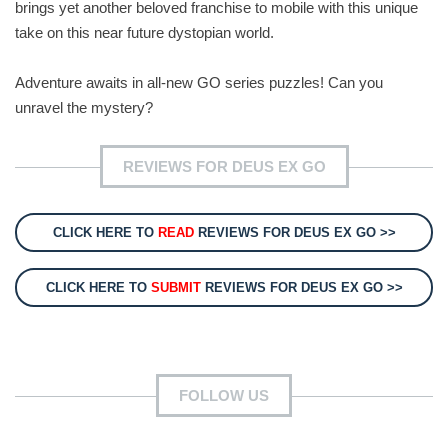
brings yet another beloved franchise to mobile with this unique
take on this near future dystopian world.
Adventure awaits in all-new GO series puzzles! Can you
unravel the mystery?
REVIEWS FOR DEUS EX GO
CLICK HERE TO
READ
REVIEWS FOR DEUS EX GO >>
CLICK HERE TO
SUBMIT
REVIEWS FOR DEUS EX GO >>
FOLLOW US