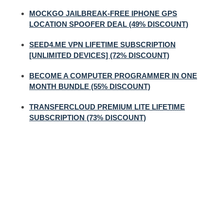
MOCKGO JAILBREAK-FREE IPHONE GPS
LOCATION SPOOFER DEAL (49% DISCOUNT)
SEED4.ME VPN LIFETIME SUBSCRIPTION
[UNLIMITED DEVICES] (72% DISCOUNT)
BECOME A COMPUTER PROGRAMMER IN ONE
MONTH BUNDLE (55% DISCOUNT)
TRANSFERCLOUD PREMIUM LITE LIFETIME
SUBSCRIPTION (73% DISCOUNT)