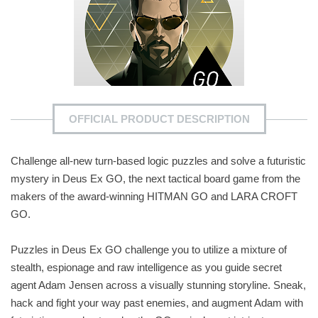
OFFICIAL PRODUCT DESCRIPTION
Challenge all-new turn-based logic puzzles and solve a futuristic
mystery in Deus Ex GO, the next tactical board game from the
makers of the award-winning HITMAN GO and LARA CROFT
GO.
Puzzles in Deus Ex GO challenge you to utilize a mixture of
stealth, espionage and raw intelligence as you guide secret
agent Adam Jensen across a visually stunning storyline. Sneak,
hack and fight your way past enemies, and augment Adam with