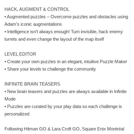
HACK, AUGMENT & CONTROL
• Augmented puzzles – Overcome puzzles and obstacles using
Adam’s iconic augmentations
• Intelligence isn’t always enough! Turn invisible, hack enemy
turrets and even change the layout of the map itself
LEVEL EDITOR
• Create your own puzzles in an elegant, intuitive Puzzle Maker
• Share your levels to challenge the community
INFINITE BRAIN TEASERS
• New brain teasers and puzzles are always available in Infinite
Mode
• Puzzles are curated by your play data so each challenge is
personalized
Following Hitman GO & Lara Croft GO, Square Enix Montréal