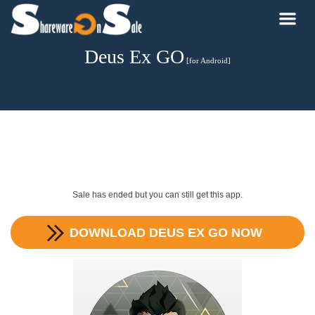
Deus Ex GO
[for Android]
Sale has ended but you can still get this app.
DOWNLOAD
DEUS EX GO
NOW