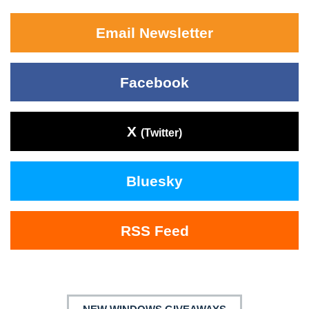
Email Newsletter
Facebook
X
(Twitter)
Bluesky
RSS Feed