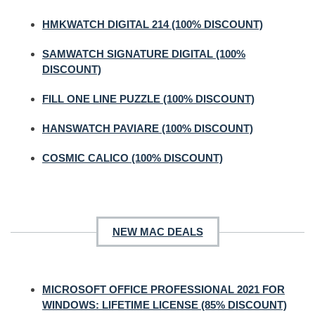
HMKWATCH DIGITAL 214 (100% DISCOUNT)
SAMWATCH SIGNATURE DIGITAL (100%
DISCOUNT)
FILL ONE LINE PUZZLE (100% DISCOUNT)
HANSWATCH PAVIARE (100% DISCOUNT)
COSMIC CALICO (100% DISCOUNT)
NEW MAC DEALS
MICROSOFT OFFICE PROFESSIONAL 2021 FOR
WINDOWS: LIFETIME LICENSE (85% DISCOUNT)