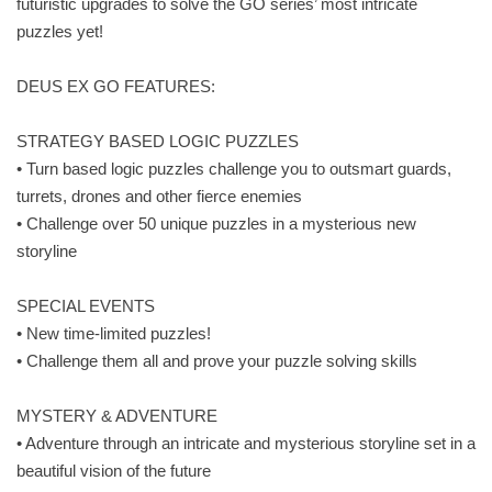
futuristic upgrades to solve the GO series’ most intricate
puzzles yet!
DEUS EX GO FEATURES:
STRATEGY BASED LOGIC PUZZLES
• Turn based logic puzzles challenge you to outsmart guards,
turrets, drones and other fierce enemies
• Challenge over 50 unique puzzles in a mysterious new
storyline
SPECIAL EVENTS
• New time-limited puzzles!
• Challenge them all and prove your puzzle solving skills
MYSTERY & ADVENTURE
• Adventure through an intricate and mysterious storyline set in a
beautiful vision of the future