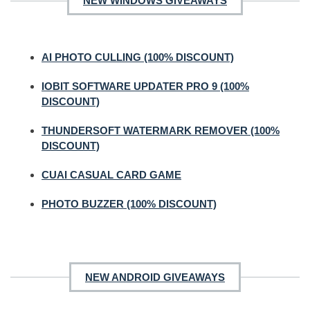
NEW WINDOWS GIVEAWAYS
AI PHOTO CULLING (100% DISCOUNT)
IOBIT SOFTWARE UPDATER PRO 9 (100%
DISCOUNT)
THUNDERSOFT WATERMARK REMOVER (100%
DISCOUNT)
CUAI CASUAL CARD GAME
PHOTO BUZZER (100% DISCOUNT)
NEW ANDROID GIVEAWAYS