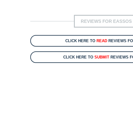
REVIEWS FOR EASSOS 
CLICK HERE TO
READ
REVIEWS FO
CLICK HERE TO
SUBMIT
REVIEWS F