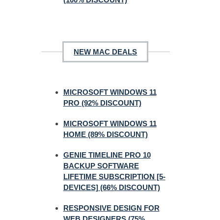
NEW MAC DEALS
MICROSOFT WINDOWS 11
PRO (92% DISCOUNT)
MICROSOFT WINDOWS 11
HOME (89% DISCOUNT)
GENIE TIMELINE PRO 10
BACKUP SOFTWARE
LIFETIME SUBSCRIPTION [5-
DEVICES] (66% DISCOUNT)
RESPONSIVE DESIGN FOR
WEB DESIGNERS (75%