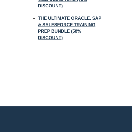
DISCOUNT)
THE ULTIMATE ORACLE, SAP
& SALESFORCE TRAINING
PREP BUNDLE (58%
DISCOUNT)