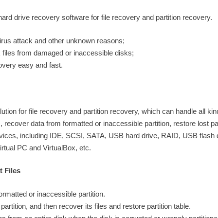
d drive recovery software for file recovery and partition recovery.
 virus attack and other unknown reasons;
k files from damaged or inaccessible disks;
overy easy and fast.
ion for file recovery and partition recovery, which can handle all kin
, recover data from formatted or inaccessible partition, restore lost par
 devices, including IDE, SCSI, SATA, USB hard drive, RAID, USB flash
irtual PC and VirtualBox, etc.
 Files
rmatted or inaccessible partition.
artition, and then recover its files and restore partition table.