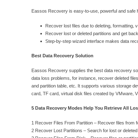
Eassos Recovery is easy-to-use, powerful and safe har
Recover lost files due to deleting, formatting,
Recover lost or deleted partitions and get bac
Step-by-step wizard interface makes data rec
Best Data Recovery Solution
Eassos Recovery supplies the best data recovery solut
data loss problems, for instance, recover deleted files
and partition table, etc. It supports various storage
card, TF card, virtual disk files created by VMware, V
5 Data Recovery Modes Help You Retrieve All Lost
1 Recover Files From Partition – Recover files from fo
2 Recover Lost Partitions – Search for lost or deleted p