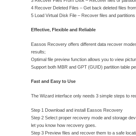
3 Recover Files From Disk – Recover files or partition
4 Recover Deleted Files – Get back deleted files fr
5 Load Virtual Disk File – Recover files and partitions f
Effective, Flexible and Reliable
Eassos Recovery offers different data recover modes 
results;
Optimal file preview function allows you to view pictu
Support both MBR and GPT (GUID) partition table perfe
Fast and Easy to Use
The Wizard interface only needs 3 simple steps to reco
Step 1 Download and install Eassos Recovery
Step 2 Select proper recovery mode and storage device
let you know how recovery goes.
Step 3 Preview files and recover them to a safe locat