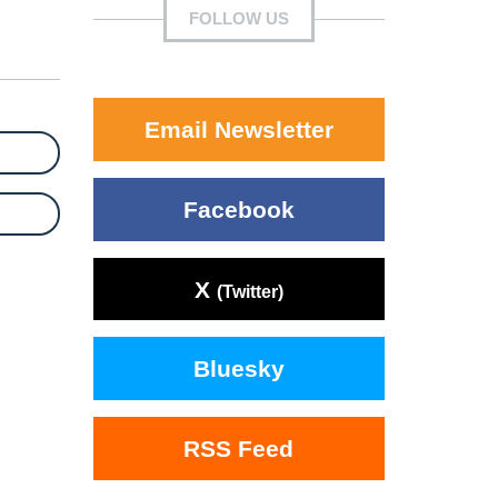
FOLLOW US
Email Newsletter
Facebook
X
(Twitter)
Bluesky
RSS Feed