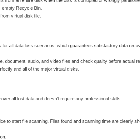
s from an entire disk when the disk is corrupted or wrongly partitione
om empty Recycle Bin.
rom virtual disk file.
for all data loss scenarios, which guarantees satisfactory data reco
re, document, audio, and video files and check quality before actual r
ctly and all of the major virtual disks.
ver all lost data and doesn’t require any professional skills.
 to start file scanning. Files found and scanning time are clearly s
ion.