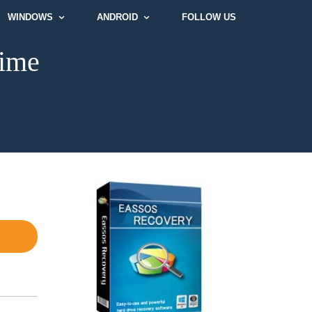
WINDOWS
ANDROID
FOLLOW US
time