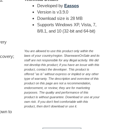
d.
Developed by
Eassos
Version is v3.9.0
Download size is 28 MB
Supports Windows XP, Vista, 7,
8/8.1, and 10 (32-bit and 64-bit)
very
You are allowed to use this product only within the
ecovery;
laws of your country/region. SharewareOnSale and its
staff are not responsible for any illegal activity. We did
not develop this product; if you have an issue with this
product, contact the developer. This product is
offered "as is" without express or implied or any other
type of warranty. The description and overview of this
product on this page are not a recommendation,
endorsement, or review; they are for marketing
purposes. The quality and performance of this
product is without guarantee. Download or use at your
own risk. If you don't feel comfortable with this
product, then don't download or use it.
hown to