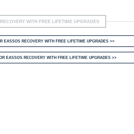
RECOVERY WITH FREE LIFETIME UPGRADES
R EASSOS RECOVERY WITH FREE LIFETIME UPGRADES >>
OR EASSOS RECOVERY WITH FREE LIFETIME UPGRADES >>