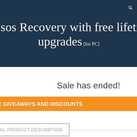
sos Recovery with free life
upgrades
[for PC]
t
Sale has ended!
 GIVEAWAYS AND DISCOUNTS
0.
IAL PRODUCT DESCRIPTION