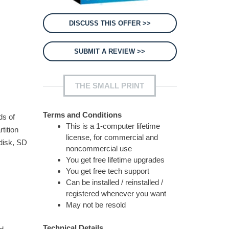
DISCUSS THIS OFFER >>
SUBMIT A REVIEW >>
THE SMALL PRINT
Terms and Conditions
ds of
This is a 1-computer lifetime
tition
license, for commercial and
 disk, SD
noncommercial use
You get free lifetime upgrades
You get free tech support
Can be installed / reinstalled /
registered whenever you want
May not be resold
Technical Details