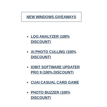
NEW WINDOWS GIVEAWAYS
LOG ANALYZER (100%
DISCOUNT)
AI PHOTO CULLING (100%
DISCOUNT)
IOBIT SOFTWARE UPDATER
PRO 9 (100% DISCOUNT)
CUAI CASUAL CARD GAME
PHOTO BUZZER (100%
DISCOUNT)