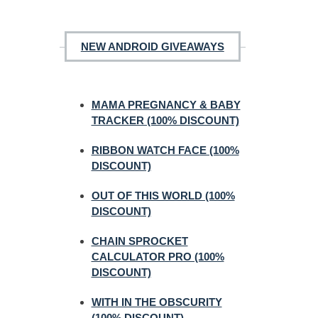
NEW ANDROID GIVEAWAYS
MAMA PREGNANCY & BABY
TRACKER (100% DISCOUNT)
RIBBON WATCH FACE (100%
DISCOUNT)
OUT OF THIS WORLD (100%
DISCOUNT)
CHAIN SPROCKET
CALCULATOR PRO (100%
DISCOUNT)
WITH IN THE OBSCURITY
(100% DISCOUNT)