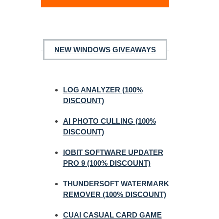
NEW WINDOWS GIVEAWAYS
LOG ANALYZER (100%
DISCOUNT)
AI PHOTO CULLING (100%
DISCOUNT)
IOBIT SOFTWARE UPDATER
PRO 9 (100% DISCOUNT)
THUNDERSOFT WATERMARK
REMOVER (100% DISCOUNT)
CUAI CASUAL CARD GAME