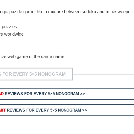
 logic puzzle game, like a mixture between sudoku and minesweeper.
m puzzles
rs worldwide
orative web game of the same name.
S FOR EVERY 5×5 NONOGRAM
AD
REVIEWS FOR EVERY 5×5 NONOGRAM >>
MIT
REVIEWS FOR EVERY 5×5 NONOGRAM >>