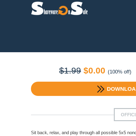
Original
Current
$
1.99
$
0.00
(100% off)
price
price
DOWNLO
was:
is:
$1.99.
$0.00.
OFFIC
Sit back, relax, and play through all possible 5x5 no