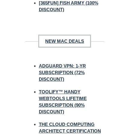
[365FUN] FISH ARMY (100%
DISCOUNT)
NEW MAC DEALS
ADGUARD VPN: 1-YR
SUBSCRIPTION (72%
DISCOUNT)
TOOLIFY™ HANDY
WEBTOOLS LIFETIME
SUBSCRIPTION (90%
DISCOUNT)
THE CLOUD COMPUTING
ARCHITECT CERTIFICATION