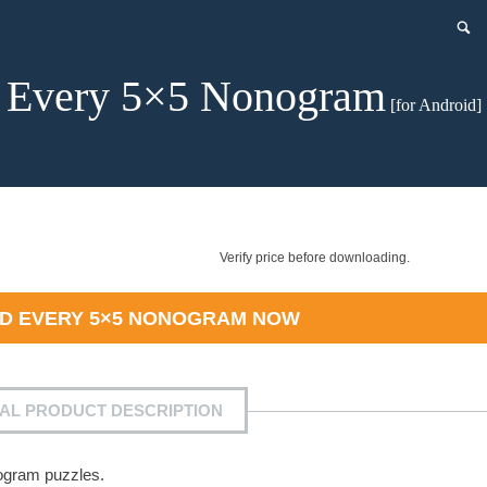
Every 5×5 Nonogram
[for Android]
Verify price before downloading.
AD
EVERY 5×5 NONOGRAM
NOW
IAL PRODUCT DESCRIPTION
nogram puzzles.