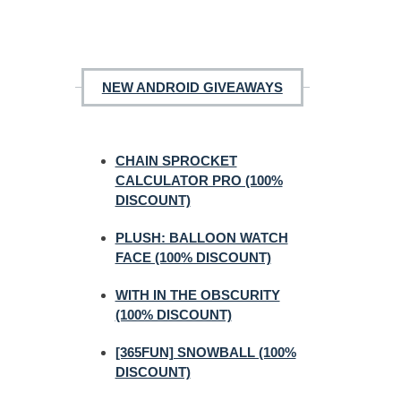
NEW ANDROID GIVEAWAYS
CHAIN SPROCKET
CALCULATOR PRO (100%
DISCOUNT)
PLUSH: BALLOON WATCH
FACE (100% DISCOUNT)
WITH IN THE OBSCURITY
(100% DISCOUNT)
[365FUN] SNOWBALL (100%
DISCOUNT)