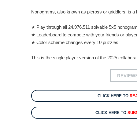
Nonograms, also known as picross or griddlers, is a
★ Play through all 24,976,511 solvable 5x5 nonogra
★ Leaderboard to compete with your friends or playe
★ Color scheme changes every 10 puzzles
This is the single player version of the 2025 collab
REVIEW
CLICK HERE TO
RE
CLICK HERE TO
SUB