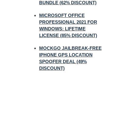
BUNDLE (62% DISCOUNT)
MICROSOFT OFFICE
PROFESSIONAL 2021 FOR
WINDOWS: LIFETIME
LICENSE (85% DISCOUNT)
MOCKGO JAILBREAK-FREE
IPHONE GPS LOCATION
SPOOFER DEAL (49%
DISCOUNT)