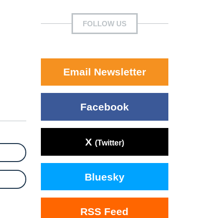
FOLLOW US
Email Newsletter
Facebook
X
(Twitter)
Bluesky
RSS Feed