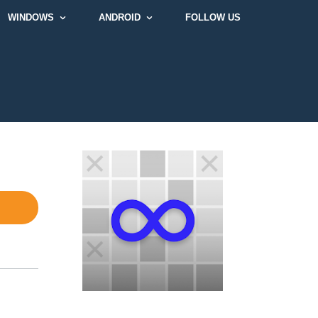
WINDOWS
ANDROID
FOLLOW US