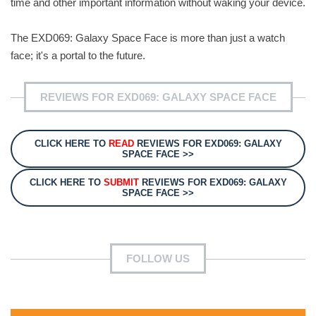
time and other important information without waking your device.
The EXD069: Galaxy Space Face is more than just a watch
face; it's a portal to the future.
REVIEWS FOR EXD069: GALAXY SPACE FACE
CLICK HERE TO
READ
REVIEWS FOR EXD069: GALAXY
SPACE FACE >>
CLICK HERE TO
SUBMIT
REVIEWS FOR EXD069: GALAXY
SPACE FACE >>
FOLLOW US