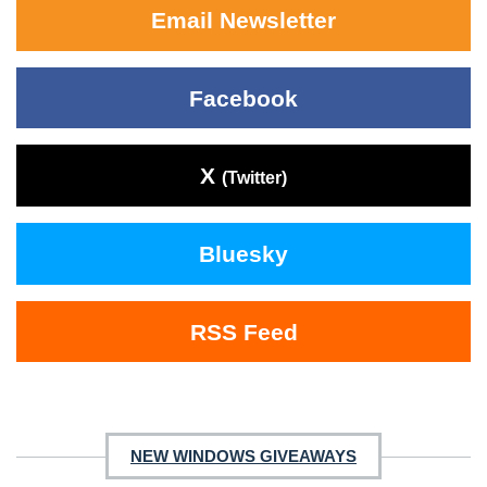
Email Newsletter
Facebook
X
(Twitter)
Bluesky
RSS Feed
NEW WINDOWS GIVEAWAYS