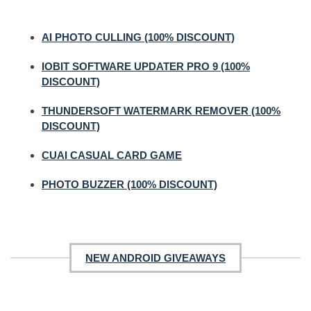
AI PHOTO CULLING (100% DISCOUNT)
IOBIT SOFTWARE UPDATER PRO 9 (100%
DISCOUNT)
THUNDERSOFT WATERMARK REMOVER (100%
DISCOUNT)
CUAI CASUAL CARD GAME
PHOTO BUZZER (100% DISCOUNT)
NEW ANDROID GIVEAWAYS