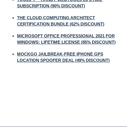
SUBSCRIPTION (90% DISCOUNT)
THE CLOUD COMPUTING ARCHITECT
CERTIFICATION BUNDLE (62% DISCOUNT)
MICROSOFT OFFICE PROFESSIONAL 2021 FOR
WINDOWS: LIFETIME LICENSE (85% DISCOUNT)
MOCKGO JAILBREAK-FREE IPHONE GPS
LOCATION SPOOFER DEAL (49% DISCOUNT)