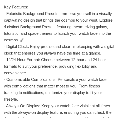
Key Features:
- Futuristic Background Presets: Immerse yourself in a visually
captivating design that brings the cosmos to your wrist. Explore
4 distinct Background Presets featuring mesmerizing galaxy,
futuristic, and space themes to launch your watch face into the
cosmos. 🌌
- Digital Clock: Enjoy precise and clear timekeeping with a digital
clock that ensures you always have the time at a glance.
- 12/24-Hour Format: Choose between 12-hour and 24-hour
formats to suit your preference, providing flexibility and
convenience.
- Customizable Complications: Personalize your watch face
with complications that matter most to you. From fitness
tracking to notifications, customize your display to fit your
lifestyle.
- Always-On Display: Keep your watch face visible at all times
with the always-on display feature, ensuring you can check the