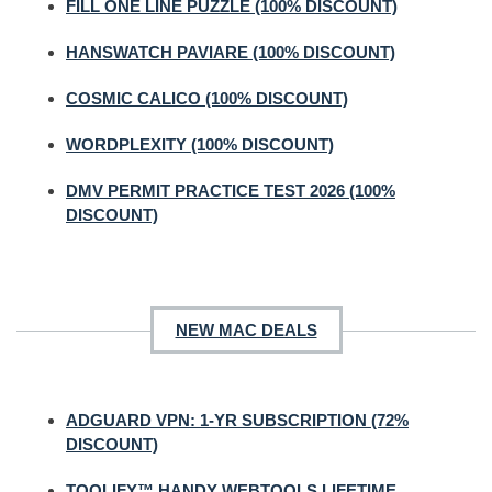
FILL ONE LINE PUZZLE (100% DISCOUNT)
HANSWATCH PAVIARE (100% DISCOUNT)
COSMIC CALICO (100% DISCOUNT)
WORDPLEXITY (100% DISCOUNT)
DMV PERMIT PRACTICE TEST 2026 (100%
DISCOUNT)
NEW MAC DEALS
ADGUARD VPN: 1-YR SUBSCRIPTION (72%
DISCOUNT)
TOOLIFY™ HANDY WEBTOOLS LIFETIME