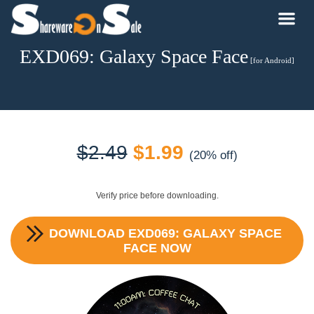
EXD069: Galaxy Space Face
[for Android]
Original
Current
$
2.49
$
1.99
(20% off)
price
price
Verify price before downloading.
was:
is:
DOWNLOAD
EXD069: GALAXY SPACE
$2.49.
$1.99.
FACE
NOW