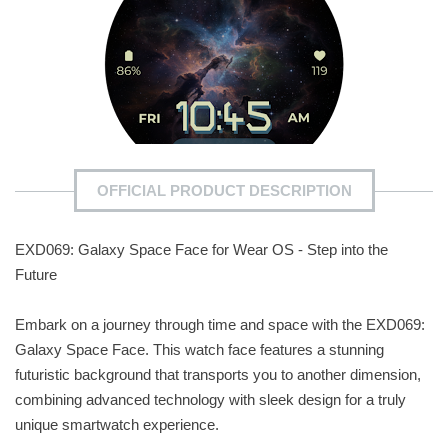
OFFICIAL PRODUCT DESCRIPTION
EXD069: Galaxy Space Face for Wear OS - Step into the
Future
Embark on a journey through time and space with the EXD069:
Galaxy Space Face. This watch face features a stunning
futuristic background that transports you to another dimension,
combining advanced technology with sleek design for a truly
unique smartwatch experience.