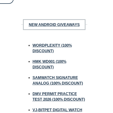
NEW ANDROID GIVEAWAYS
WORDPLEXITY (100%
DISCOUNT)
HMK WD001 (100%
DISCOUNT)
SAMWATCH SIGNATURE
ANALOG (100% DISCOUNT)
DMV PERMIT PRACTICE
TEST 2026 (100% DISCOUNT)
VJ-BITPET DIGITAL WATCH