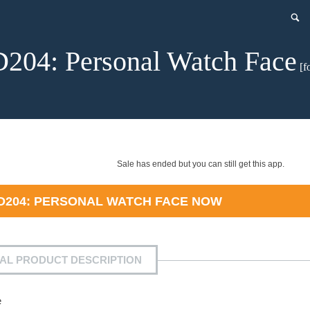
204: Personal Watch Face
[f
Sale has ended but you can still get this app.
D204: PERSONAL WATCH FACE
NOW
IAL PRODUCT DESCRIPTION
e