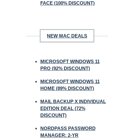
FACE (100% DISCOUNT)
NEW MAC DEALS
MICROSOFT WINDOWS 11
PRO (92% DISCOUNT)
MICROSOFT WINDOWS 11
HOME (89% DISCOUNT)
MAIL BACKUP X INDIVIDUAL
EDITION DEAL (72%
DISCOUNT)
NORDPASS PASSWORD
MANAGER: 2-YR