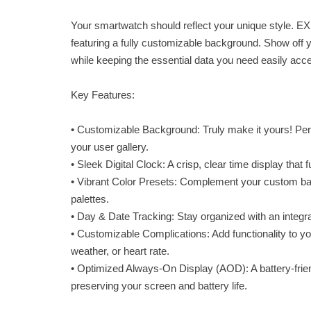
Your smartwatch should reflect your unique style. EX
featuring a fully customizable background. Show off 
while keeping the essential data you need easily acce
Key Features:
• Customizable Background: Truly make it yours! Per
your user gallery.
• Sleek Digital Clock: A crisp, clear time display that
• Vibrant Color Presets: Complement your custom ba
palettes.
• Day & Date Tracking: Stay organized with an integrat
• Customizable Complications: Add functionality to you
weather, or heart rate.
• Optimized Always-On Display (AOD): A battery-frien
preserving your screen and battery life.