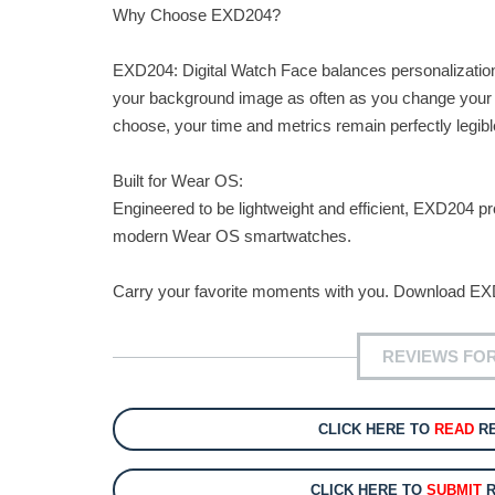
Why Choose EXD204?
EXD204: Digital Watch Face balances personalization w
your background image as often as you change your ou
choose, your time and metrics remain perfectly legib
Built for Wear OS:
Engineered to be lightweight and efficient, EXD204 
modern Wear OS smartwatches.
Carry your favorite moments with you. Download EXD
REVIEWS FOR
CLICK HERE TO
READ
RE
CLICK HERE TO
SUBMIT
R