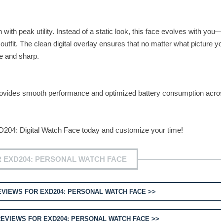
ith peak utility. Instead of a static look, this face evolves with yo
tfit. The clean digital overlay ensures that no matter what picture y
le and sharp.
provides smooth performance and optimized battery consumption acros
204: Digital Watch Face today and customize your time!
 EXD204: PERSONAL WATCH FACE
VIEWS FOR EXD204: PERSONAL WATCH FACE >>
EVIEWS FOR EXD204: PERSONAL WATCH FACE >>