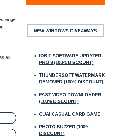
u—change
ou
NEW WINDOWS GIVEAWAYS
IOBIT SOFTWARE UPDATER
s all
PRO 9 (100% DISCOUNT)
THUNDERSOFT WATERMARK
REMOVER (100% DISCOUNT)
FAST VIDEO DOWNLOADER
(100% DISCOUNT)
CUAI CASUAL CARD GAME
PHOTO BUZZER (100%
DISCOUNT)