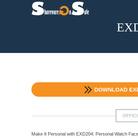
EXD
DOWNLOAD
EX
OFFIC
Make It Personal with EXD204: Personal Watch Fac