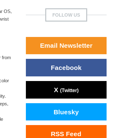
ar OS,
FOLLOW US
wrist
Email Newsletter
y from
Facebook
color
X
(Twitter)
ty.
teps,
Bluesky
le
RSS Feed