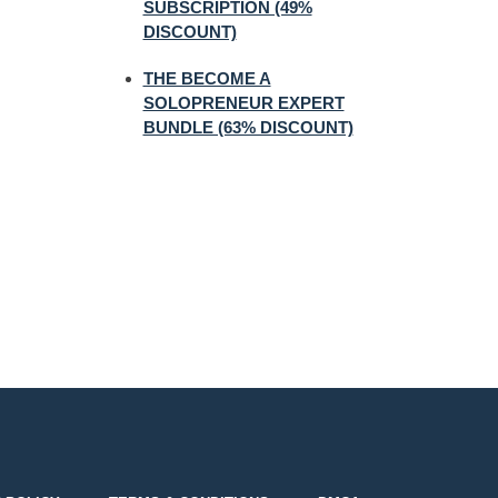
SUBSCRIPTION (49%
DISCOUNT)
THE BECOME A
SOLOPRENEUR EXPERT
BUNDLE (63% DISCOUNT)