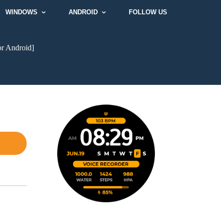
WINDOWS
ANDROID
FOLLOW US
or Android]