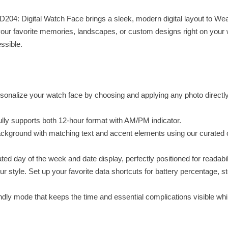
D204: Digital Watch Face brings a sleek, modern digital layout to We
your favorite memories, landscapes, or custom designs right on your 
ssible.
sonalize your watch face by choosing and applying any photo directl
 fully supports both 12-hour format with AM/PM indicator.
ckground with matching text and accent elements using our curated 
ed day of the week and date display, perfectly positioned for readabili
r style. Set up your favorite data shortcuts for battery percentage, s
dly mode that keeps the time and essential complications visible whi