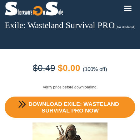
Exile: Wasteland Survival PRO
[for Android]
Original
Current
$
0.49
$
0.00
(100% off)
price
price
Verify price before downloading.
was:
is:
DOWNLOAD
EXILE: WASTELAND
$0.49.
$0.00.
SURVIVAL PRO
NOW