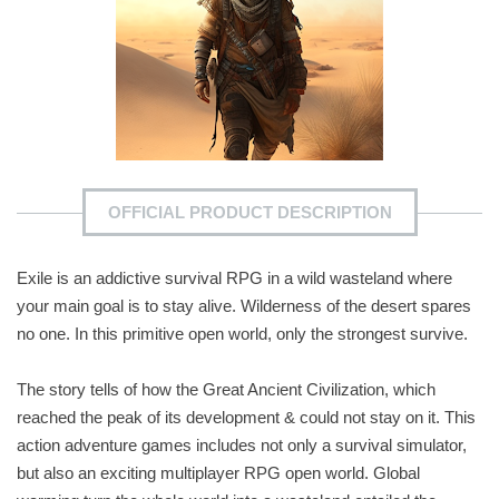
OFFICIAL PRODUCT DESCRIPTION
Exile is an addictive survival RPG in a wild wasteland where
your main goal is to stay alive. Wilderness of the desert spares
no one. In this primitive open world, only the strongest survive.
The story tells of how the Great Ancient Civilization, which
reached the peak of its development & could not stay on it. This
action adventure games includes not only a survival simulator,
but also an exciting multiplayer RPG open world. Global