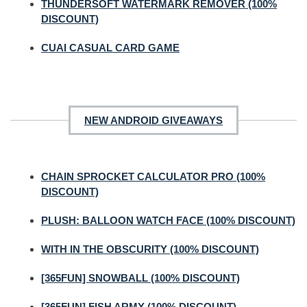
THUNDERSOFT WATERMARK REMOVER (100%
DISCOUNT)
CUAI CASUAL CARD GAME
NEW ANDROID GIVEAWAYS
CHAIN SPROCKET CALCULATOR PRO (100%
DISCOUNT)
PLUSH: BALLOON WATCH FACE (100% DISCOUNT)
WITH IN THE OBSCURITY (100% DISCOUNT)
[365FUN] SNOWBALL (100% DISCOUNT)
[365FUN] FISH ARMY (100% DISCOUNT)