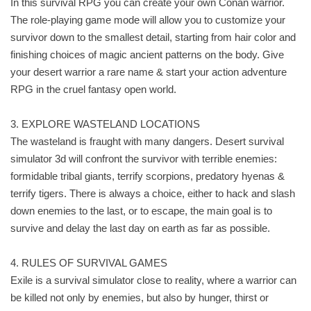
In this survival RPG you can create your own Conan warrior.
The role-playing game mode will allow you to customize your
survivor down to the smallest detail, starting from hair color and
finishing choices of magic ancient patterns on the body. Give
your desert warrior a rare name & start your action adventure
RPG in the cruel fantasy open world.
3. EXPLORE WASTELAND LOCATIONS
The wasteland is fraught with many dangers. Desert survival
simulator 3d will confront the survivor with terrible enemies:
formidable tribal giants, terrify scorpions, predatory hyenas &
terrify tigers. There is always a choice, either to hack and slash
down enemies to the last, or to escape, the main goal is to
survive and delay the last day on earth as far as possible.
4. RULES OF SURVIVAL GAMES
Exile is a survival simulator close to reality, where a warrior can
be killed not only by enemies, but also by hunger, thirst or