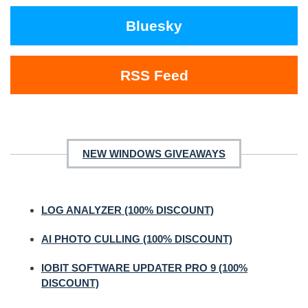
Bluesky
RSS Feed
NEW WINDOWS GIVEAWAYS
LOG ANALYZER (100% DISCOUNT)
AI PHOTO CULLING (100% DISCOUNT)
IOBIT SOFTWARE UPDATER PRO 9 (100%
DISCOUNT)