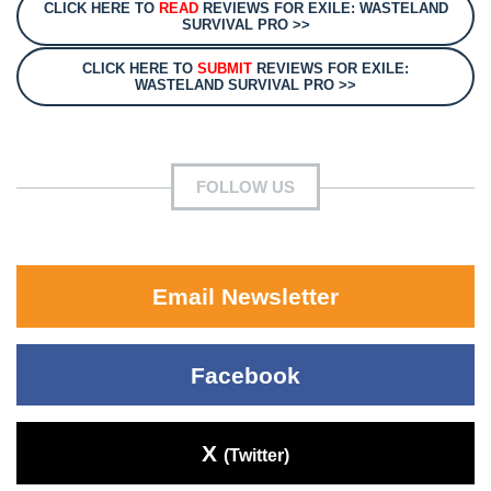
CLICK HERE TO
READ
REVIEWS FOR EXILE: WASTELAND
SURVIVAL PRO >>
CLICK HERE TO
SUBMIT
REVIEWS FOR EXILE:
WASTELAND SURVIVAL PRO >>
FOLLOW US
Email Newsletter
Facebook
X
(Twitter)