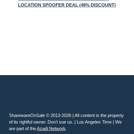
LOCATION SPOOFER DEAL (49% DISCOUNT)
SharewareOnSale © 2013-2026 | All content is the property
of its rightful owner. Don't sue us. | Los Angeles Time | We
are part of the
Azadi Network
.