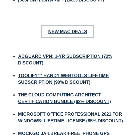
NEW MAC DEALS
ADGUARD VPN: 1-YR SUBSCRIPTION (72%
DISCOUNT)
TOOLIFY™ HANDY WEBTOOLS LIFETIME
SUBSCRIPTION (90% DISCOUNT)
THE CLOUD COMPUTING ARCHITECT
CERTIFICATION BUNDLE (62% DISCOUNT)
MICROSOFT OFFICE PROFESSIONAL 2021 FOR
WINDOWS: LIFETIME LICENSE (85% DISCOUNT)
MOCKGO JAILBREAK-FREE IPHONE GPS