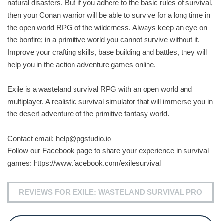
natural disasters. But if you adhere to the basic rules of survival,
then your Conan warrior will be able to survive for a long time in
the open world RPG of the wilderness. Always keep an eye on
the bonfire; in a primitive world you cannot survive without it.
Improve your crafting skills, base building and battles, they will
help you in the action adventure games online.
Exile is a wasteland survival RPG with an open world and
multiplayer. A realistic survival simulator that will immerse you in
the desert adventure of the primitive fantasy world.
Contact email:
help@pgstudio.io
Follow our Facebook page to share your experience in survival
games: https://www.facebook.com/exilesurvival
REVIEWS FOR EXILE: WASTELAND SURVIVAL PRO