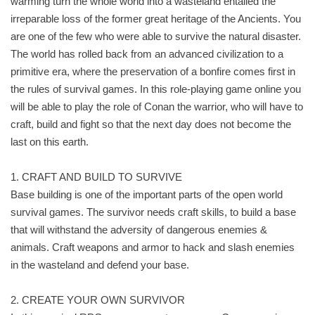
warming turn the whole world into a wasteland entailed the
irreparable loss of the former great heritage of the Ancients. You
are one of the few who were able to survive the natural disaster.
The world has rolled back from an advanced civilization to a
primitive era, where the preservation of a bonfire comes first in
the rules of survival games. In this role-playing game online you
will be able to play the role of Conan the warrior, who will have to
craft, build and fight so that the next day does not become the
last on this earth.
1. CRAFT AND BUILD TO SURVIVE
Base building is one of the important parts of the open world
survival games. The survivor needs craft skills, to build a base
that will withstand the adversity of dangerous enemies &
animals. Craft weapons and armor to hack and slash enemies
in the wasteland and defend your base.
2. CREATE YOUR OWN SURVIVOR