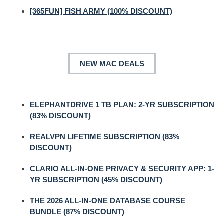
[365FUN] FISH ARMY (100% DISCOUNT)
NEW MAC DEALS
ELEPHANTDRIVE 1 TB PLAN: 2-YR SUBSCRIPTION
(83% DISCOUNT)
REALVPN LIFETIME SUBSCRIPTION (83%
DISCOUNT)
CLARIO ALL-IN-ONE PRIVACY & SECURITY APP: 1-
YR SUBSCRIPTION (45% DISCOUNT)
THE 2026 ALL-IN-ONE DATABASE COURSE
BUNDLE (87% DISCOUNT)