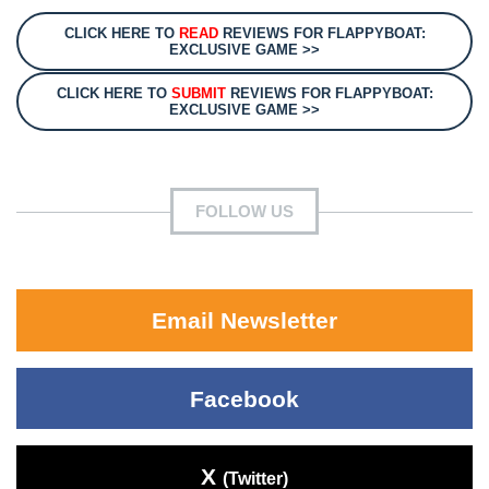
CLICK HERE TO
READ
REVIEWS FOR FLAPPYBOAT:
EXCLUSIVE GAME >>
CLICK HERE TO
SUBMIT
REVIEWS FOR FLAPPYBOAT:
EXCLUSIVE GAME >>
FOLLOW US
Email Newsletter
Facebook
X
(Twitter)