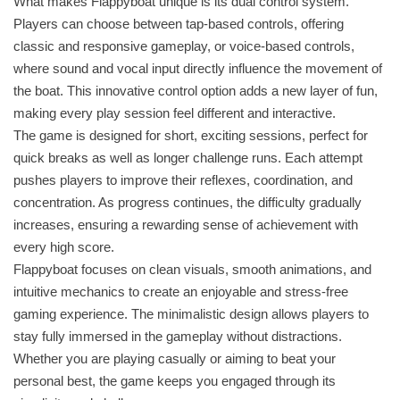
What makes Flappyboat unique is its dual control system.
Players can choose between tap-based controls, offering
classic and responsive gameplay, or voice-based controls,
where sound and vocal input directly influence the movement of
the boat. This innovative control option adds a new layer of fun,
making every play session feel different and interactive.
The game is designed for short, exciting sessions, perfect for
quick breaks as well as longer challenge runs. Each attempt
pushes players to improve their reflexes, coordination, and
concentration. As progress continues, the difficulty gradually
increases, ensuring a rewarding sense of achievement with
every high score.
Flappyboat focuses on clean visuals, smooth animations, and
intuitive mechanics to create an enjoyable and stress-free
gaming experience. The minimalistic design allows players to
stay fully immersed in the gameplay without distractions.
Whether you are playing casually or aiming to beat your
personal best, the game keeps you engaged through its