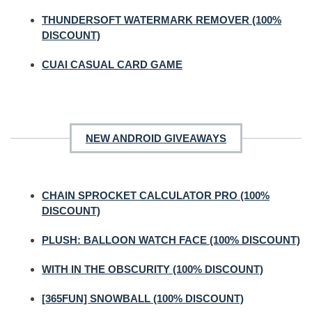
THUNDERSOFT WATERMARK REMOVER (100%
DISCOUNT)
CUAI CASUAL CARD GAME
NEW ANDROID GIVEAWAYS
CHAIN SPROCKET CALCULATOR PRO (100%
DISCOUNT)
PLUSH: BALLOON WATCH FACE (100% DISCOUNT)
WITH IN THE OBSCURITY (100% DISCOUNT)
[365FUN] SNOWBALL (100% DISCOUNT)