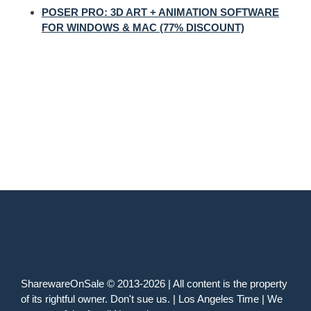
POSER PRO: 3D ART + ANIMATION SOFTWARE
FOR WINDOWS & MAC (77% DISCOUNT)
SharewareOnSale © 2013-2026 | All content is the property
of its rightful owner. Don't sue us. | Los Angeles Time | We