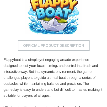
OFFICIAL PRODUCT DESCRIPTION
Flappyboat is a simple yet engaging arcade experience
designed to test your focus, timing, and control in a fresh and
interactive way. Set in a dynamic environment, the game
challenges players to guide a small boat through a series of
obstacles while maintaining balance and precision. The
gameplay is easy to understand but difficult to master, making it
suitable for players of all ages.