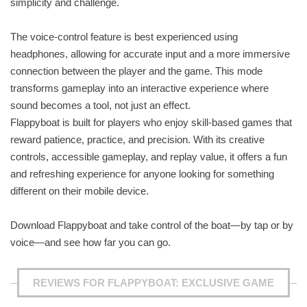
simplicity and challenge.
The voice-control feature is best experienced using
headphones, allowing for accurate input and a more immersive
connection between the player and the game. This mode
transforms gameplay into an interactive experience where
sound becomes a tool, not just an effect.
Flappyboat is built for players who enjoy skill-based games that
reward patience, practice, and precision. With its creative
controls, accessible gameplay, and replay value, it offers a fun
and refreshing experience for anyone looking for something
different on their mobile device.
Download Flappyboat and take control of the boat—by tap or by
voice—and see how far you can go.
REVIEWS FOR FLAPPYBOAT: EXCLUSIVE GAME