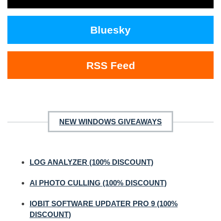
Bluesky
RSS Feed
NEW WINDOWS GIVEAWAYS
LOG ANALYZER (100% DISCOUNT)
AI PHOTO CULLING (100% DISCOUNT)
IOBIT SOFTWARE UPDATER PRO 9 (100%
DISCOUNT)