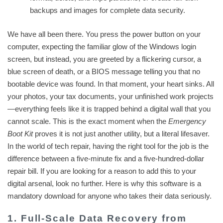
backups and images for complete data security.
We have all been there. You press the power button on your
computer, expecting the familiar glow of the Windows login
screen, but instead, you are greeted by a flickering cursor, a
blue screen of death, or a BIOS message telling you that no
bootable device was found. In that moment, your heart sinks. All
your photos, your tax documents, your unfinished work projects
—everything feels like it is trapped behind a digital wall that you
cannot scale. This is the exact moment when the
Emergency
Boot Kit
proves it is not just another utility, but a literal lifesaver.
In the world of tech repair, having the right tool for the job is the
difference between a five-minute fix and a five-hundred-dollar
repair bill. If you are looking for a reason to add this to your
digital arsenal, look no further. Here is why this software is a
mandatory download for anyone who takes their data seriously.
1. Full-Scale Data Recovery from