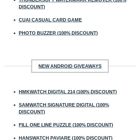
DISCOUNT)
CUAI CASUAL CARD GAME
PHOTO BUZZER (100% DISCOUNT)
NEW ANDROID GIVEAWAYS
HMKWATCH DIGITAL 214 (100% DISCOUNT)
SAMWATCH SIGNATURE DIGITAL (100%
DISCOUNT)
FILL ONE LINE PUZZLE (100% DISCOUNT)
HANSWATCH PAVIARE (100% DISCOUNT)