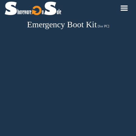
Emergency Boot Kit
[for PC]