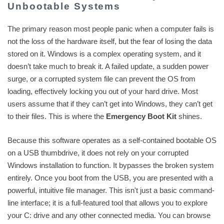
Unbootable Systems
The primary reason most people panic when a computer fails is
not the loss of the hardware itself, but the fear of losing the data
stored on it. Windows is a complex operating system, and it
doesn’t take much to break it. A failed update, a sudden power
surge, or a corrupted system file can prevent the OS from
loading, effectively locking you out of your hard drive. Most
users assume that if they can’t get into Windows, they can’t get
to their files. This is where the
Emergency Boot Kit
shines.
Because this software operates as a self-contained bootable OS
on a USB thumbdrive, it does not rely on your corrupted
Windows installation to function. It bypasses the broken system
entirely. Once you boot from the USB, you are presented with a
powerful, intuitive file manager. This isn't just a basic command-
line interface; it is a full-featured tool that allows you to explore
your C: drive and any other connected media. You can browse