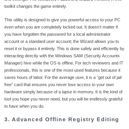
toolkit changes the game entirely.
This utility is designed to give you powerful access to your PC
even when you are completely locked out. It doesn't matter if
you have forgotten the password for a local administrator
account or a standard user account; the Wizard allows you to
reset it or bypass it entirely. This is done safely and efficiently by
interacting directly with the Windows SAM (Security Accounts
Manager) hive while the OS is offline. For tech reviewers and IT
professionals, this is one of the most-used features because it
saves hours of labor. For the average user, it is a "get out of jail
free" card that ensures you never lose access to your own
hardware simply because of a lapse in memory. It is the kind of
tool you hope you never need, but you will be endlessly grateful
to have when you do.
3. Advanced Offline Registry Editing