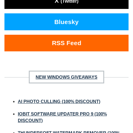
X
(Twitter)
Bluesky
RSS Feed
NEW WINDOWS GIVEAWAYS
AI PHOTO CULLING (100% DISCOUNT)
IOBIT SOFTWARE UPDATER PRO 9 (100%
DISCOUNT)
THUNDERSOFT WATERMARK REMOVER (100%