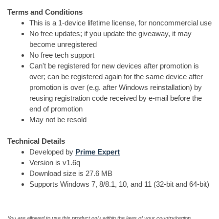
Terms and Conditions
This is a 1-device lifetime license, for noncommercial use
No free updates; if you update the giveaway, it may
become unregistered
No free tech support
Can't be registered for new devices after promotion is
over; can be registered again for the same device after
promotion is over (e.g. after Windows reinstallation) by
reusing registration code received by e-mail before the
end of promotion
May not be resold
Technical Details
Developed by
Prime Expert
Version is v1.6q
Download size is 27.6 MB
Supports Windows 7, 8/8.1, 10, and 11 (32-bit and 64-bit)
You are allowed to use this product only within the laws of your country/region.