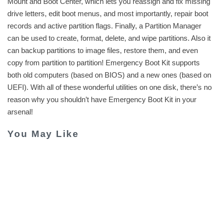
Mount and Boot Center, which lets you reassign and fix missing
drive letters, edit boot menus, and most importantly, repair boot
records and active partition flags. Finally, a Partition Manager
can be used to create, format, delete, and wipe partitions. Also it
can backup partitions to image files, restore them, and even
copy from partition to partition! Emergency Boot Kit supports
both old computers (based on BIOS) and a new ones (based on
UEFI). With all of these wonderful utilities on one disk, there’s no
reason why you shouldn’t have Emergency Boot Kit in your
arsenal!
You May Like