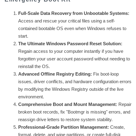
Full-Scale Data Recovery from Unbootable Systems:
Access and rescue your critical files using a self-
contained bootable OS even when Windows refuses to
start.
The Ultimate Windows Password Reset Solution:
Regain access to your computer instantly if you have
forgotten your user account password without needing to
reinstall the OS.
Advanced Offline Registry Editing:
Fix boot-loop
issues, driver conflicts, and hardware configuration errors
by modifying the Windows Registry outside of the live
environment.
Comprehensive Boot and Mount Management:
Repair
broken boot records, fix "Bootmgr is missing" errors, and
reassign drive letters to restore system stability.
Professional-Grade Partition Management:
Create,
format, delete, and wipe partitions, or create full-disk