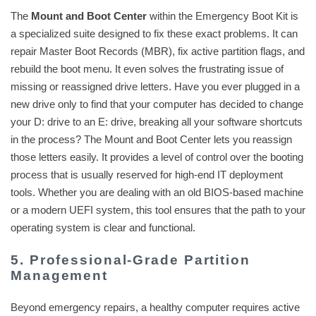
The
Mount and Boot Center
within the Emergency Boot Kit is
a specialized suite designed to fix these exact problems. It can
repair Master Boot Records (MBR), fix active partition flags, and
rebuild the boot menu. It even solves the frustrating issue of
missing or reassigned drive letters. Have you ever plugged in a
new drive only to find that your computer has decided to change
your D: drive to an E: drive, breaking all your software shortcuts
in the process? The Mount and Boot Center lets you reassign
those letters easily. It provides a level of control over the booting
process that is usually reserved for high-end IT deployment
tools. Whether you are dealing with an old BIOS-based machine
or a modern UEFI system, this tool ensures that the path to your
operating system is clear and functional.
5. Professional-Grade Partition
Management
Beyond emergency repairs, a healthy computer requires active