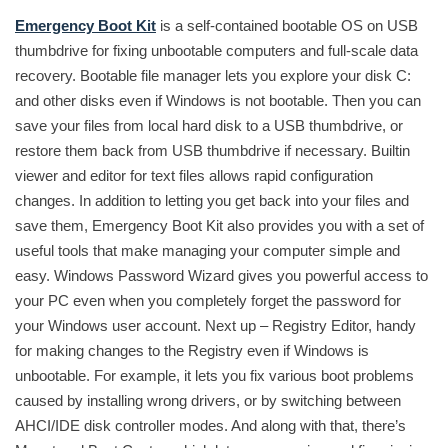
Emergency Boot Kit
is a self-contained bootable OS on USB
thumbdrive for fixing unbootable computers and full-scale data
recovery. Bootable file manager lets you explore your disk C:
and other disks even if Windows is not bootable. Then you can
save your files from local hard disk to a USB thumbdrive, or
restore them back from USB thumbdrive if necessary. Builtin
viewer and editor for text files allows rapid configuration
changes. In addition to letting you get back into your files and
save them, Emergency Boot Kit also provides you with a set of
useful tools that make managing your computer simple and
easy. Windows Password Wizard gives you powerful access to
your PC even when you completely forget the password for
your Windows user account. Next up – Registry Editor, handy
for making changes to the Registry even if Windows is
unbootable. For example, it lets you fix various boot problems
caused by installing wrong drivers, or by switching between
AHCI/IDE disk controller modes. And along with that, there’s