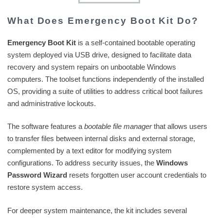
What Does Emergency Boot Kit Do?
Emergency Boot Kit
is a self-contained bootable operating
system deployed via USB drive, designed to facilitate data
recovery and system repairs on unbootable Windows
computers. The toolset functions independently of the installed
OS, providing a suite of utilities to address critical boot failures
and administrative lockouts.
The software features a
bootable file manager
that allows users
to transfer files between internal disks and external storage,
complemented by a text editor for modifying system
configurations. To address security issues, the
Windows
Password Wizard
resets forgotten user account credentials to
restore system access.
For deeper system maintenance, the kit includes several