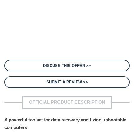
DISCUSS THIS OFFER >>
SUBMIT A REVIEW >>
OFFICIAL PRODUCT DESCRIPTION
A powerful toolset for data recovery and fixing unbootable
computers