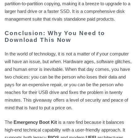
partition-to-partition copying, making it a breeze to upgrade to a
larger hard drive or a faster SSD. It is a comprehensive disk
management suite that rivals standalone paid products.
Conclusion: Why You Need to
Download This Now
In the world of technology, it is not a matter of
if
your computer
will have an issue, but
when
. Hardware ages, software glitches,
and human error is inevitable. When that day comes, you have
two choices: you can be the person who loses their data and
pays for an expensive repair, or you can be the person who
reaches for their USB drive and fixes the problem in twenty
minutes. This giveaway offers a level of security and peace of
mind that is hard to put a price on.
The
Emergency Boot Kit
is a rare find because it balances
high-end technical capability with a user-friendly approach. It
supports both legacy
BIOS
and modern
UEFI
architectures,