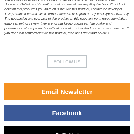
SharewareOnSale and its staff are not responsible for any illegal activity. We did not
develop this product; if you have an issue with this product, contact the developer.
This product is offered "as is" without express or implied or any other type of warranty.
The description and overview of this product on this page are not a recommendation,
endorsement, or review; they are for marketing purposes. The quality and
performance of this product is without guarantee. Download or use at your own risk. If
you don't feel comfortable with this product, then don't download or use it.
FOLLOW US
Email Newsletter
Facebook