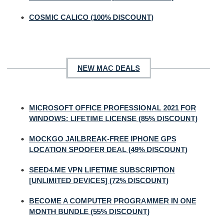
COSMIC CALICO (100% DISCOUNT)
NEW MAC DEALS
MICROSOFT OFFICE PROFESSIONAL 2021 FOR
WINDOWS: LIFETIME LICENSE (85% DISCOUNT)
MOCKGO JAILBREAK-FREE IPHONE GPS
LOCATION SPOOFER DEAL (49% DISCOUNT)
SEED4.ME VPN LIFETIME SUBSCRIPTION
[UNLIMITED DEVICES] (72% DISCOUNT)
BECOME A COMPUTER PROGRAMMER IN ONE
MONTH BUNDLE (55% DISCOUNT)