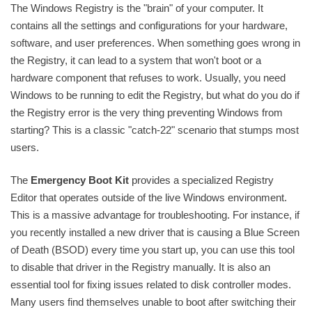
The Windows Registry is the "brain" of your computer. It
contains all the settings and configurations for your hardware,
software, and user preferences. When something goes wrong in
the Registry, it can lead to a system that won't boot or a
hardware component that refuses to work. Usually, you need
Windows to be running to edit the Registry, but what do you do if
the Registry error is the very thing preventing Windows from
starting? This is a classic "catch-22" scenario that stumps most
users.
The
Emergency Boot Kit
provides a specialized Registry
Editor that operates outside of the live Windows environment.
This is a massive advantage for troubleshooting. For instance, if
you recently installed a new driver that is causing a Blue Screen
of Death (BSOD) every time you start up, you can use this tool
to disable that driver in the Registry manually. It is also an
essential tool for fixing issues related to disk controller modes.
Many users find themselves unable to boot after switching their