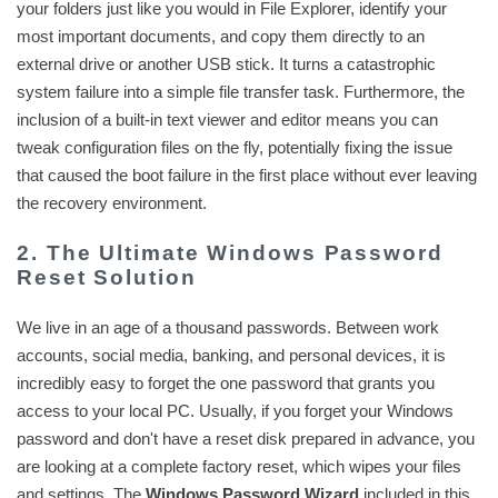
your folders just like you would in File Explorer, identify your
most important documents, and copy them directly to an
external drive or another USB stick. It turns a catastrophic
system failure into a simple file transfer task. Furthermore, the
inclusion of a built-in text viewer and editor means you can
tweak configuration files on the fly, potentially fixing the issue
that caused the boot failure in the first place without ever leaving
the recovery environment.
2. The Ultimate Windows Password
Reset Solution
We live in an age of a thousand passwords. Between work
accounts, social media, banking, and personal devices, it is
incredibly easy to forget the one password that grants you
access to your local PC. Usually, if you forget your Windows
password and don't have a reset disk prepared in advance, you
are looking at a complete factory reset, which wipes your files
and settings. The
Windows Password Wizard
included in this