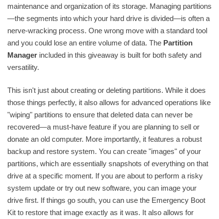
maintenance and organization of its storage. Managing partitions
—the segments into which your hard drive is divided—is often a
nerve-wracking process. One wrong move with a standard tool
and you could lose an entire volume of data. The
Partition
Manager
included in this giveaway is built for both safety and
versatility.
This isn't just about creating or deleting partitions. While it does
those things perfectly, it also allows for advanced operations like
"wiping" partitions to ensure that deleted data can never be
recovered—a must-have feature if you are planning to sell or
donate an old computer. More importantly, it features a robust
backup and restore system. You can create "images" of your
partitions, which are essentially snapshots of everything on that
drive at a specific moment. If you are about to perform a risky
system update or try out new software, you can image your
drive first. If things go south, you can use the Emergency Boot
Kit to restore that image exactly as it was. It also allows for