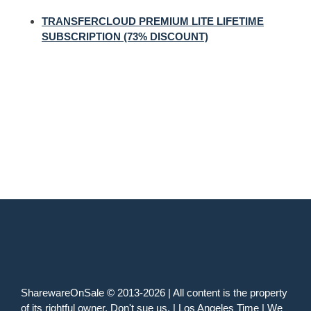
TRANSFERCLOUD PREMIUM LITE LIFETIME
SUBSCRIPTION (73% DISCOUNT)
SharewareOnSale © 2013-2026 | All content is the property
of its rightful owner. Don't sue us. | Los Angeles Time | We