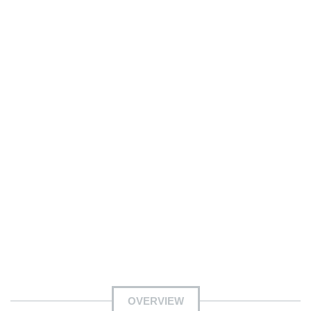
OVERVIEW