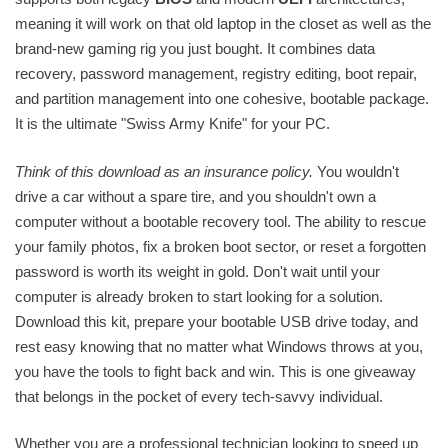
meaning it will work on that old laptop in the closet as well as the
brand-new gaming rig you just bought. It combines data
recovery, password management, registry editing, boot repair,
and partition management into one cohesive, bootable package.
It is the ultimate "Swiss Army Knife" for your PC.
Think of this download as an insurance policy.
You wouldn't
drive a car without a spare tire, and you shouldn't own a
computer without a bootable recovery tool. The ability to rescue
your family photos, fix a broken boot sector, or reset a forgotten
password is worth its weight in gold. Don't wait until your
computer is already broken to start looking for a solution.
Download this kit, prepare your bootable USB drive today, and
rest easy knowing that no matter what Windows throws at you,
you have the tools to fight back and win. This is one giveaway
that belongs in the pocket of every tech-savvy individual.
Whether you are a professional technician looking to speed up