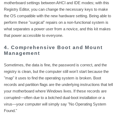
motherboard settings between AHCI and IDE modes; with this
Registry Editor, you can change the necessary keys to make
the OS compatible with the new hardware setting. Being able to
perform these "surgical" repairs on a non-functional system is
what separates a power user from a novice, and this kit makes
that power accessible to everyone.
4. Comprehensive Boot and Mount
Management
Sometimes, the data is fine, the password is correct, and the
registry is clean, but the computer still won't start because the
"map" it uses to find the operating system is broken. Boot
records and partition flags are the underlying instructions that tell
your motherboard where Windows lives. If these records are
corrupted—often due to a botched dual-boot installation or a
virus—your computer will simply say "No Operating System
Found."