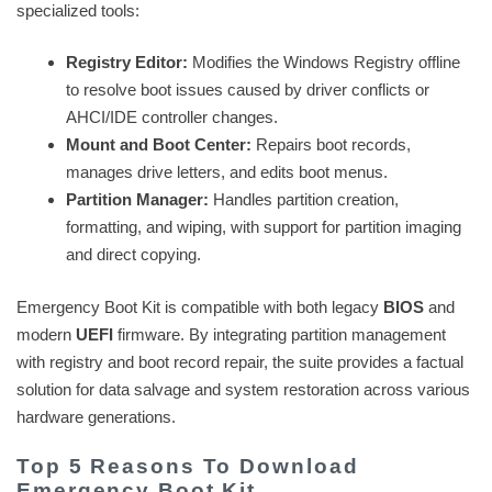
specialized tools:
Registry Editor:
Modifies the Windows Registry offline
to resolve boot issues caused by driver conflicts or
AHCI/IDE controller changes.
Mount and Boot Center:
Repairs boot records,
manages drive letters, and edits boot menus.
Partition Manager:
Handles partition creation,
formatting, and wiping, with support for partition imaging
and direct copying.
Emergency Boot Kit is compatible with both legacy
BIOS
and
modern
UEFI
firmware. By integrating partition management
with registry and boot record repair, the suite provides a factual
solution for data salvage and system restoration across various
hardware generations.
Top 5 Reasons To Download
Emergency Boot Kit