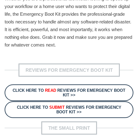
your workflow or a home user who wants to protect their digital
life, the Emergency Boot Kit provides the professional-grade
tools necessary to handle almost any software-related disaster.
It is efficient, powerful, and most importantly, it works when
nothing else does. Grab it now and make sure you are prepared
for whatever comes next.
REVIEWS FOR EMERGENCY BOOT KIT
CLICK HERE TO
READ
REVIEWS FOR EMERGENCY BOOT
KIT >>
CLICK HERE TO
SUBMIT
REVIEWS FOR EMERGENCY
BOOT KIT >>
THE SMALL PRINT