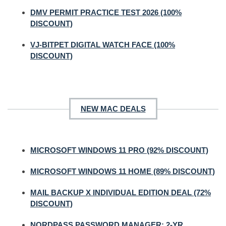
DMV PERMIT PRACTICE TEST 2026 (100%
DISCOUNT)
VJ-BITPET DIGITAL WATCH FACE (100%
DISCOUNT)
NEW MAC DEALS
MICROSOFT WINDOWS 11 PRO (92% DISCOUNT)
MICROSOFT WINDOWS 11 HOME (89% DISCOUNT)
MAIL BACKUP X INDIVIDUAL EDITION DEAL (72%
DISCOUNT)
NORDPASS PASSWORD MANAGER: 2-YR