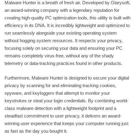
Malware Hunter is a breath of fresh air. Developed by Glarysoft,
an award-winning company with a legendary reputation for
creating high-quality PC optimization tools, this utility is built with
efficiency in its DNA. It is incredibly lightweight and optimized to
run seamlessly alongside your existing operating system
without hogging system resources. It respects your privacy,
focusing solely on securing your data and ensuring your PC
remains completely virus-free, without any of the shady
telemetry or data-tracking practices found in other products.
Furthermore, Malware Hunter is designed to secure your digital
privacy by scanning for and eliminating tracking cookies,
spyware, and keyloggers that attempt to monitor your
keystrokes or steal your login credentials. By combining world-
class malware detection with a lightweight footprint and a
steadfast commitment to user privacy, it delivers an award-
winning user experience that keeps your computer running just
as fast as the day you bought it.