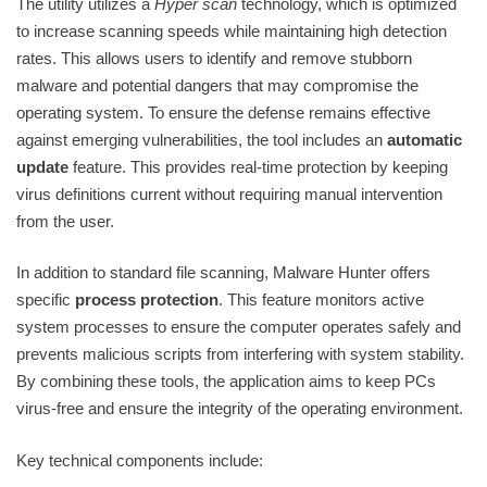
The utility utilizes a
Hyper scan
technology, which is optimized
to increase scanning speeds while maintaining high detection
rates. This allows users to identify and remove stubborn
malware and potential dangers that may compromise the
operating system. To ensure the defense remains effective
against emerging vulnerabilities, the tool includes an
automatic
update
feature. This provides real-time protection by keeping
virus definitions current without requiring manual intervention
from the user.
In addition to standard file scanning, Malware Hunter offers
specific
process protection
. This feature monitors active
system processes to ensure the computer operates safely and
prevents malicious scripts from interfering with system stability.
By combining these tools, the application aims to keep PCs
virus-free and ensure the integrity of the operating environment.
Key technical components include: