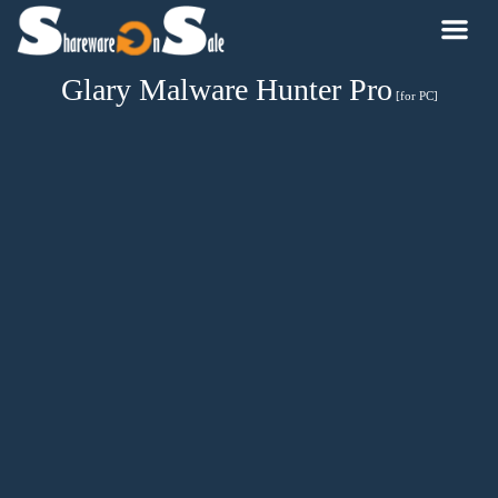
Glary Malware Hunter Pro
[for PC]