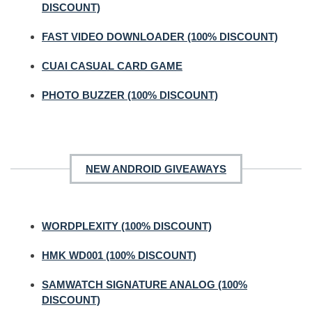
DISCOUNT)
FAST VIDEO DOWNLOADER (100% DISCOUNT)
CUAI CASUAL CARD GAME
PHOTO BUZZER (100% DISCOUNT)
NEW ANDROID GIVEAWAYS
WORDPLEXITY (100% DISCOUNT)
HMK WD001 (100% DISCOUNT)
SAMWATCH SIGNATURE ANALOG (100%
DISCOUNT)