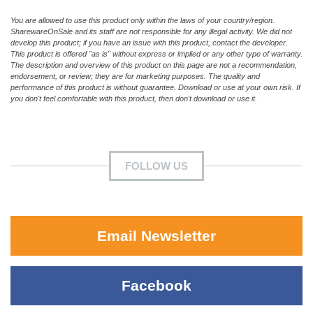
You are allowed to use this product only within the laws of your country/region.
SharewareOnSale and its staff are not responsible for any illegal activity. We did not
develop this product; if you have an issue with this product, contact the developer.
This product is offered "as is" without express or implied or any other type of warranty.
The description and overview of this product on this page are not a recommendation,
endorsement, or review; they are for marketing purposes. The quality and
performance of this product is without guarantee. Download or use at your own risk. If
you don't feel comfortable with this product, then don't download or use it.
FOLLOW US
Email Newsletter
Facebook