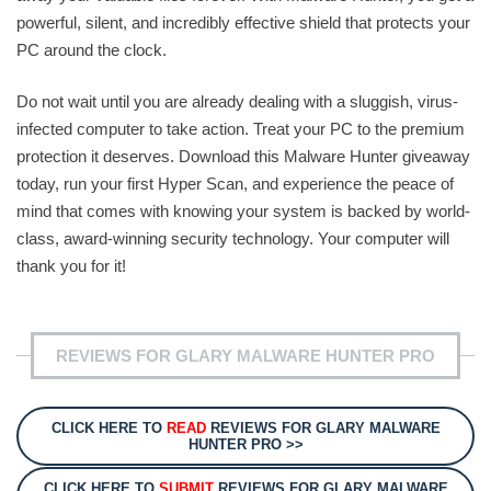
powerful, silent, and incredibly effective shield that protects your
PC around the clock.
Do not wait until you are already dealing with a sluggish, virus-
infected computer to take action. Treat your PC to the premium
protection it deserves. Download this Malware Hunter giveaway
today, run your first Hyper Scan, and experience the peace of
mind that comes with knowing your system is backed by world-
class, award-winning security technology. Your computer will
thank you for it!
REVIEWS FOR GLARY MALWARE HUNTER PRO
CLICK HERE TO
READ
REVIEWS FOR GLARY MALWARE
HUNTER PRO >>
CLICK HERE TO
SUBMIT
REVIEWS FOR GLARY MALWARE