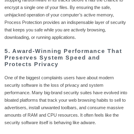
encrypt a single one of your files. By ensuring the safe,
unhijacked operation of your computer’s active memory,
Process Protection provides an indispensable layer of security
that keeps you safe while you are actively browsing,
downloading, or running applications.
5. Award-Winning Performance That
Preserves System Speed and
Protects Privacy
One of the biggest complaints users have about modern
security software is the loss of privacy and system
performance. Many big-brand security suites have evolved into
bloated platforms that track your web browsing habits to sell to
advertisers, install unwanted toolbars, and consume massive
amounts of RAM and CPU resources. It often feels like the
security software itself is behaving like adware.