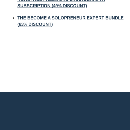
SUBSCRIPTION (49% DISCOUNT)
THE BECOME A SOLOPRENEUR EXPERT BUNDLE
(63% DISCOUNT)