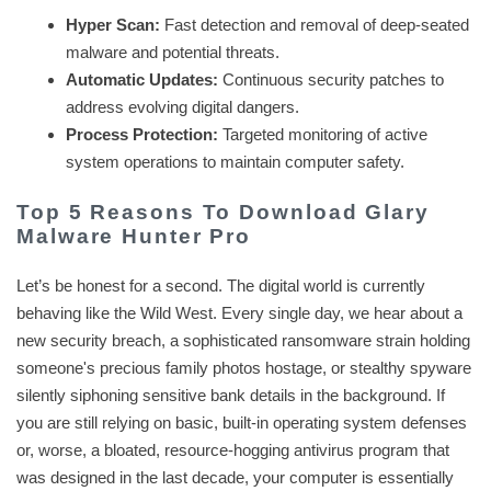
Hyper Scan:
Fast detection and removal of deep-seated
malware and potential threats.
Automatic Updates:
Continuous security patches to
address evolving digital dangers.
Process Protection:
Targeted monitoring of active
system operations to maintain computer safety.
Top 5 Reasons To Download Glary
Malware Hunter Pro
Let’s be honest for a second. The digital world is currently
behaving like the Wild West. Every single day, we hear about a
new security breach, a sophisticated ransomware strain holding
someone's precious family photos hostage, or stealthy spyware
silently siphoning sensitive bank details in the background. If
you are still relying on basic, built-in operating system defenses
or, worse, a bloated, resource-hogging antivirus program that
was designed in the last decade, your computer is essentially