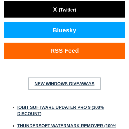
X
(Twitter)
Bluesky
RSS Feed
NEW WINDOWS GIVEAWAYS
IOBIT SOFTWARE UPDATER PRO 9 (100%
DISCOUNT)
THUNDERSOFT WATERMARK REMOVER (100%