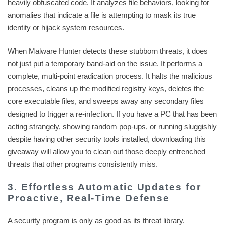
heavily obfuscated code. It analyzes file behaviors, looking for
anomalies that indicate a file is attempting to mask its true
identity or hijack system resources.
When Malware Hunter detects these stubborn threats, it does
not just put a temporary band-aid on the issue. It performs a
complete, multi-point eradication process. It halts the malicious
processes, cleans up the modified registry keys, deletes the
core executable files, and sweeps away any secondary files
designed to trigger a re-infection. If you have a PC that has been
acting strangely, showing random pop-ups, or running sluggishly
despite having other security tools installed, downloading this
giveaway will allow you to clean out those deeply entrenched
threats that other programs consistently miss.
3. Effortless Automatic Updates for
Proactive, Real-Time Defense
A security program is only as good as its threat library.