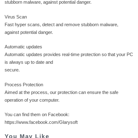
stubborn malware, against potential danger.
Virus Scan
Fast hyper scans, detect and remove stubborn malware,
against potential danger.
Automatic updates
Automatic updates provides real-time protection so that your PC
is always up to date and
secure.
Process Protection
Aimed at the process, our protection can ensure the safe
operation of your computer.
You can find them on Facebook:
https://www.facebook.com/Glarysoft
You May Like