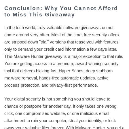
Conclusion: Why You Cannot Afford
to Miss This Giveaway
In the tech world, truly valuable software giveaways do not
come around very often. Most of the time, free security offers
are stripped-down "trial" versions that tease you with features
only to demand your credit card information a few days later.
This Malware Hunter giveaway is a major exception to that rule.
You are getting access to a premium, award-winning security
tool that delivers blazing-fast Hyper Scans, deep stubborn
malware removal, hands-free automatic updates, active
process protection, and privacy-first performance.
Your digital security is not something you should leave to
chance or postpone for another day. It only takes one wrong
click, one compromised website, or one malicious email
attachment to ruin your computer, steal your identity, or lock
away your valuable files forever. With Malware Hunter, you get a