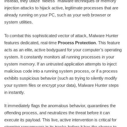
Instead, they utilize "fileless" malware techniques or memory
injection attacks to hijack active, legitimate processes that are
already running on your PC, such as your web browser or
system utilities.
To combat this sophisticated vector of attack, Malware Hunter
features dedicated, real-time
Process Protection
. This feature
acts as an elite, active bodyguard for your computer’s operating
system. It constantly monitors all running processes in your
system memory. If an untrusted application attempts to inject
malicious code into a running system process, or if a process
exhibits suspicious behavior (such as trying to silently modify
your system files or encrypt your data), Malware Hunter steps
in instantly.
It immediately flags the anomalous behavior, quarantines the
offending process, and neutralizes the threat before it can
execute its payload. This live, active intervention is critical for
stopping ransomware in its tracks before it has the chance to