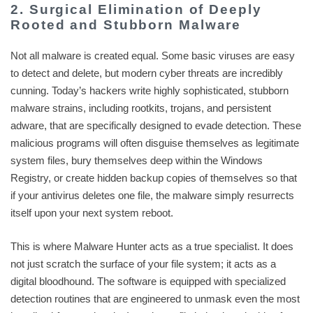
2. Surgical Elimination of Deeply
Rooted and Stubborn Malware
Not all malware is created equal. Some basic viruses are easy
to detect and delete, but modern cyber threats are incredibly
cunning. Today’s hackers write highly sophisticated, stubborn
malware strains, including rootkits, trojans, and persistent
adware, that are specifically designed to evade detection. These
malicious programs will often disguise themselves as legitimate
system files, bury themselves deep within the Windows
Registry, or create hidden backup copies of themselves so that
if your antivirus deletes one file, the malware simply resurrects
itself upon your next system reboot.
This is where Malware Hunter acts as a true specialist. It does
not just scratch the surface of your file system; it acts as a
digital bloodhound. The software is equipped with specialized
detection routines that are engineered to unmask even the most