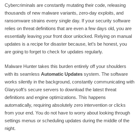
Cybercriminals are constantly mutating their code, releasing
thousands of new malware variants, zero-day exploits, and
ransomware strains every single day. If your security software
relies on threat definitions that are even a few days old, you are
essentially leaving your front door unlocked. Relying on manual
updates is a recipe for disaster because, let’s be honest, you
are going to forget to check for updates regularly.
Malware Hunter takes this burden entirely off your shoulders
with its seamless
Automatic Updates
system. The software
works silently in the background, constantly communicating with
Glarysoft’s secure servers to download the latest threat
definitions and engine optimizations. This happens
automatically, requiring absolutely zero intervention or clicks
from your end. You do not have to worry about looking through
settings menus or scheduling updates during the middle of the
night.