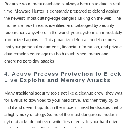
Because your threat database is always kept up to date in real
time, Malware Hunter is constantly prepared to defend against
the newest, most cutting-edge dangers lurking on the web. The
moment a new threat is identified and cataloged by security
researchers anywhere in the world, your system is immediately
immunized against it. This proactive defense model ensures
that your personal documents, financial information, and private
data remain secure against both established threats and
emerging zero-day attacks.
4. Active Process Protection to Block
Live Exploits and Memory Attacks
Many traditional security tools act like a cleanup crew; they wait
for a virus to download to your hard drive, and then they try to
find it and clean it up. But in the modern threat landscape, that is
a highly risky strategy. Some of the most dangerous modern
cyberattacks do not even write files directly to your hard drive.