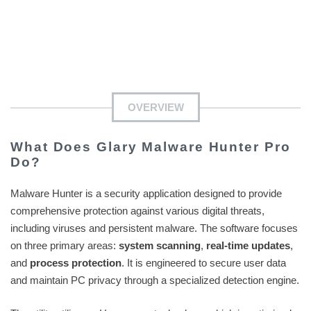
OVERVIEW
What Does Glary Malware Hunter Pro
Do?
Malware Hunter is a security application designed to provide
comprehensive protection against various digital threats,
including viruses and persistent malware. The software focuses
on three primary areas:
system scanning
,
real-time updates
,
and
process protection
. It is engineered to secure user data
and maintain PC privacy through a specialized detection engine.