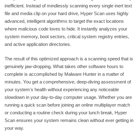
inefficient. Instead of mindlessly scanning every single inert text
file and media clip on your hard drive, Hyper Scan uses highly
advanced, intelligent algorithms to target the exact locations
where malicious code loves to hide. It instantly analyzes your
system memory, boot sectors, critical system registry entries,
and active application directories.
The result of this optimized approach is a scanning speed that is
genuinely jaw-dropping. What takes other software hours to
complete is accomplished by Malware Hunter in a matter of
minutes. You get a comprehensive, deep-diving assessment of
your system's health without experiencing any noticeable
slowdown in your day-to-day computer usage. Whether you are
running a quick scan before joining an online multiplayer match
or conducting a routine check during your lunch break, Hyper
Scan ensures your system remains clean without ever getting in
your way.