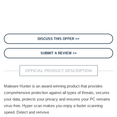
DISCUSS THIS OFFER >>
SUBMIT A REVIEW >>
OFFICIAL PRODUCT DESCRIPTION
Malware Hunter is an award-winning product that provides
comprehensive protection against all types of threats, secures
your data, protects your privacy and ensures your PC remains
virus-free. Hyper scan makes you enjoy a faster scanning
speed. Detect and remove