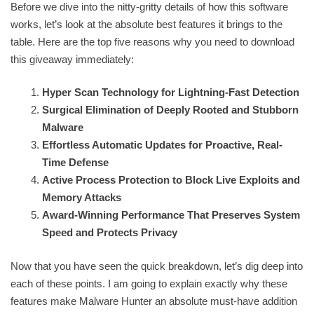
Before we dive into the nitty-gritty details of how this software
works, let’s look at the absolute best features it brings to the
table. Here are the top five reasons why you need to download
this giveaway immediately:
Hyper Scan Technology for Lightning-Fast Detection
Surgical Elimination of Deeply Rooted and Stubborn
Malware
Effortless Automatic Updates for Proactive, Real-
Time Defense
Active Process Protection to Block Live Exploits and
Memory Attacks
Award-Winning Performance That Preserves System
Speed and Protects Privacy
Now that you have seen the quick breakdown, let’s dig deep into
each of these points. I am going to explain exactly why these
features make Malware Hunter an absolute must-have addition