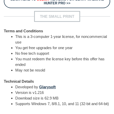
HUNTER PRO >>
THE SMALL PRINT
Terms and Conditions
This is a 3-computer 1-year license, for noncommercial
use
You get free upgrades for one year
No free tech support
You must redeem the license key before this offer has
ended
May not be resold
Technical Details
Developed by
Glarysoft
Version is v1.216
Download size is 62.9 MB
Supports Windows 7, 8/8.1, 10, and 11 (32-bit and 64-bit)