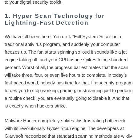
to your digital security toolkit.
1. Hyper Scan Technology for
Lightning-Fast Detection
We have all been there. You click "Full System Scan" on a
traditional antivirus program, and suddenly your computer
freezes up. The fan starts spinning so loud it sounds like a jet
engine taking off, and your CPU usage spikes to one hundred
percent. Worst of all, the progress bar estimates that the scan
will take three, four, or even five hours to complete. In today’s
fast-paced world, nobody has time for that. If a security program
forces you to stop working, gaming, or streaming just to perform
a routine check, you are eventually going to disable it. And that
is exactly when hackers strike.
Malware Hunter completely solves this frustrating bottleneck
with its revolutionary
Hyper Scan
engine. The developers at
Glarysoft recognized that standard scanning methods are wildly