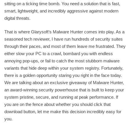
sitting on a ticking time bomb. You need a solution that is fast,
smart, lightweight, and incredibly aggressive against modern
digital threats.
That is where Glarysoft’s Malware Hunter comes into play. As a
seasoned tech reviewer, I have run hundreds of security suites
through their paces, and most of them leave me frustrated. They
either slow your PC to a crawl, bombard you with endless
annoying pop-ups, or fail to catch the most stubborn malware
variants that hide deep within your system registry. Fortunately,
there is a golden opportunity staring you right in the face today.
We are talking about an exclusive giveaway of Malware Hunter,
an award-winning security powerhouse that is built to keep your
system pristine, secure, and running at peak performance. If
you are on the fence about whether you should click that
download button, let me make this decision incredibly easy for
you.