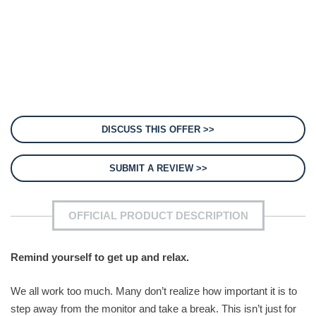
DISCUSS THIS OFFER >>
SUBMIT A REVIEW >>
OFFICIAL PRODUCT DESCRIPTION
Remind yourself to get up and relax.
We all work too much. Many don’t realize how important it is to
step away from the monitor and take a break. This isn’t just for