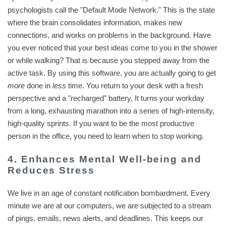
psychologists call the "Default Mode Network." This is the state
where the brain consolidates information, makes new
connections, and works on problems in the background. Have
you ever noticed that your best ideas come to you in the shower
or while walking? That is because you stepped away from the
active task. By using this software, you are actually going to get
more
done in
less
time. You return to your desk with a fresh
perspective and a "recharged" battery. It turns your workday
from a long, exhausting marathon into a series of high-intensity,
high-quality sprints. If you want to be the most productive
person in the office, you need to learn when to stop working.
4. Enhances Mental Well-being and
Reduces Stress
We live in an age of constant notification bombardment. Every
minute we are at our computers, we are subjected to a stream
of pings, emails, news alerts, and deadlines. This keeps our