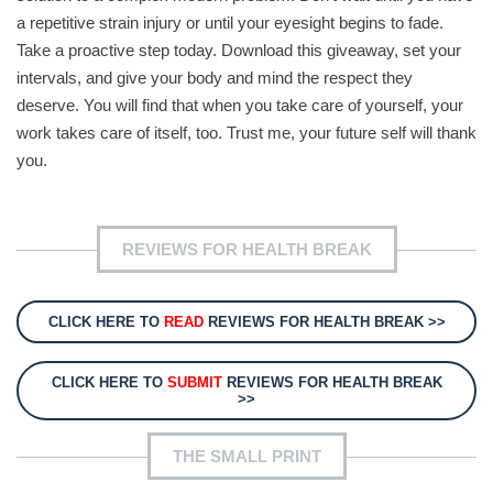
a repetitive strain injury or until your eyesight begins to fade.
Take a proactive step today. Download this giveaway, set your
intervals, and give your body and mind the respect they
deserve. You will find that when you take care of yourself, your
work takes care of itself, too. Trust me, your future self will thank
you.
REVIEWS FOR HEALTH BREAK
CLICK HERE TO
READ
REVIEWS FOR HEALTH BREAK >>
CLICK HERE TO
SUBMIT
REVIEWS FOR HEALTH BREAK
>>
THE SMALL PRINT