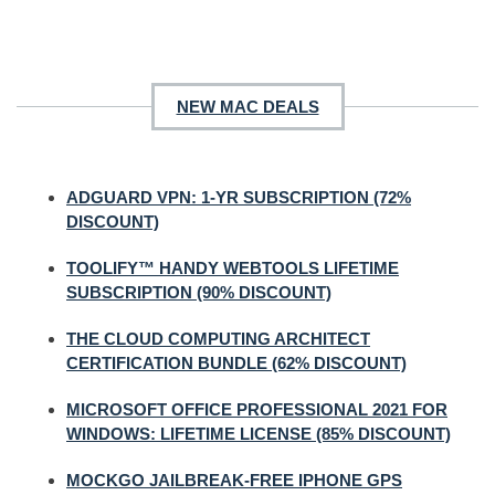
NEW MAC DEALS
ADGUARD VPN: 1-YR SUBSCRIPTION (72%
DISCOUNT)
TOOLIFY™ HANDY WEBTOOLS LIFETIME
SUBSCRIPTION (90% DISCOUNT)
THE CLOUD COMPUTING ARCHITECT
CERTIFICATION BUNDLE (62% DISCOUNT)
MICROSOFT OFFICE PROFESSIONAL 2021 FOR
WINDOWS: LIFETIME LICENSE (85% DISCOUNT)
MOCKGO JAILBREAK-FREE IPHONE GPS