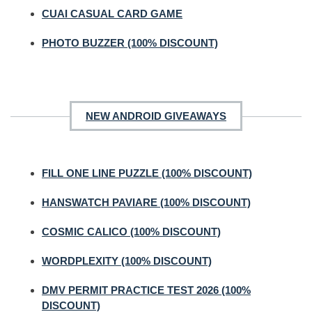
CUAI CASUAL CARD GAME
PHOTO BUZZER (100% DISCOUNT)
NEW ANDROID GIVEAWAYS
FILL ONE LINE PUZZLE (100% DISCOUNT)
HANSWATCH PAVIARE (100% DISCOUNT)
COSMIC CALICO (100% DISCOUNT)
WORDPLEXITY (100% DISCOUNT)
DMV PERMIT PRACTICE TEST 2026 (100%
DISCOUNT)