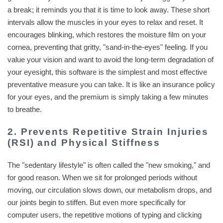
a break; it reminds you that it is time to look away. These short
intervals allow the muscles in your eyes to relax and reset. It
encourages blinking, which restores the moisture film on your
cornea, preventing that gritty, "sand-in-the-eyes" feeling. If you
value your vision and want to avoid the long-term degradation of
your eyesight, this software is the simplest and most effective
preventative measure you can take. It is like an insurance policy
for your eyes, and the premium is simply taking a few minutes
to breathe.
2. Prevents Repetitive Strain Injuries
(RSI) and Physical Stiffness
The "sedentary lifestyle" is often called the "new smoking," and
for good reason. When we sit for prolonged periods without
moving, our circulation slows down, our metabolism drops, and
our joints begin to stiffen. But even more specifically for
computer users, the repetitive motions of typing and clicking