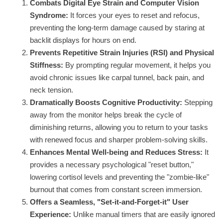
Combats Digital Eye Strain and Computer Vision
Syndrome:
It forces your eyes to reset and refocus,
preventing the long-term damage caused by staring at
backlit displays for hours on end.
Prevents Repetitive Strain Injuries (RSI) and Physical
Stiffness:
By prompting regular movement, it helps you
avoid chronic issues like carpal tunnel, back pain, and
neck tension.
Dramatically Boosts Cognitive Productivity:
Stepping
away from the monitor helps break the cycle of
diminishing returns, allowing you to return to your tasks
with renewed focus and sharper problem-solving skills.
Enhances Mental Well-being and Reduces Stress:
It
provides a necessary psychological "reset button,"
lowering cortisol levels and preventing the "zombie-like"
burnout that comes from constant screen immersion.
Offers a Seamless, "Set-it-and-Forget-it" User
Experience:
Unlike manual timers that are easily ignored