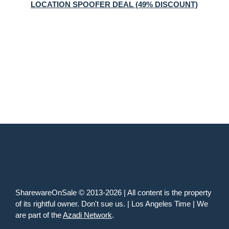
LOCATION SPOOFER DEAL (49% DISCOUNT)
SharewareOnSale © 2013-2026 | All content is the property
of its rightful owner. Don't sue us. | Los Angeles Time | We
are part of the
Azadi Network
.