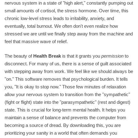
nervous system in a state of "high alert," constantly pumping out
small amounts of cortisol, the stress hormone. Over time, this
chronic low-level stress leads to irritability, anxiety, and
eventually, total burnout. We often don't even realize how
stressed we are until we finally step away from the machine and
feel that massive wave of relief.
The beauty of
Health Break
is that it grants you
permission
to
disconnect. For many of us, there is a sense of guilt associated
with stepping away from work. We feel like we should always be
"on." This software removes that psychological burden. It tells
you, "It is okay to stop now." Those few minutes of relaxation
allow your nervous system to transition from the "sympathetic"
(fight or flight) state into the "parasympathetic" (rest and digest)
state. This is crucial for long-term mental health. It helps you
maintain a sense of balance and prevents the computer from
becoming a source of dread. By downloading this, you are
prioritizing your sanity in a world that often demands you