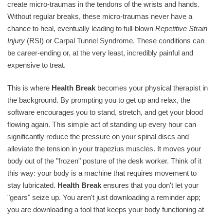
create micro-traumas in the tendons of the wrists and hands.
Without regular breaks, these micro-traumas never have a
chance to heal, eventually leading to full-blown
Repetitive Strain
Injury
(RSI) or Carpal Tunnel Syndrome. These conditions can
be career-ending or, at the very least, incredibly painful and
expensive to treat.
This is where
Health Break
becomes your physical therapist in
the background. By prompting you to get up and relax, the
software encourages you to stand, stretch, and get your blood
flowing again. This simple act of standing up every hour can
significantly reduce the pressure on your spinal discs and
alleviate the tension in your trapezius muscles. It moves your
body out of the "frozen" posture of the desk worker. Think of it
this way: your body is a machine that requires movement to
stay lubricated.
Health Break
ensures that you don't let your
"gears" seize up. You aren't just downloading a reminder app;
you are downloading a tool that keeps your body functioning at