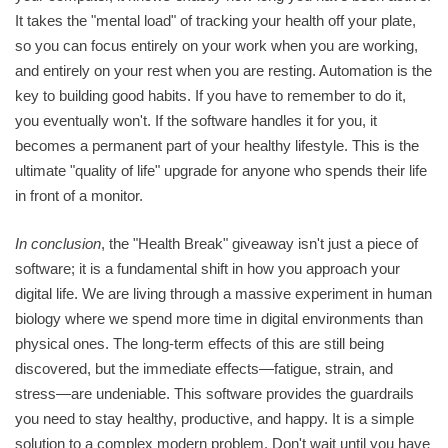
It takes the "mental load" of tracking your health off your plate,
so you can focus entirely on your work when you are working,
and entirely on your rest when you are resting. Automation is the
key to building good habits. If you have to remember to do it,
you eventually won't. If the software handles it for you, it
becomes a permanent part of your healthy lifestyle. This is the
ultimate "quality of life" upgrade for anyone who spends their life
in front of a monitor.
In conclusion
, the "Health Break" giveaway isn't just a piece of
software; it is a fundamental shift in how you approach your
digital life. We are living through a massive experiment in human
biology where we spend more time in digital environments than
physical ones. The long-term effects of this are still being
discovered, but the immediate effects—fatigue, strain, and
stress—are undeniable. This software provides the guardrails
you need to stay healthy, productive, and happy. It is a simple
solution to a complex modern problem. Don't wait until you have