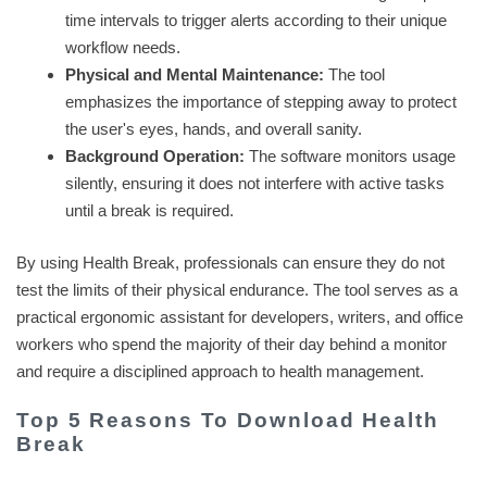
time intervals to trigger alerts according to their unique
workflow needs.
Physical and Mental Maintenance:
The tool
emphasizes the importance of stepping away to protect
the user's eyes, hands, and overall sanity.
Background Operation:
The software monitors usage
silently, ensuring it does not interfere with active tasks
until a break is required.
By using Health Break, professionals can ensure they do not
test the limits of their physical endurance. The tool serves as a
practical ergonomic assistant for developers, writers, and office
workers who spend the majority of their day behind a monitor
and require a disciplined approach to health management.
Top 5 Reasons To Download Health
Break