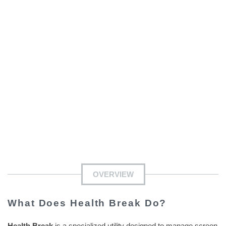
OVERVIEW
What Does Health Break Do?
Health Break
is a specialized utility designed to manage screen