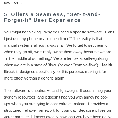
sacrifice it.
5. Offers a Seamless, "Set-it-and-
Forget-it" User Experience
You might be thinking, "Why do I need a specific software? Can't
I just use my phone or a kitchen timer?" The reality is that
manual systems almost always fail. We forget to set them, or
when they go off, we simply swipe them away because we are
"in the middle of something." We are terrible at self-regulating
when we are in a state of "flow" (or even "zombie-flow").
Health
Break
is designed specifically for this purpose, making it far
more effective than a generic alarm.
The software is unobtrusive and lightweight. It doesn't hog your
system resources, and it doesn't nag you with annoying pop-
ups when you are trying to concentrate. Instead, it provides a
structured, reliable framework for your day. Because it lives on
your computer, it knows exactly how long you have been active.