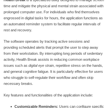
time and mitigate the physical and mental strain associated with
prolonged computer use. For individuals who find themselves
engrossed in digital tasks for hours, the application functions as
an automated reminder system to facilitate regular intervals of
rest and recovery.
The software operates by tracking active sessions and
providing scheduled alerts that prompt the user to step away
from their workstation. By interrupting long periods of sedentary
activity, Health Break assists in reducing common workplace
issues such as
digital eye strain
, repetitive stress on the hands,
and general cognitive fatigue. It is particularly effective for users
who struggle to self-regulate their workflow and often skip
necessary breaks.
Key features and functionalities of the application include:
Customizable Reminders:
Users can configure specific