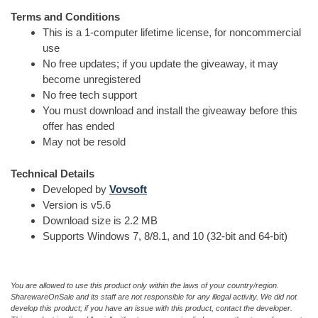
Terms and Conditions
This is a 1-computer lifetime license, for noncommercial
use
No free updates; if you update the giveaway, it may
become unregistered
No free tech support
You must download and install the giveaway before this
offer has ended
May not be resold
Technical Details
Developed by
Vovsoft
Version is v5.6
Download size is 2.2 MB
Supports Windows 7, 8/8.1, and 10 (32-bit and 64-bit)
You are allowed to use this product only within the laws of your country/region.
SharewareOnSale and its staff are not responsible for any illegal activity. We did not
develop this product; if you have an issue with this product, contact the developer.