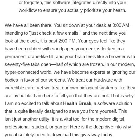
or forgotten, this software integrates directly into your
workflow to ensure you actually prioritize your health.
We have all been there. You sit down at your desk at 9:00 AM,
intending to "just check a few emails," and the next time you
look at the clock, it is past 2:00 PM. Your eyes feel like they
have been rubbed with sandpaper, your neck is locked in a
permanent crane-like tilt, and your brain feels like a browser with
seventy-five tabs open—half of which are frozen. In our modern,
hyper-connected world, we have become experts at ignoring our
bodies in favor of our screens. We treat our hardware with
incredible care, yet we treat our own biological systems like they
are invincible. I am here to tell you that they are not. That is why
I am so excited to talk about
Health Break
, a software solution
that is quite literally designed to save you from yourself. This
isn't just another utility; it is a vital tool for the modern digital
professional, student, or gamer. Here is the deep dive into why
you absolutely need to download this giveaway today.