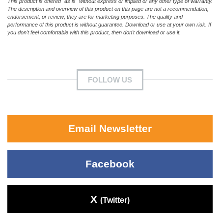
This product is offered "as is" without express or implied or any other type of warranty.
The description and overview of this product on this page are not a recommendation,
endorsement, or review; they are for marketing purposes. The quality and
performance of this product is without guarantee. Download or use at your own risk. If
you don't feel comfortable with this product, then don't download or use it.
FOLLOW US
Email Newsletter
Facebook
X
(Twitter)