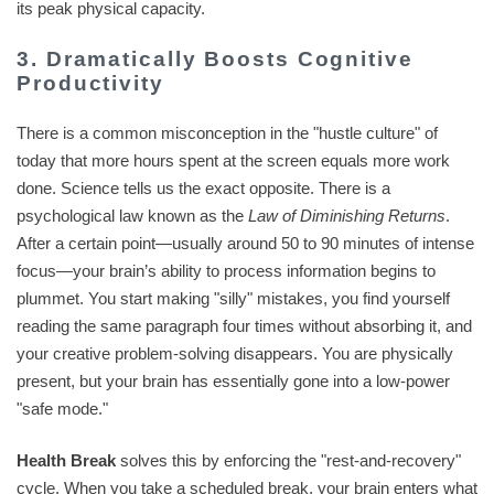
its peak physical capacity.
3. Dramatically Boosts Cognitive
Productivity
There is a common misconception in the "hustle culture" of
today that more hours spent at the screen equals more work
done. Science tells us the exact opposite. There is a
psychological law known as the
Law of Diminishing Returns
.
After a certain point—usually around 50 to 90 minutes of intense
focus—your brain’s ability to process information begins to
plummet. You start making "silly" mistakes, you find yourself
reading the same paragraph four times without absorbing it, and
your creative problem-solving disappears. You are physically
present, but your brain has essentially gone into a low-power
"safe mode."
Health Break
solves this by enforcing the "rest-and-recovery"
cycle. When you take a scheduled break, your brain enters what