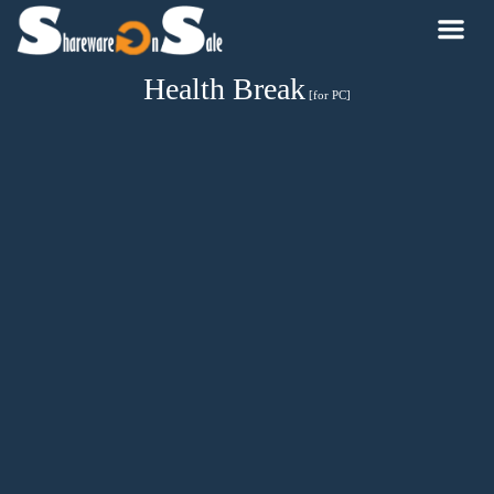
Health Break
[for PC]