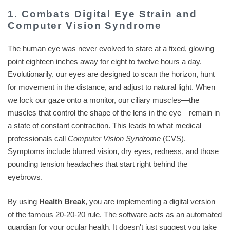
1. Combats Digital Eye Strain and
Computer Vision Syndrome
The human eye was never evolved to stare at a fixed, glowing
point eighteen inches away for eight to twelve hours a day.
Evolutionarily, our eyes are designed to scan the horizon, hunt
for movement in the distance, and adjust to natural light. When
we lock our gaze onto a monitor, our ciliary muscles—the
muscles that control the shape of the lens in the eye—remain in
a state of constant contraction. This leads to what medical
professionals call
Computer Vision Syndrome
(CVS).
Symptoms include blurred vision, dry eyes, redness, and those
pounding tension headaches that start right behind the
eyebrows.
By using
Health Break
, you are implementing a digital version
of the famous 20-20-20 rule. The software acts as an automated
guardian for your ocular health. It doesn't just suggest you take