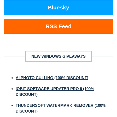
Bluesky
RSS Feed
NEW WINDOWS GIVEAWAYS
AI PHOTO CULLING (100% DISCOUNT)
IOBIT SOFTWARE UPDATER PRO 9 (100%
DISCOUNT)
THUNDERSOFT WATERMARK REMOVER (100%
DISCOUNT)