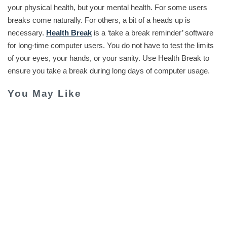
your physical health, but your mental health. For some users
breaks come naturally. For others, a bit of a heads up is
necessary.
Health Break
is a ‘take a break reminder’ software
for long-time computer users. You do not have to test the limits
of your eyes, your hands, or your sanity. Use Health Break to
ensure you take a break during long days of computer usage.
You May Like