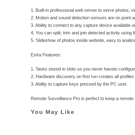
1. Built-in professional web server to serve photos, 
2. Motion and sound detection sensors are on point acc
3. Ability to connect to any capture device available 
4. You can split, trim and join detected activity using t
5. Slideshow of photos inside website, easy to analiz
Extra Features:
1. Tasks stored in slots so you never haveto configur
2. Hardware discovery on first run creates all profiles
3. Ability to capture keys pressed by the PC user.
Remote Surveillance Pro is perfect to keep a remot
You May Like