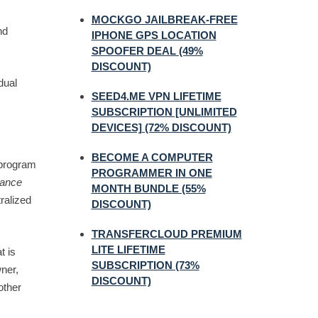
MOCKGO JAILBREAK-FREE
nd
IPHONE GPS LOCATION
SPOOFER DEAL (49%
DISCOUNT)
dual
SEED4.ME VPN LIFETIME
SUBSCRIPTION [UNLIMITED
DEVICES] (72% DISCOUNT)
BECOME A COMPUTER
 program
PROGRAMMER IN ONE
lance
MONTH BUNDLE (55%
tralized
DISCOUNT)
TRANSFERCLOUD PREMIUM
LITE LIFETIME
t is
SUBSCRIPTION (73%
ner,
DISCOUNT)
other