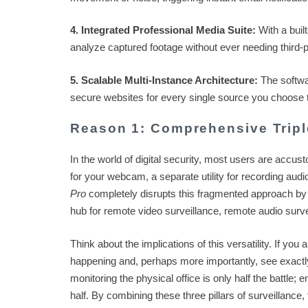
4. Integrated Professional Media Suite:
With a buil
analyze captured footage without ever needing third-p
5. Scalable Multi-Instance Architecture:
The softwar
secure websites for every single source you choose t
Reason 1: Comprehensive Tripl
In the world of digital security, most users are accus
for your webcam, a separate utility for recording audi
Pro
completely disrupts this fragmented approach by off
hub for remote video surveillance, remote audio survei
Think about the implications of this versatility. If yo
happening and, perhaps more importantly, see exactl
monitoring the physical office is only half the battle;
half. By combining these three pillars of surveillance