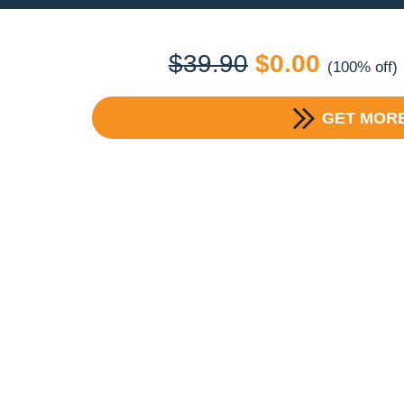
Original
Current
$
39.90
$
0.00
(100% off)
price
price
GET MORE
was:
is:
$39.90.
$0.00.