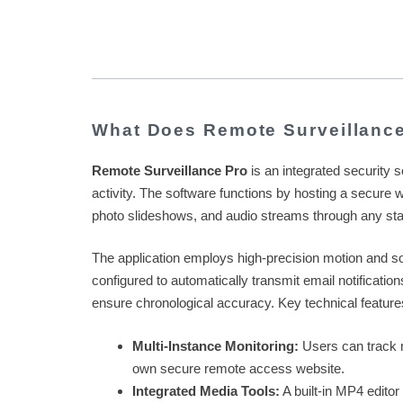
What Does Remote Surveillanc
Remote Surveillance Pro
is an integrated security 
activity. The software functions by hosting a secure w
photo slideshows, and audio streams through any st
The application employs high-precision motion and s
configured to automatically transmit email notificati
ensure chronological accuracy. Key technical feature
Multi-Instance Monitoring:
Users can track m
own secure remote access website.
Integrated Media Tools:
A built-in MP4 editor 