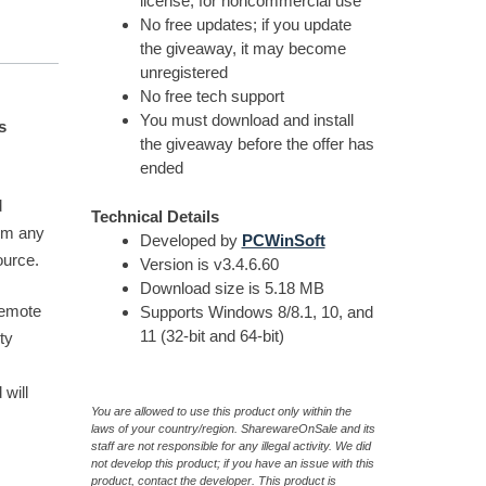
license, for noncommercial use
No free updates; if you update
the giveaway, it may become
unregistered
No free tech support
You must download and install
s
the giveaway before the offer has
ended
d
Technical Details
rom any
Developed by
PCWinSoft
ource.
Version is v3.4.6.60
Download size is 5.18 MB
Remote
Supports Windows 8/8.1, 10, and
11 (32-bit and 64-bit)
ty
will
You are allowed to use this product only within the
laws of your country/region. SharewareOnSale and its
staff are not responsible for any illegal activity. We did
not develop this product; if you have an issue with this
product, contact the developer. This product is