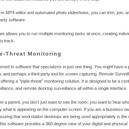
t-in MP4 editor and automated photo slideshows, you can trim, join, a
arty software.
e allows you to run multiple monitoring tasks at once, creating indivi
o track.
e-Threat Monitoring
tomed to software that specializes in just one thing. You might have a
o, and perhaps a third-party tool for screen capturing.
Remote Surveil
ering a "triple-threat" monitoring solution. It is designed to be a cen
llance, and remote desktop surveillance all within a single interface.
u are a parent, you don't just want to see the room; you want to hear wha
y what is appearing on the computer screen. If you are a business ow
 ensuring that workstation desktops are being used appropriately is the 
, this software provides a 360-degree view of your digital and physical