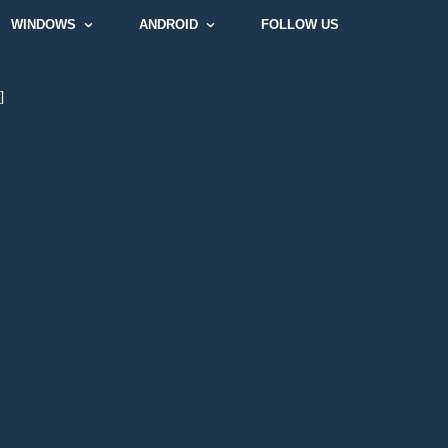
WINDOWS
ANDROID
FOLLOW US
]