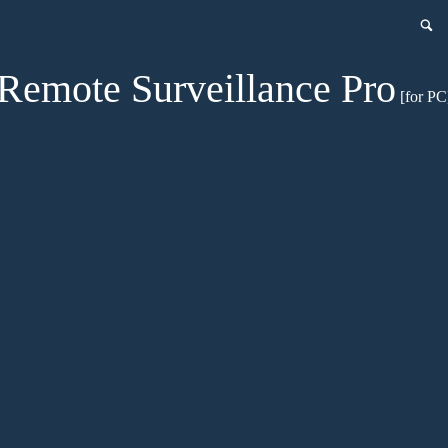
Remote Surveillance Pro
[for PC