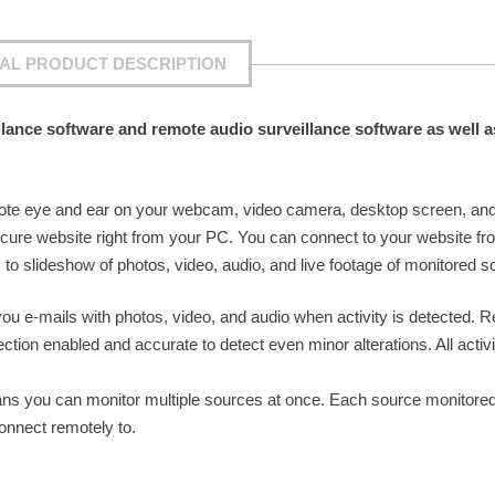
IAL PRODUCT DESCRIPTION
llance software and remote audio surveillance software as well a
ote eye and ear on your webcam, video camera, desktop screen, an
cure website right from your PC. You can connect to your website f
o slideshow of photos, video, audio, and live footage of monitored s
ou e-mails with photos, video, and audio when activity is detected. 
tion enabled and accurate to detect even minor alterations. All activi
ns you can monitor multiple sources at once. Each source monitored 
onnect remotely to.