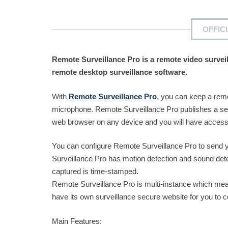
OFFIC
Remote Surveillance Pro is a remote video survei
remote desktop surveillance software.
With
Remote Surveillance Pro
, you can keep a rem
microphone. Remote Surveillance Pro publishes a se
web browser on any device and you will have access t
You can configure Remote Surveillance Pro to send y
Surveillance Pro has motion detection and sound detec
captured is time-stamped.
Remote Surveillance Pro is multi-instance which mea
have its own surveillance secure website for you to c
Main Features: