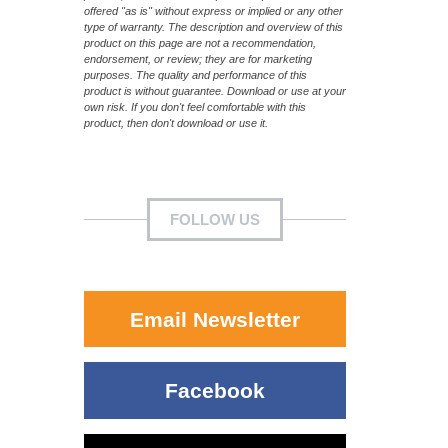
offered "as is" without express or implied or any other
type of warranty. The description and overview of this
product on this page are not a recommendation,
endorsement, or review; they are for marketing
purposes. The quality and performance of this
product is without guarantee. Download or use at your
own risk. If you don't feel comfortable with this
product, then don't download or use it.
FOLLOW US
Email Newsletter
Facebook