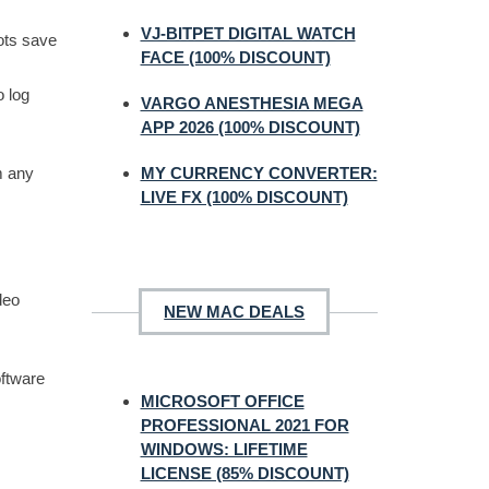
VJ-BITPET DIGITAL WATCH
ots save
FACE (100% DISCOUNT)
o log
VARGO ANESTHESIA MEGA
APP 2026 (100% DISCOUNT)
MY CURRENCY CONVERTER:
m any
LIVE FX (100% DISCOUNT)
deo
NEW MAC DEALS
oftware
MICROSOFT OFFICE
PROFESSIONAL 2021 FOR
WINDOWS: LIFETIME
LICENSE (85% DISCOUNT)