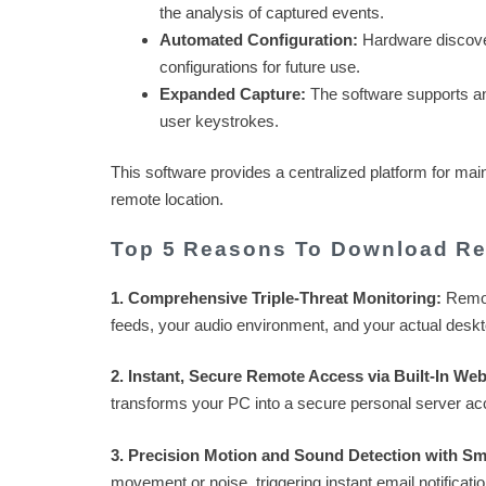
the analysis of captured events.
Automated Configuration:
Hardware discovery
configurations for future use.
Expanded Capture:
The software supports any
user keystrokes.
This software provides a centralized platform for ma
remote location.
Top 5 Reasons To Download Re
1. Comprehensive Triple-Threat Monitoring:
Remote
feeds, your audio environment, and your actual desk
2. Instant, Secure Remote Access via Built-In Web
transforms your PC into a secure personal server ac
3. Precision Motion and Sound Detection with Sma
movement or noise, triggering instant email notificati