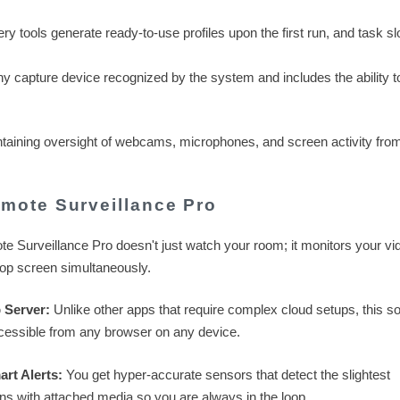
 tools generate ready-to-use profiles upon the first run, and task sl
 capture device recognized by the system and includes the ability t
intaining oversight of webcams, microphones, and screen activity fro
mote Surveillance Pro
 Surveillance Pro doesn't just watch your room; it monitors your vi
top screen simultaneously.
 Server:
Unlike other apps that require complex cloud setups, this s
cessible from any browser on any device.
rt Alerts:
You get hyper-accurate sensors that detect the slightest
ons with attached media so you are always in the loop.