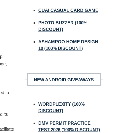
CUAI CASUAL CARD GAME
PHOTO BUZZER (100%
DISCOUNT)
ASHAMPOO HOME DESIGN
10 (100% DISCOUNT)
op
age,
NEW ANDROID GIVEAWAYS
ed to
WORDPLEXITY (100%
DISCOUNT)
d its
DMV PERMIT PRACTICE
cilitate
TEST 2026 (100% DISCOUNT)