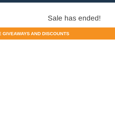
Sale has ended!
 GIVEAWAYS AND DISCOUNTS