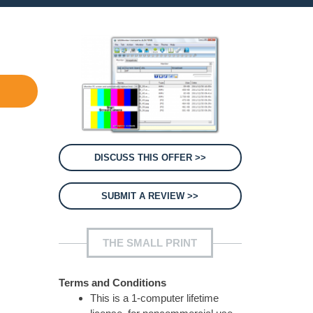
DISCUSS THIS OFFER >>
SUBMIT A REVIEW >>
THE SMALL PRINT
Terms and Conditions
This is a 1-computer lifetime