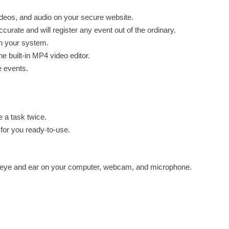
videos, and audio on your secure website.
urate and will register any event out of the ordinary.
on your system.
he built-in MP4 video editor.
e events.
e a task twice.
 for you ready-to-use.
e eye and ear on your computer, webcam, and microphone.