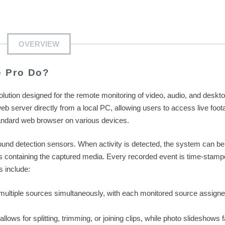
OVERVIEW
e Pro Do?
solution designed for the remote monitoring of video, audio, and deskt
eb server directly from a local PC, allowing users to access live foot
andard web browser on various devices.
ound detection sensors. When activity is detected, the system can be
ons containing the captured media. Every recorded event is time-stamp
s include:
ultiple sources simultaneously, with each monitored source assigne
allows for splitting, trimming, or joining clips, while photo slideshows fa