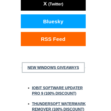
X
(Twitter)
Bluesky
RSS Feed
NEW WINDOWS GIVEAWAYS
IOBIT SOFTWARE UPDATER
PRO 9 (100% DISCOUNT)
THUNDERSOFT WATERMARK
REMOVER (100% DISCOUNT)