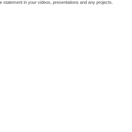
e statement in your videos, presentations and any projects.