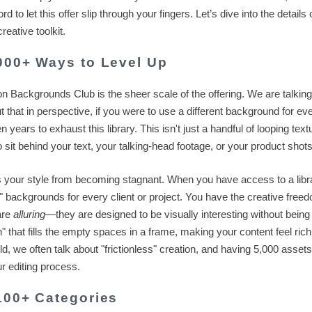
to let this offer slip through your fingers. Let’s dive into the details
eative toolkit.
,000+ Ways to Level Up
ion Backgrounds Club is the sheer scale of the offering. We are talkin
ut that in perspective, if you were to use a different background for ev
 years to exhaust this library. This isn't just a handful of looping textu
sit behind your text, your talking-head footage, or your product shots
s your style from becoming stagnant. When you have access to a libra
e" backgrounds for every client or project. You have the creative free
are
alluring
—they are designed to be visually interesting without being
h" that fills the empty spaces in a frame, making your content feel rich
ld, we often talk about "frictionless" creation, and having 5,000 assets
ur editing process.
 100+ Categories