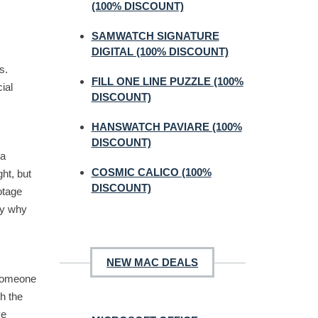
(100% DISCOUNT)
SAMWATCH SIGNATURE
DIGITAL (100% DISCOUNT)
s.
FILL ONE LINE PUZZLE (100%
ial
DISCOUNT)
HANSWATCH PAVIARE (100%
DISCOUNT)
 a
COSMIC CALICO (100%
ht, but
DISCOUNT)
otage
tly why
NEW MAC DEALS
 someone
h the
ve