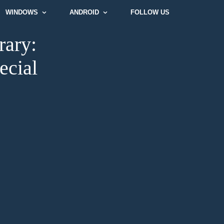
WINDOWS
ANDROID
FOLLOW US
rary:
ecial