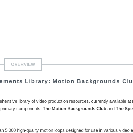
OVERVIEW
ements Library: Motion Backgrounds Cl
hensive library of video production resources, currently available at
two primary components:
The Motion Backgrounds Club
and
The Spe
n 5,000 high-quality motion loops designed for use in various video e