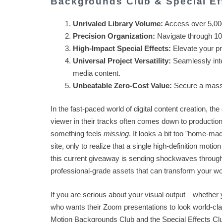
Backgrounds Club & Special Ef
Unrivaled Library Volume:
Access over 5,000 
Precision Organization:
Navigate through 100
High-Impact Special Effects:
Elevate your pro
Universal Project Versatility:
Seamlessly inte
media content.
Unbeatable Zero-Cost Value:
Secure a massiv
In the fast-paced world of digital content creation, th
viewer in their tracks often comes down to production 
something feels
missing
. It looks a bit too "home-mad
site, only to realize that a single high-definition mo
this current giveaway is sending shockwaves through 
professional-grade assets that can transform your wo
If you are serious about your visual output—whether 
who wants their Zoom presentations to look world-cl
Motion Backgrounds Club and the Special Effects Clu