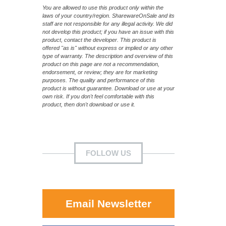
You are allowed to use this product only within the
laws of your country/region. SharewareOnSale and its
staff are not responsible for any illegal activity. We did
not develop this product; if you have an issue with this
product, contact the developer. This product is
offered "as is" without express or implied or any other
type of warranty. The description and overview of this
product on this page are not a recommendation,
endorsement, or review; they are for marketing
purposes. The quality and performance of this
product is without guarantee. Download or use at your
own risk. If you don't feel comfortable with this
product, then don't download or use it.
FOLLOW US
Email Newsletter