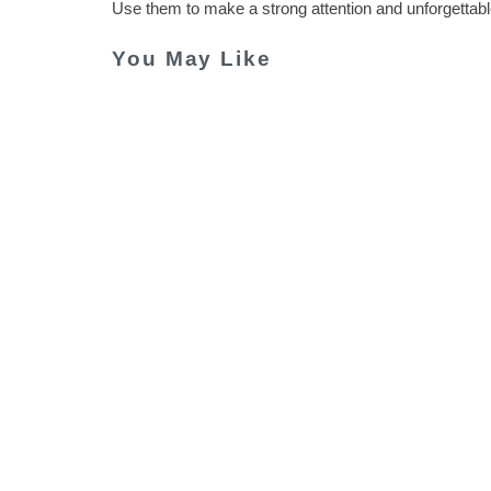
Use them to make a strong attention and unforgettabl
You May Like