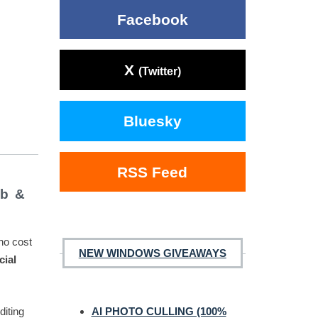
Facebook
X
(Twitter)
Bluesky
RSS Feed
ub &
 no cost
NEW WINDOWS GIVEAWAYS
cial
diting
AI PHOTO CULLING (100%