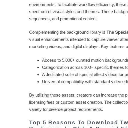
environments. To facilitate workflow efficiency, these
spectrum of visual styles and themes. These backgrou
sequences, and promotional content.
Complementing the background library is
The Specia
visual enhancements intended to capture viewer attent
marketing videos, and digital displays. Key features of
Access to 5,000+ curated motion background
Categorization across 100+ specific themes fo
A dedicated suite of special effect videos for p
Universal compatibility with standard video edi
By utilizing these assets, creators can increase the p
licensing fees or custom asset creation. The collectio
variety for diverse project requirements.
Top 5 Reasons To Download Two