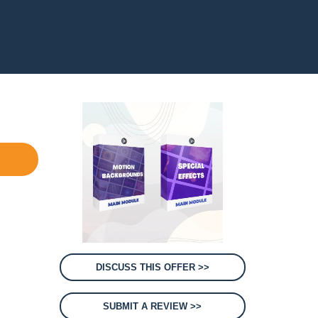
DISCUSS THIS OFFER >>
SUBMIT A REVIEW >>