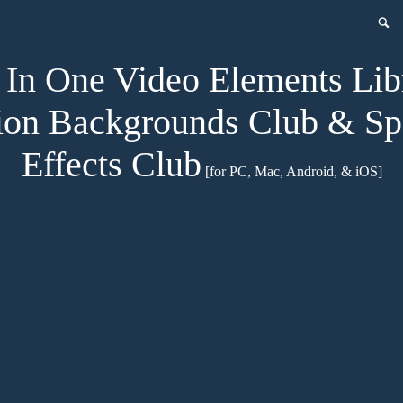
In One Video Elements Lib
on Backgrounds Club & Sp
Effects Club
[for PC, Mac, Android, & iOS]