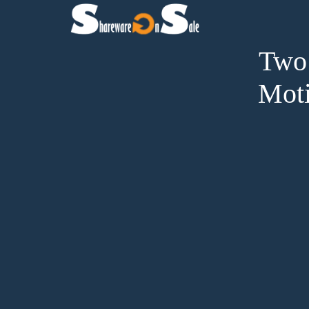
Two 
Moti