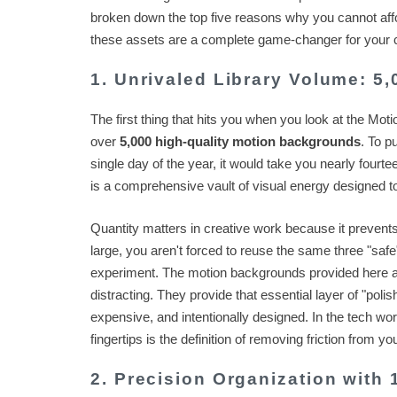
broken down the top five reasons why you cannot afford 
these assets are a complete game-changer for your cr
1. Unrivaled Library Volume: 5
The first thing that hits you when you look at the Mot
over
5,000 high-quality motion backgrounds
. To p
single day of the year, it would take you nearly fourteen
is a comprehensive vault of visual energy designed to 
Quantity matters in creative work because it prevent
large, you aren't forced to reuse the same three "saf
experiment. The motion backgrounds provided here 
distracting. They provide that essential layer of "polis
expensive, and intentionally designed. In the tech wor
fingertips is the definition of removing friction from yo
2. Precision Organization with