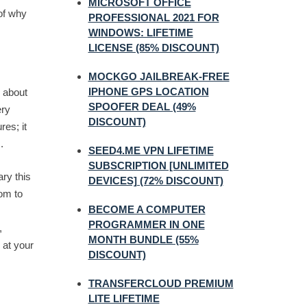
MICROSOFT OFFICE
 of why
PROFESSIONAL 2021 FOR
WINDOWS: LIFETIME
LICENSE (85% DISCOUNT)
MOCKGO JAILBREAK-FREE
IPHONE GPS LOCATION
g about
SPOOFER DEAL (49%
ery
DISCOUNT)
res; it
.
SEED4.ME VPN LIFETIME
SUBSCRIPTION [UNLIMITED
ry this
DEVICES] (72% DISCOUNT)
dom to
BECOME A COMPUTER
PROGRAMMER IN ONE
,
MONTH BUNDLE (55%
 at your
DISCOUNT)
TRANSFERCLOUD PREMIUM
LITE LIFETIME