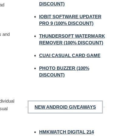
DISCOUNT)
oad
IOBIT SOFTWARE UPDATER
PRO 9 (100% DISCOUNT)
s and
THUNDERSOFT WATERMARK
REMOVER (100% DISCOUNT)
CUAI CASUAL CARD GAME
PHOTO BUZZER (100%
DISCOUNT)
dividual
NEW ANDROID GIVEAWAYS
sual
HMKWATCH DIGITAL 214