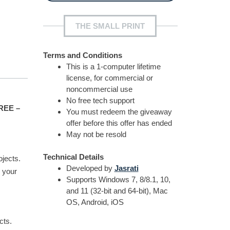
THE SMALL PRINT
Terms and Conditions
This is a 1-computer lifetime
license, for commercial or
noncommercial use
No free tech support
FREE –
You must redeem the giveaway
offer before this offer has ended
May not be resold
Technical Details
ojects.
Developed by
Jasrati
 your
Supports Windows 7, 8/8.1, 10,
and 11 (32-bit and 64-bit), Mac
OS, Android, iOS
cts.