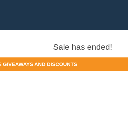
t
Sale has ended!
)
 GIVEAWAYS AND DISCOUNTS