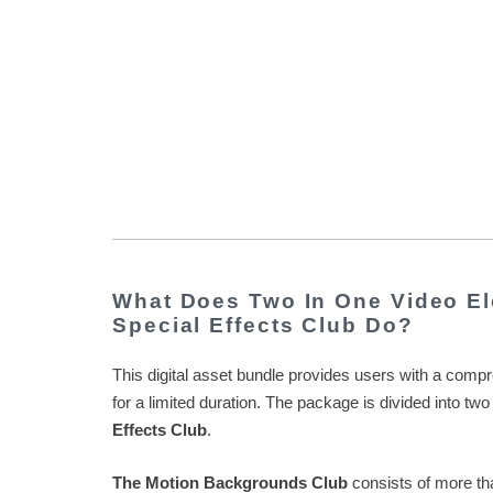
What Does Two In One Video El
Special Effects Club Do?
This digital asset bundle provides users with a compre
for a limited duration. The package is divided into 
Effects Club
.
The Motion Backgrounds Club
consists of more tha