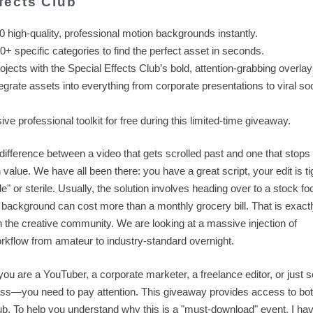
fects Club
high-quality, professional motion backgrounds instantly.
+ specific categories to find the perfect asset in seconds.
jects with the Special Effects Club’s bold, attention-grabbing overlay
grate assets into everything from corporate presentations to viral soc
e professional toolkit for free during this limited-time giveaway.
e difference between a video that gets scrolled past and one that stops
value. We have all been there: you have a great script, your edit is tig
e" or sterile. Usually, the solution involves heading over to a stock fo
tion background can cost more than a monthly grocery bill. That is exac
the creative community. We are looking at a massive injection of
rkflow from amateur to industry-standard overnight.
you are a YouTuber, a corporate marketer, a freelance editor, or just
ass—you need to pay attention. This giveaway provides access to bot
b. To help you understand why this is a "must-download" event, I ha