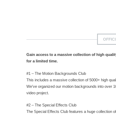
OFFIC
Gain access to a massive collection of high quali
for a limited time.
#1 – The Motion Backgrounds Club
This includes a massive collection of 5000+ high qual
We’ve organized our motion backgrounds into over 10
video project.
#2 – The Special Effects Club
The Special Effects Club features a huge collection of 