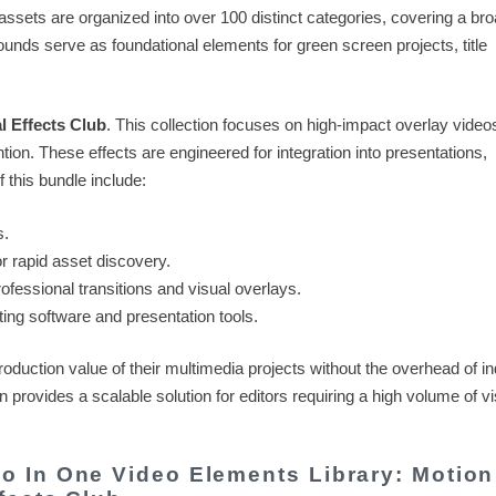
 assets are organized into over 100 distinct categories, covering a br
nds serve as foundational elements for green screen projects, title
l Effects Club
. This collection focuses on high-impact overlay video
ion. These effects are engineered for integration into presentations,
 this bundle include:
s.
r rapid asset discovery.
rofessional transitions and visual overlays.
ting software and presentation tools.
roduction value of their multimedia projects without the overhead of in
n provides a scalable solution for editors requiring a high volume of vi
 In One Video Elements Library: Motion