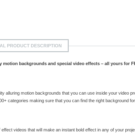
IAL PRODUCT DESCRIPTION
ty motion backgrounds and special video effects – all yours for 
ity alluring motion backgrounds that you can use inside your video pr
0+ categories making sure that you can find the right background for
effect videos that will make an instant bold effect in any of your proje