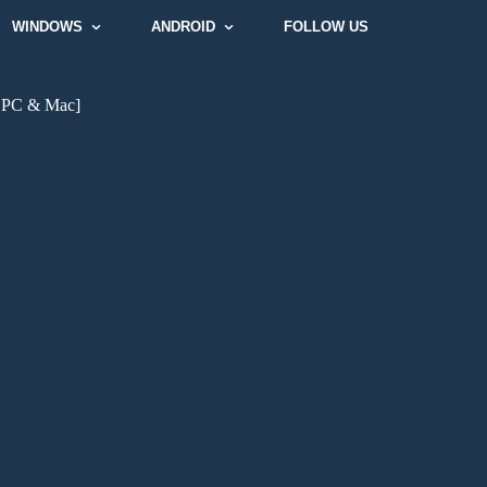
WINDOWS
ANDROID
FOLLOW US
 PC & Mac]