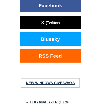
Facebook
X
(Twitter)
Bluesky
RSS Feed
NEW WINDOWS GIVEAWAYS
LOG ANALYZER (100%