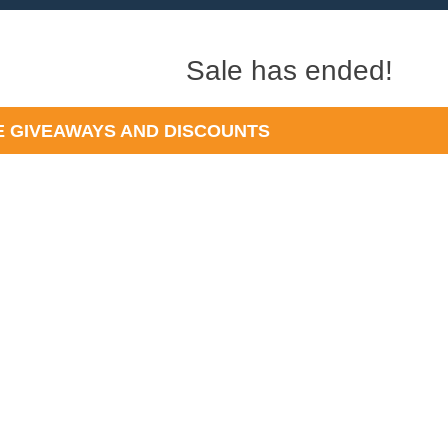
Sale has ended!
 GIVEAWAYS AND DISCOUNTS