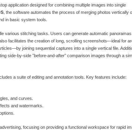
top application designed for combining multiple images into single
OS
, the software automates the process of merging photos vertically o
nd in basic system tools.
andle various stitching tasks. Users can generate automatic panoramas
also facilitates the creation of long, scrolling screenshots—ideal for a
icles—by joining sequential captures into a single vertical file. Additi
ating side-by-side "before-and-after" comparison images through a si
cludes a suite of editing and annotation tools. Key features include:
ngles, and curves.
ffects and watermarks.
options.
advertising, focusing on providing a functional workspace for rapid i