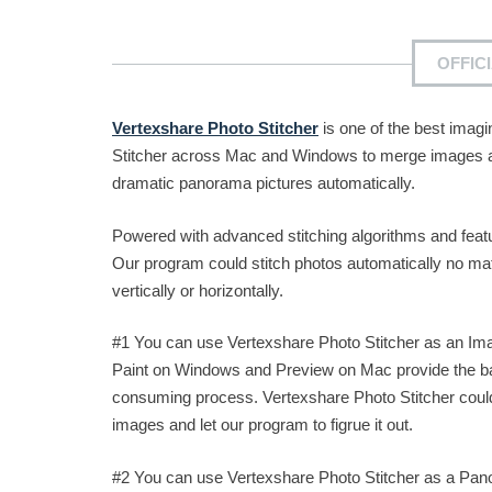
OFFIC
Vertexshare Photo Stitcher
is one of the best imag
Stitcher across Mac and Windows to merge images and
dramatic panorama pictures automatically.
Powered with advanced stitching algorithms and fea
Our program could stitch photos automatically no ma
vertically or horizontally.
#1 You can use Vertexshare Photo Stitcher as an Im
Paint on Windows and Preview on Mac provide the basi
consuming process. Vertexshare Photo Stitcher could
images and let our program to figrue it out.
#2 You can use Vertexshare Photo Stitcher as a Pan