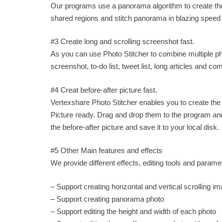
Our programs use a panorama algorithm to create the
shared regions and stitch panorama in blazing speed
#3 Create long and scrolling screenshot fast.
As you can use Photo Stitcher to combine multiple ph
screenshot, to-do list, tweet list, long articles and c
#4 Creat before-after picture fast.
Vertexshare Photo Stitcher enables you to create the 
Picture ready. Drag and drop them to the program and o
the before-after picture and save it to your local disk.
#5 Other Main features and effects
We provide different effects, editing tools and param
– Support creating horizontal and vertical scrolling i
– Support creating panorama photo
– Support editing the height and width of each photo