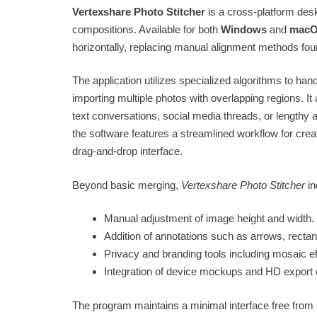
Vertexshare Photo Stitcher
is a cross-platform desk
compositions. Available for both
Windows
and
mac
horizontally, replacing manual alignment methods fou
The application utilizes specialized algorithms to h
importing multiple photos with overlapping regions. It 
text conversations, social media threads, or lengthy art
the software features a streamlined workflow for cre
drag-and-drop interface.
Beyond basic merging,
Vertexshare Photo Stitcher
in
Manual adjustment of image height and width.
Addition of annotations such as arrows, recta
Privacy and branding tools including mosaic e
Integration of device mockups and HD export 
The program maintains a minimal interface free from 