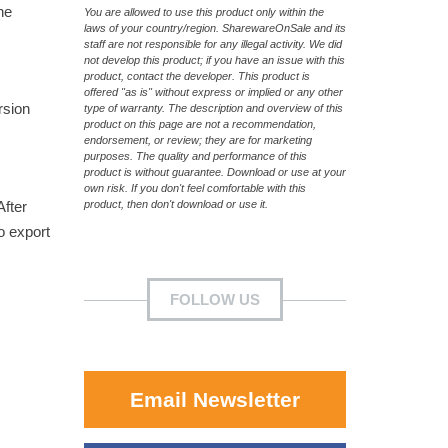
he
You are allowed to use this product only within the
laws of your country/region. SharewareOnSale and its
staff are not responsible for any illegal activity. We did
not develop this product; if you have an issue with this
product, contact the developer. This product is
offered "as is" without express or implied or any other
rsion
type of warranty. The description and overview of this
product on this page are not a recommendation,
endorsement, or review; they are for marketing
purposes. The quality and performance of this
product is without guarantee. Download or use at your
own risk. If you don't feel comfortable with this
After
product, then don't download or use it.
o export
FOLLOW US
Email Newsletter