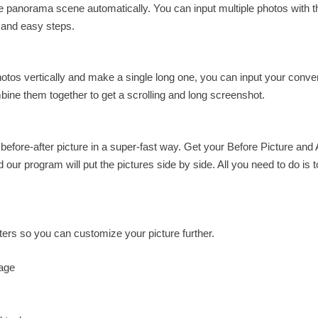
 panorama scene automatically. You can input multiple photos with t
 and easy steps.
otos vertically and make a single long one, you can input your conve
ombine them together to get a scrolling and long screenshot.
before-after picture in a super-fast way. Get your Before Picture and 
ur program will put the pictures side by side. All you need to do is t
eters so you can customize your picture further.
mage