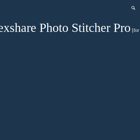
exshare Photo Stitcher Pro
[for