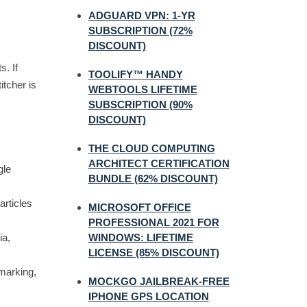
ADGUARD VPN: 1-YR
SUBSCRIPTION (72%
DISCOUNT)
s. If
TOOLIFY™ HANDY
itcher is
WEBTOOLS LIFETIME
SUBSCRIPTION (90%
DISCOUNT)
THE CLOUD COMPUTING
ARCHITECT CERTIFICATION
gle
BUNDLE (62% DISCOUNT)
articles
MICROSOFT OFFICE
PROFESSIONAL 2021 FOR
ia,
WINDOWS: LIFETIME
LICENSE (85% DISCOUNT)
marking,
MOCKGO JAILBREAK-FREE
IPHONE GPS LOCATION