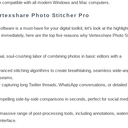
tion compatible with all modern Windows and Mac computers.
texshare Photo Stitcher Pro
oftware is a must-have for your digital toolkit, let’s look at the highlight
 immediately, here are the top five reasons why Vertexshare Photo St
, soul-crushing labor of combining photos in basic editors with a
vanced stitching algorithms to create breathtaking, seamless wide-an
e seams.
r capturing long Twitter threads, WhatsApp conversations, or detailed 
pelling side-by-side comparisons in seconds, perfect for social med
assive range of post-processing tools, including annotations, water
interface.