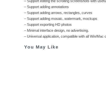
– Support editing the scrolling screenshots with usefu
– Support adding annotations
– Support adding arrows, rectangles, curves
– Support adding mosaic, watermark, mockups
– Support exporting HD photos
– Minimal interface design, no advertising.
– Universal application, compatible with all Win/Mac
You May Like