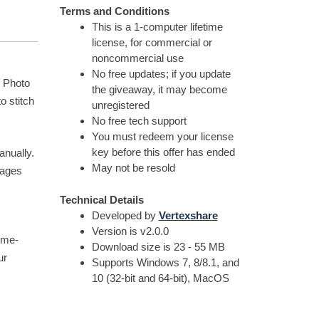
Terms and Conditions
This is a 1-computer lifetime
license, for commercial or
noncommercial use
No free updates; if you update
f Photo
the giveaway, it may become
o stitch
unregistered
No free tech support
You must redeem your license
key before this offer has ended
anually.
May not be resold
mages
Technical Details
Developed by
Vertexshare
Version is v2.0.0
ime-
Download size is 23 - 55 MB
ur
Supports Windows 7, 8/8.1, and
10 (32-bit and 64-bit), MacOS