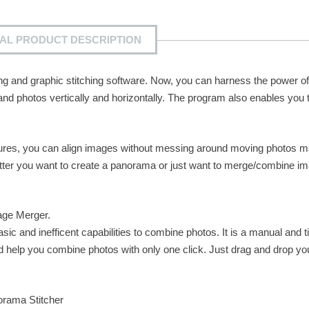
IAL PRODUCT DESCRIPTION
ing and graphic stitching software. Now, you can harness the power o
 photos vertically and horizontally. The program also enables you t
tures, you can align images without messing around moving photos m
tter you want to create a panorama or just want to merge/combine i
age Merger.
c and inefficent capabilities to combine photos. It is a manual and t
 help you combine photos with only one click. Just drag and drop yo
orama Stitcher