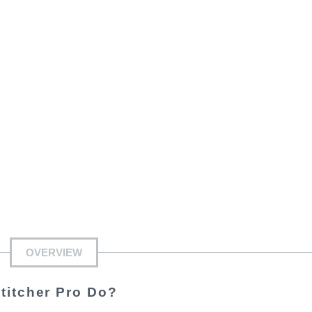
OVERVIEW
titcher Pro Do?