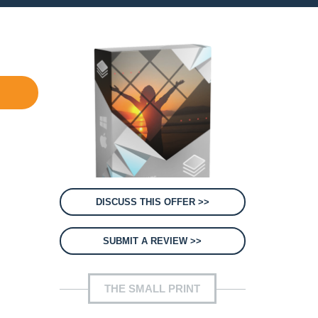
DISCUSS THIS OFFER >>
SUBMIT A REVIEW >>
THE SMALL PRINT