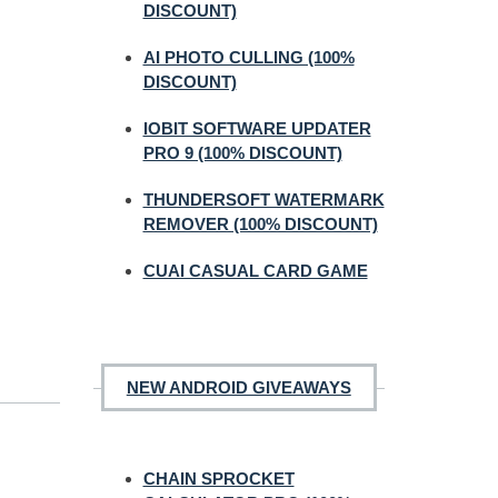
DISCOUNT)
AI PHOTO CULLING (100%
DISCOUNT)
IOBIT SOFTWARE UPDATER
PRO 9 (100% DISCOUNT)
THUNDERSOFT WATERMARK
REMOVER (100% DISCOUNT)
CUAI CASUAL CARD GAME
NEW ANDROID GIVEAWAYS
CHAIN SPROCKET