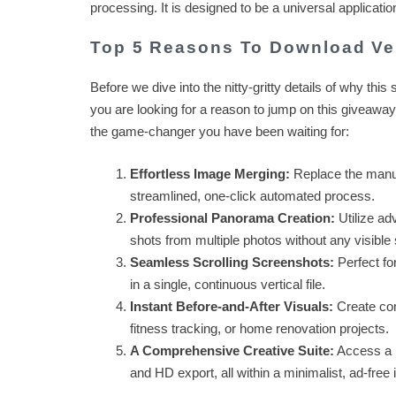
processing. It is designed to be a universal applica
Top 5 Reasons To Download Ver
Before we dive into the nitty-gritty details of why this s
you are looking for a reason to jump on this giveaway
the game-changer you have been waiting for:
Effortless Image Merging:
Replace the manual
streamlined, one-click automated process.
Professional Panorama Creation:
Utilize ad
shots from multiple photos without any visibl
Seamless Scrolling Screenshots:
Perfect fo
in a single, continuous vertical file.
Instant Before-and-After Visuals:
Create com
fitness tracking, or home renovation projects.
A Comprehensive Creative Suite:
Access a m
and HD export, all within a minimalist, ad-free 