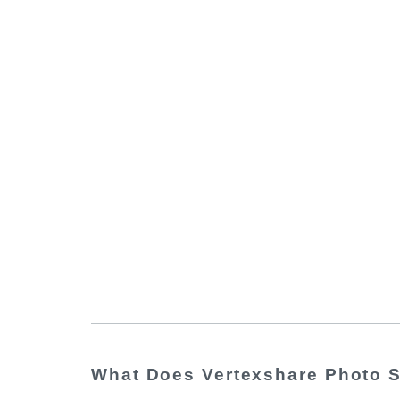
What Does Vertexshare Photo S