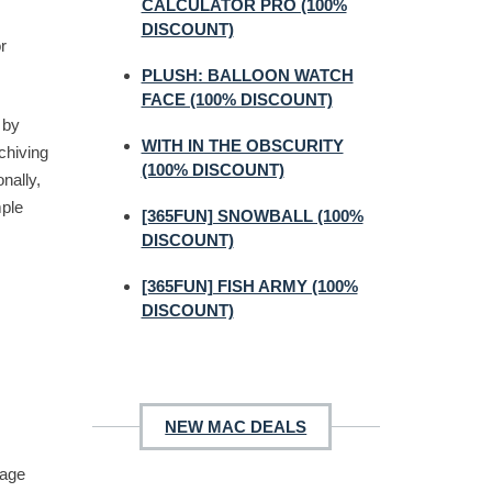
CALCULATOR PRO (100%
DISCOUNT)
r
PLUSH: BALLOON WATCH
FACE (100% DISCOUNT)
 by
WITH IN THE OBSCURITY
rchiving
(100% DISCOUNT)
onally,
mple
[365FUN] SNOWBALL (100%
DISCOUNT)
[365FUN] FISH ARMY (100%
DISCOUNT)
NEW MAC DEALS
mage