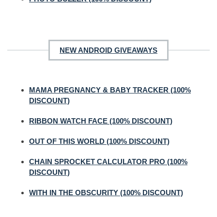
NEW ANDROID GIVEAWAYS
MAMA PREGNANCY & BABY TRACKER (100%
DISCOUNT)
RIBBON WATCH FACE (100% DISCOUNT)
OUT OF THIS WORLD (100% DISCOUNT)
CHAIN SPROCKET CALCULATOR PRO (100%
DISCOUNT)
WITH IN THE OBSCURITY (100% DISCOUNT)