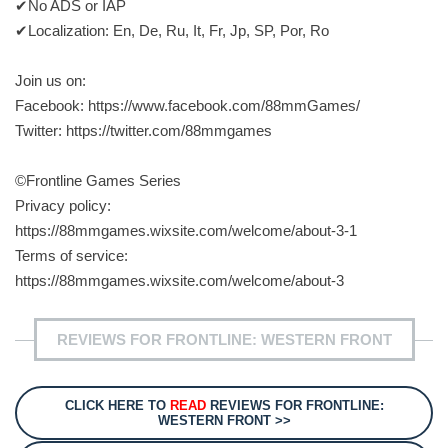
✔No ADS or IAP
✔Localization: En, De, Ru, It, Fr, Jp, SP, Por, Ro
Join us on:
Facebook: https://www.facebook.com/88mmGames/
Twitter: https://twitter.com/88mmgames
©Frontline Games Series
Privacy policy:
https://88mmgames.wixsite.com/welcome/about-3-1
Terms of service:
https://88mmgames.wixsite.com/welcome/about-3
REVIEWS FOR FRONTLINE: WESTERN FRONT
CLICK HERE TO
READ
REVIEWS FOR FRONTLINE:
WESTERN FRONT >>