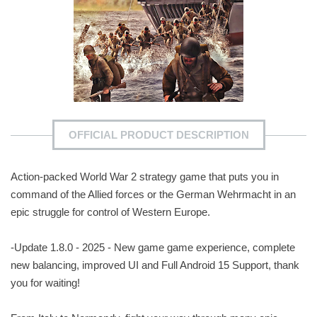
OFFICIAL PRODUCT DESCRIPTION
Action-packed World War 2 strategy game that puts you in
command of the Allied forces or the German Wehrmacht in an
epic struggle for control of Western Europe.
-Update 1.8.0 - 2025 - New game game experience, complete
new balancing, improved UI and Full Android 15 Support, thank
you for waiting!