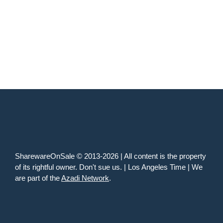
SharewareOnSale © 2013-2026 | All content is the property
of its rightful owner. Don't sue us. | Los Angeles Time | We
are part of the
Azadi Network
.