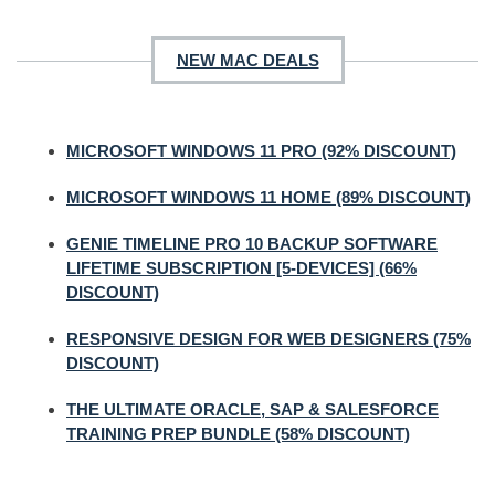
NEW MAC DEALS
MICROSOFT WINDOWS 11 PRO (92% DISCOUNT)
MICROSOFT WINDOWS 11 HOME (89% DISCOUNT)
GENIE TIMELINE PRO 10 BACKUP SOFTWARE
LIFETIME SUBSCRIPTION [5-DEVICES] (66%
DISCOUNT)
RESPONSIVE DESIGN FOR WEB DESIGNERS (75%
DISCOUNT)
THE ULTIMATE ORACLE, SAP & SALESFORCE
TRAINING PREP BUNDLE (58% DISCOUNT)