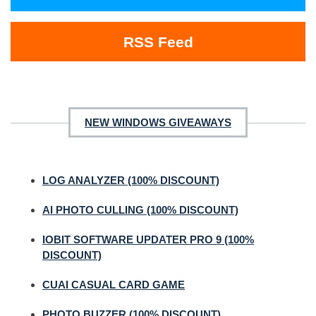
RSS Feed
NEW WINDOWS GIVEAWAYS
LOG ANALYZER (100% DISCOUNT)
AI PHOTO CULLING (100% DISCOUNT)
IOBIT SOFTWARE UPDATER PRO 9 (100%
DISCOUNT)
CUAI CASUAL CARD GAME
PHOTO BUZZER (100% DISCOUNT)