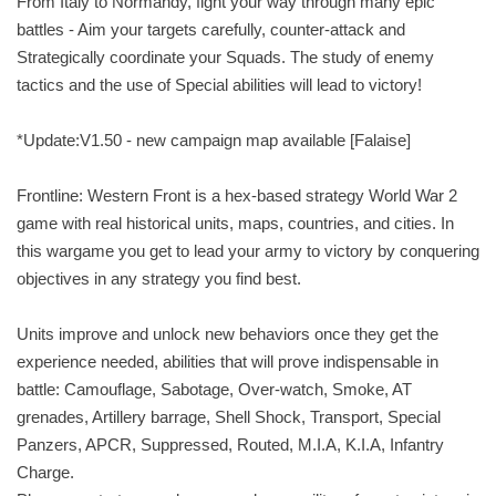
From Italy to Normandy, fight your way through many epic
battles - Aim your targets carefully, counter-attack and
Strategically coordinate your Squads. The study of enemy
tactics and the use of Special abilities will lead to victory!
*Update:V1.50 - new campaign map available [Falaise]
Frontline: Western Front is a hex-based strategy World War 2
game with real historical units, maps, countries, and cities. In
this wargame you get to lead your army to victory by conquering
objectives in any strategy you find best.
Units improve and unlock new behaviors once they get the
experience needed, abilities that will prove indispensable in
battle: Camouflage, Sabotage, Over-watch, Smoke, AT
grenades, Artillery barrage, Shell Shock, Transport, Special
Panzers, APCR, Suppressed, Routed, M.I.A, K.I.A, Infantry
Charge.