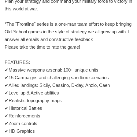
Plan your strategy and command your military force to victory in
this world at war.
*The "Frontline" series is a one-man team effort to keep bringing
Old-School games in the style of strategy we all grew up with. I
answer all emails and constructive feedback
Please take the time to rate the game!
FEATURES:
✔Massive weapons arsenal: 100+ unique units
✔15 Campaigns and challenging sandbox scenarios
✔Allied landings: Sicily, Cassino, D-day, Anzio, Caen
✔Level up & Active abilities
✔Realistic topography maps
✔Historical Battles
✔Reinforcements
✔Zoom controls
✔HD Graphics