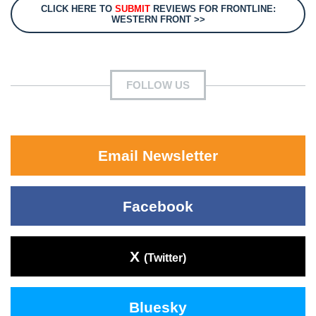
CLICK HERE TO
SUBMIT
REVIEWS FOR FRONTLINE:
WESTERN FRONT >>
FOLLOW US
Email Newsletter
Facebook
X
(Twitter)
Bluesky