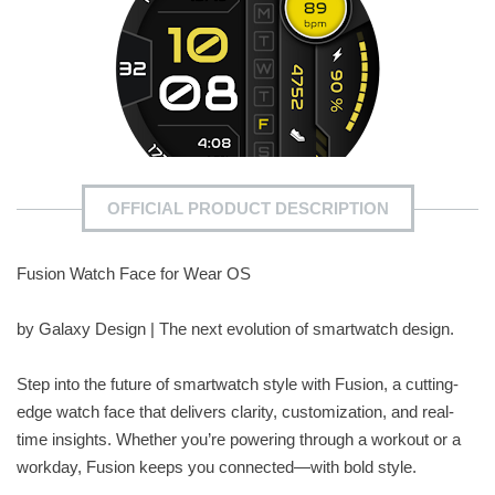
OFFICIAL PRODUCT DESCRIPTION
Fusion Watch Face for Wear OS
by Galaxy Design | The next evolution of smartwatch design.
Step into the future of smartwatch style with Fusion, a cutting-
edge watch face that delivers clarity, customization, and real-
time insights. Whether you’re powering through a workout or a
workday, Fusion keeps you connected—with bold style.