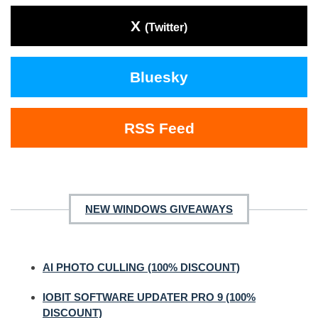
X
(Twitter)
Bluesky
RSS Feed
NEW WINDOWS GIVEAWAYS
AI PHOTO CULLING (100% DISCOUNT)
IOBIT SOFTWARE UPDATER PRO 9 (100%
DISCOUNT)