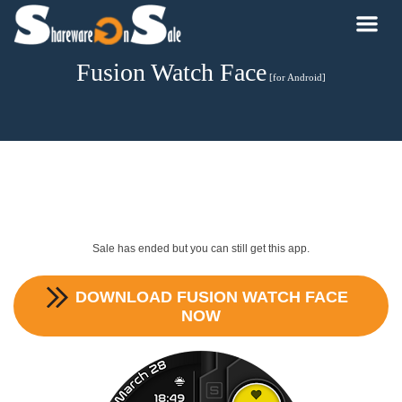
Fusion Watch Face
[for Android]
Sale has ended but you can still get this app.
DOWNLOAD
FUSION WATCH FACE
NOW