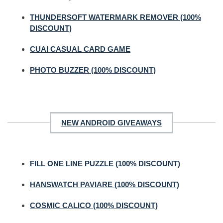
THUNDERSOFT WATERMARK REMOVER (100%
DISCOUNT)
CUAI CASUAL CARD GAME
PHOTO BUZZER (100% DISCOUNT)
NEW ANDROID GIVEAWAYS
FILL ONE LINE PUZZLE (100% DISCOUNT)
HANSWATCH PAVIARE (100% DISCOUNT)
COSMIC CALICO (100% DISCOUNT)