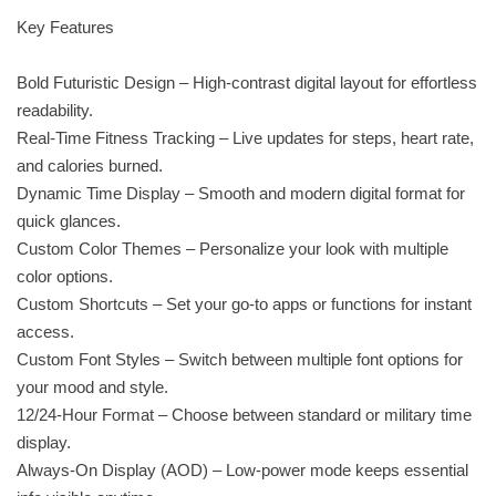
Key Features
Bold Futuristic Design – High-contrast digital layout for effortless
readability.
Real-Time Fitness Tracking – Live updates for steps, heart rate,
and calories burned.
Dynamic Time Display – Smooth and modern digital format for
quick glances.
Custom Color Themes – Personalize your look with multiple
color options.
Custom Shortcuts – Set your go-to apps or functions for instant
access.
Custom Font Styles – Switch between multiple font options for
your mood and style.
12/24-Hour Format – Choose between standard or military time
display.
Always-On Display (AOD) – Low-power mode keeps essential