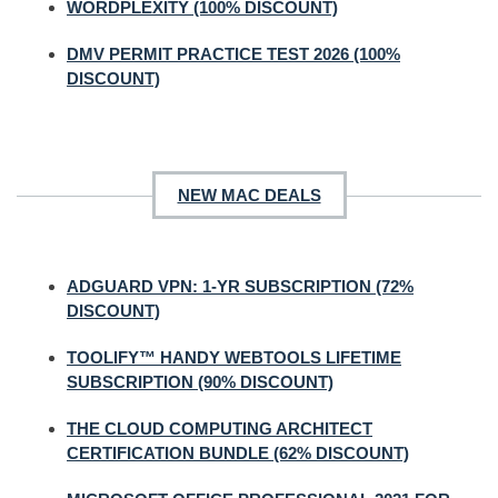
WORDPLEXITY (100% DISCOUNT)
DMV PERMIT PRACTICE TEST 2026 (100%
DISCOUNT)
NEW MAC DEALS
ADGUARD VPN: 1-YR SUBSCRIPTION (72%
DISCOUNT)
TOOLIFY™ HANDY WEBTOOLS LIFETIME
SUBSCRIPTION (90% DISCOUNT)
THE CLOUD COMPUTING ARCHITECT
CERTIFICATION BUNDLE (62% DISCOUNT)