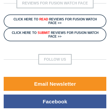
REVIEWS FOR FUSION WATCH FACE
CLICK HERE TO
READ
REVIEWS FOR FUSION WATCH
FACE >>
CLICK HERE TO
SUBMIT
REVIEWS FOR FUSION WATCH
FACE >>
FOLLOW US
Email Newsletter
Facebook