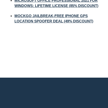
MICROSOFT OFFICE PROFESSIONAL 2021 FOR
WINDOWS: LIFETIME LICENSE (85% DISCOUNT)
MOCKGO JAILBREAK-FREE IPHONE GPS
LOCATION SPOOFER DEAL (49% DISCOUNT)