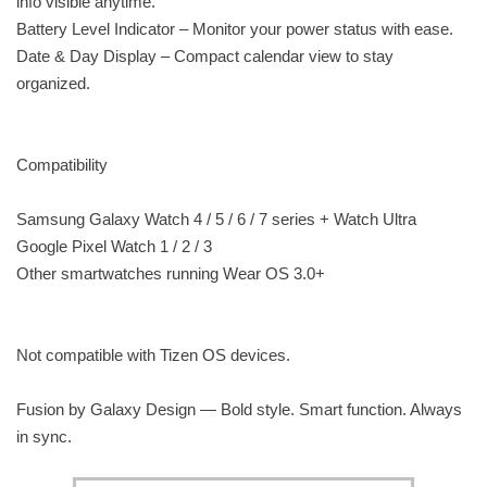
info visible anytime.
Battery Level Indicator – Monitor your power status with ease.
Date & Day Display – Compact calendar view to stay
organized.
Compatibility
Samsung Galaxy Watch 4 / 5 / 6 / 7 series + Watch Ultra
Google Pixel Watch 1 / 2 / 3
Other smartwatches running Wear OS 3.0+
Not compatible with Tizen OS devices.
Fusion by Galaxy Design — Bold style. Smart function. Always
in sync.