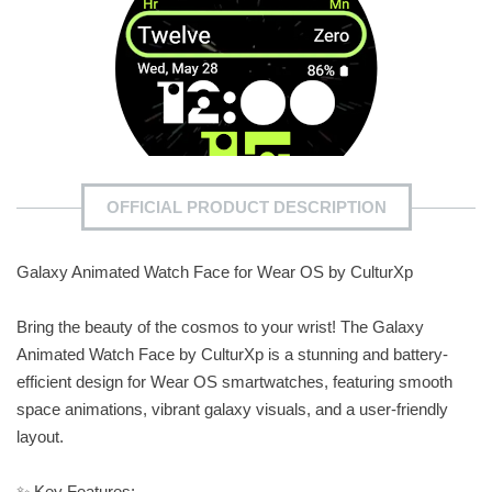
OFFICIAL PRODUCT DESCRIPTION
Galaxy Animated Watch Face for Wear OS by CulturXp
Bring the beauty of the cosmos to your wrist! The Galaxy
Animated Watch Face by CulturXp is a stunning and battery-
efficient design for Wear OS smartwatches, featuring smooth
space animations, vibrant galaxy visuals, and a user-friendly
layout.
✨ Key Features: