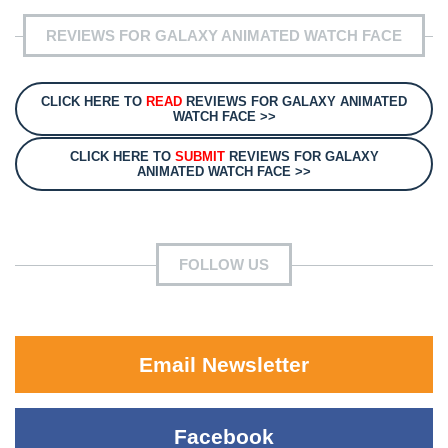
REVIEWS FOR GALAXY ANIMATED WATCH FACE
CLICK HERE TO
READ
REVIEWS FOR GALAXY ANIMATED
WATCH FACE >>
CLICK HERE TO
SUBMIT
REVIEWS FOR GALAXY
ANIMATED WATCH FACE >>
FOLLOW US
Email Newsletter
Facebook