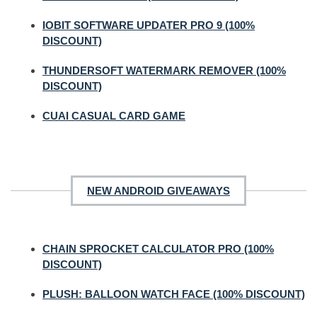
IOBIT SOFTWARE UPDATER PRO 9 (100%
DISCOUNT)
THUNDERSOFT WATERMARK REMOVER (100%
DISCOUNT)
CUAI CASUAL CARD GAME
NEW ANDROID GIVEAWAYS
CHAIN SPROCKET CALCULATOR PRO (100%
DISCOUNT)
PLUSH: BALLOON WATCH FACE (100% DISCOUNT)