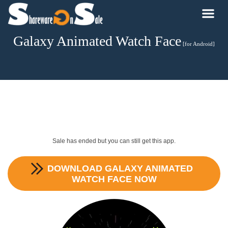
Galaxy Animated Watch Face
[for Android]
Sale has ended but you can still get this app.
DOWNLOAD
GALAXY ANIMATED
WATCH FACE
NOW