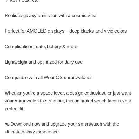
Realistic galaxy animation with a cosmic vibe
Perfect for AMOLED displays – deep blacks and vivid colors
Complications: date, battery & more
Lightweight and optimized for daily use
Compatible with all Wear OS smartwatches
Whether you're a space lover, a design enthusiast, or just want
your smartwatch to stand out, this animated watch face is your
perfect fit.
📲 Download now and upgrade your smartwatch with the
ultimate galaxy experience.