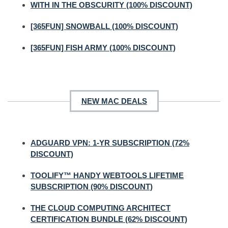
WITH IN THE OBSCURITY (100% DISCOUNT)
[365FUN] SNOWBALL (100% DISCOUNT)
[365FUN] FISH ARMY (100% DISCOUNT)
NEW MAC DEALS
ADGUARD VPN: 1-YR SUBSCRIPTION (72%
DISCOUNT)
TOOLIFY™ HANDY WEBTOOLS LIFETIME
SUBSCRIPTION (90% DISCOUNT)
THE CLOUD COMPUTING ARCHITECT
CERTIFICATION BUNDLE (62% DISCOUNT)