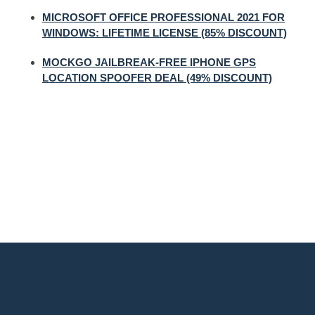
MICROSOFT OFFICE PROFESSIONAL 2021 FOR
WINDOWS: LIFETIME LICENSE (85% DISCOUNT)
MOCKGO JAILBREAK-FREE IPHONE GPS
LOCATION SPOOFER DEAL (49% DISCOUNT)