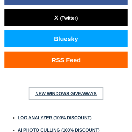
X
(Twitter)
Bluesky
RSS Feed
NEW WINDOWS GIVEAWAYS
LOG ANALYZER (100% DISCOUNT)
AI PHOTO CULLING (100% DISCOUNT)